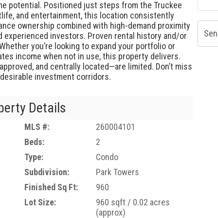
e potential. Positioned just steps from the Truckee
tlife, and entertainment, this location consistently
enance ownership combined with high-demand proximity
Sen
d experienced investors. Proven rental history and/or
Whether you’re looking to expand your portfolio or
tes income when not in use, this property delivers.
-approved, and centrally located—are limited. Don’t miss
desirable investment corridors.
perty Details
MLS #:
260004101
Beds:
2
Type:
Condo
Subdivision:
Park Towers
Finished Sq Ft:
960
Lot Size:
960 sqft / 0.02 acres
(approx)