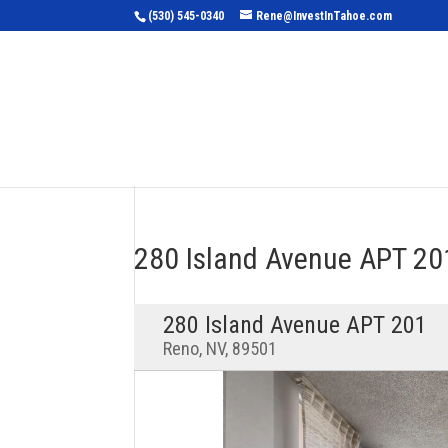
(530) 545-0340
Rene@InvestInTahoe.com
Home
Sea
280 Island Avenue APT 2
280 Island Avenue APT 201
Reno, NV, 89501