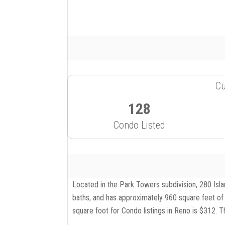
Cu
128
Condo Listed
Located in the Park Towers subdivision, 280 Isla
baths, and has approximately 960 square feet of 
square foot for Condo listings in Reno is $312. T