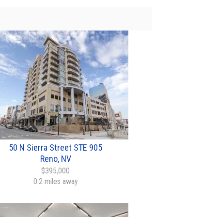
50 N Sierra Street STE 905
Reno, NV
$395,000
0.2 miles away