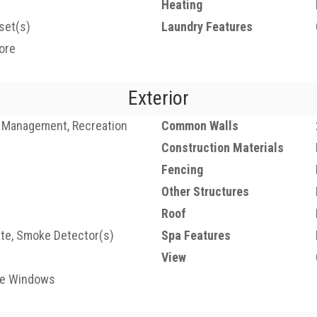
Heating
set(s)
Laundry Features
ore
Exterior
 Management, Recreation
Common Walls
Construction Materials
Fencing
Other Structures
Roof
ate, Smoke Detector(s)
Spa Features
View
ne Windows