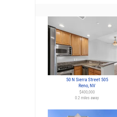
50 N Sierra Street 505
Reno, NV
$400,000
0.2 miles away