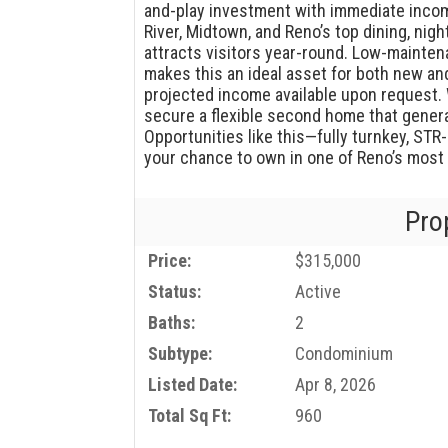
and-play investment with immediate incom
River, Midtown, and Reno’s top dining, nigh
attracts visitors year-round. Low-maint
makes this an ideal asset for both new an
projected income available upon request. 
secure a flexible second home that genera
Opportunities like this—fully turnkey, STR
your chance to own in one of Reno’s most 
Pro
Price:
$315,000
Status:
Active
Baths:
2
Subtype:
Condominium
Listed Date:
Apr 8, 2026
Total Sq Ft:
960