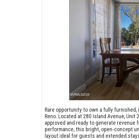
Rare opportunity to own a fully furnishe
Reno. Located at 280 Island Avenue, Unit 2
approved and ready to generate revenue f
performance, this bright, open-concept uni
layout ideal for guests and extended stays.