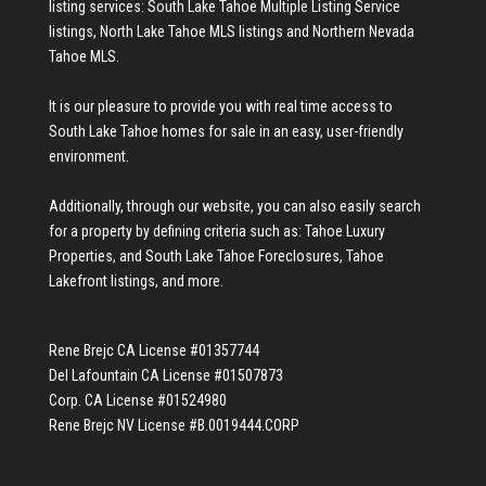
listing services:
South Lake Tahoe Multiple Listing Service
listings
,
North Lake Tahoe MLS listings
and
Northern Nevada
Tahoe MLS
.
It is our pleasure to provide you with real time access to
South Lake Tahoe homes for sale
in an easy, user-friendly
environment.
Additionally, through our website, you can also easily search
for a property by defining criteria such as:
Tahoe Luxury
Properties
, and
South Lake Tahoe Foreclosures
,
Tahoe
Lakefront listings
, and more.
Rene Brejc CA License #01357744
Del Lafountain CA License #01507873
Corp. CA License #01524980
Rene Brejc NV License #B.0019444.CORP