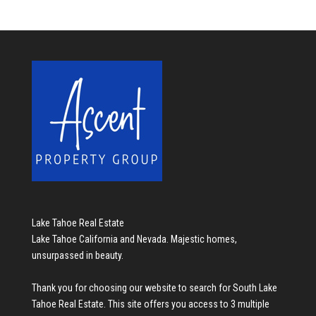
Lake Tahoe Real Estate
Lake Tahoe California and Nevada. Majestic homes,
unsurpassed in beauty.
Thank you for choosing our website to search for
South Lake
Tahoe Real Estate
. This site offers you access to 3 multiple