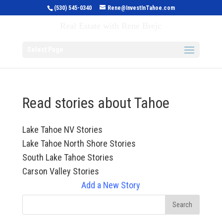
(530) 545-0340
Rene@InvestInTahoe.com
Invest in Tahoe
Real Estate with Rene Brejc
Select Page
Read stories about Tahoe
Lake Tahoe NV Stories
Lake Tahoe North Shore Stories
South Lake Tahoe Stories
Carson Valley Stories
Add a New Story