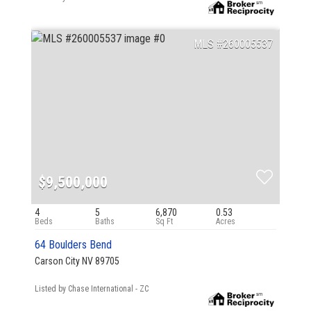
260005537
$9,500,000
4
5
6,870
0.53
64 Boulders Bend
Carson City NV 89705
Listed by Chase International - ZC