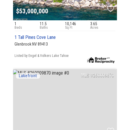
$53,000,000
1
11.5
10,146
3.65
1 Tall Pines Cove Lane
Glenbrook NV 89413
Listed by Engel & Volkers Lake Tahoe
260009870