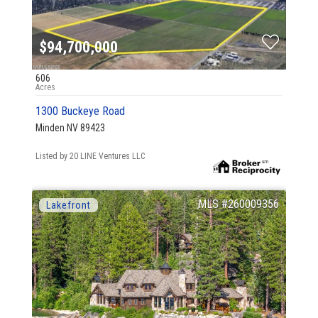
$94,700,000
606
1300 Buckeye Road
Minden NV 89423
Listed by 20 LINE Ventures LLC
260009356