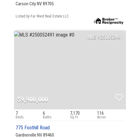
Carson City NV 89705
Listed by Far West Real Estate LLC
250052491
$9,900,000
7
6
7,170
116
775 Foothill Road
Gardnerville NV 89460