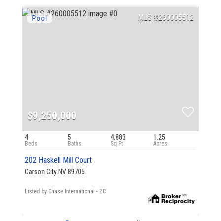
260005512
$9,250,000
4
5
4,883
1.25
202 Haskell Mill Court
Carson City NV 89705
Listed by Chase International - ZC