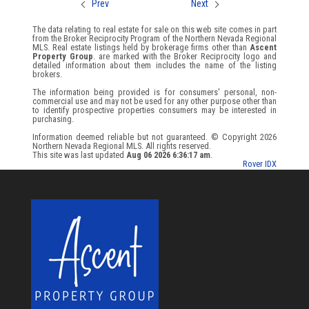
Prev
Next
The data relating to real estate for sale on this web site comes in part
from the Broker Reciprocity Program of the Northern Nevada Regional
MLS. Real estate listings held by brokerage firms other than
Ascent
Property Group
. are marked with the Broker Reciprocity logo and
detailed information about them includes the name of the listing
brokers.
The information being provided is for consumers' personal, non-
commercial use and may not be used for any other purpose other than
to identify prospective properties consumers may be interested in
purchasing.
Information deemed reliable but not guaranteed. © Copyright 2026
Northern Nevada Regional MLS. All rights reserved.
This site was last updated
Aug 06 2026 6:36:17 am
.
Rover IDX