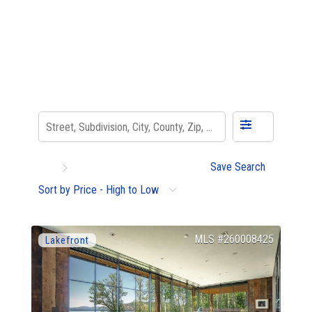
Save Search
Sort by Price - High to Low
260008425