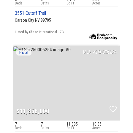
3551 Cutoff Trail
Carson City NV 89705
Listed by Chase International - ZC
250006254
$11,858,000
7
7
11,895
10.35