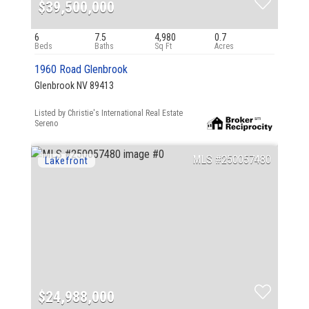
$39,500,000
6
7.5
4,980
0.7
1960 Road Glenbrook
Glenbrook NV 89413
Listed by Christie's International Real Estate
Sereno
250057480
$24,988,000