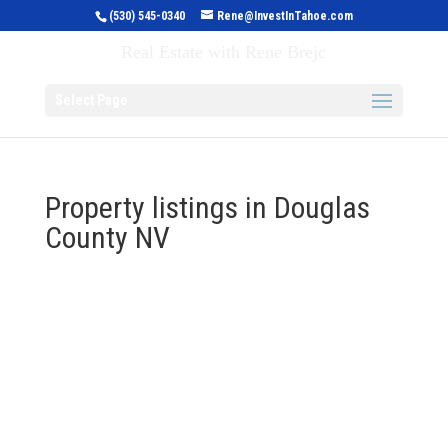
(530) 545-0340
Rene@InvestInTahoe.com
Invest in Tahoe
Real Estate with Rene Brejc
Select Page
Property listings in Douglas
County NV