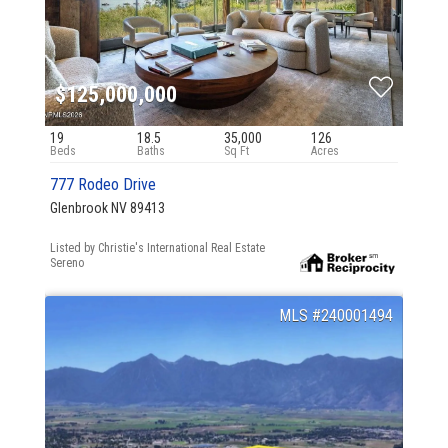
$125,000,000
19
18.5
35,000
126
777 Rodeo Drive
Glenbrook NV 89413
Listed by Christie's International Real Estate
Sereno
240001494