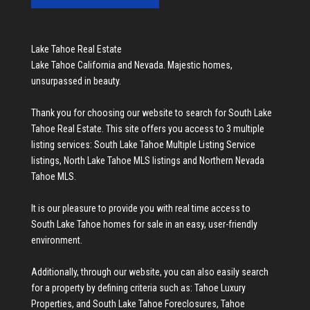
Lake Tahoe Real Estate
Lake Tahoe California and Nevada. Majestic homes,
unsurpassed in beauty.
Thank you for choosing our website to search for
South Lake
Tahoe Real Estate
. This site offers you access to 3 multiple
listing services:
South Lake Tahoe Multiple Listing Service
listings
,
North Lake Tahoe MLS listings
and
Northern Nevada
Tahoe MLS
.
It is our pleasure to provide you with real time access to
South Lake Tahoe homes for sale
in an easy, user-friendly
environment.
Additionally, through our website, you can also easily search
for a property by defining criteria such as:
Tahoe Luxury
Properties
, and
South Lake Tahoe Foreclosures
,
Tahoe