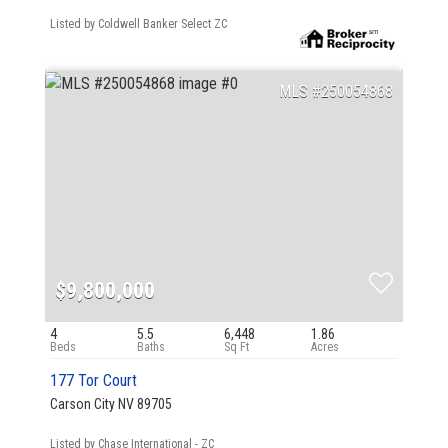
Listed by Coldwell Banker Select ZC
250054868
$9,800,000
4
5.5
6,448
1.86
177 Tor Court
Carson City NV 89705
Listed by Chase International - ZC