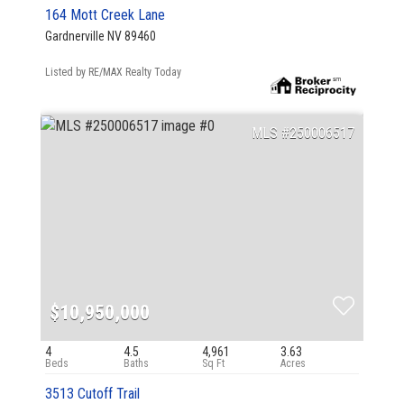
164 Mott Creek Lane
Gardnerville NV 89460
Listed by RE/MAX Realty Today
250006517
$10,950,000
4
4.5
4,961
3.63
3513 Cutoff Trail