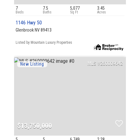
7
7.5
5,077
3.45
1146 Hwy 50
Glenbrook NV 89413
Listed by Mountain Luxury Properties
260009642
$13,750,000
5
5
6,749
2.28