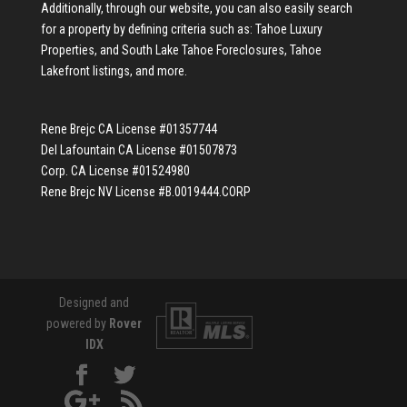
Additionally, through our website, you can also easily search
for a property by defining criteria such as:
Tahoe Luxury
Properties
, and
South Lake Tahoe Foreclosures
,
Tahoe
Lakefront listings
, and more.
Rene Brejc CA License #01357744
Del Lafountain CA License #01507873
Corp. CA License #01524980
Rene Brejc NV License #B.0019444.CORP
Designed and
powered by
Rover
IDX