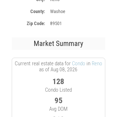
County
Washoe
Zip Code
89501
Market Summary
Current real estate data for
Condo
in
Reno
as of Aug 08, 2026
128
Condo Listed
95
Avg DOM