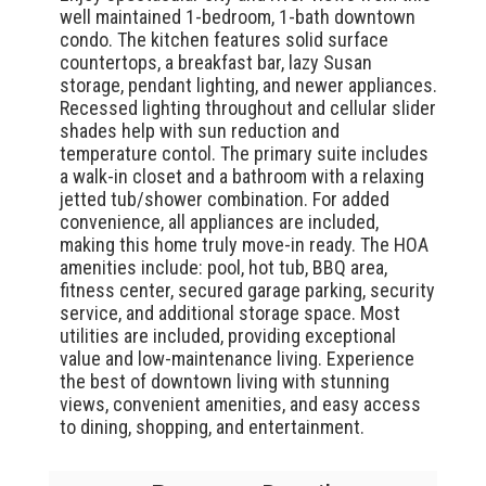
well maintained 1-bedroom, 1-bath downtown
condo. The kitchen features solid surface
countertops, a breakfast bar, lazy Susan
storage, pendant lighting, and newer appliances.
Recessed lighting throughout and cellular slider
shades help with sun reduction and
temperature contol. The primary suite includes
a walk-in closet and a bathroom with a relaxing
jetted tub/shower combination. For added
convenience, all appliances are included,
making this home truly move-in ready. The HOA
amenities include: pool, hot tub, BBQ area,
fitness center, secured garage parking, security
service, and additional storage space. Most
utilities are included, providing exceptional
value and low-maintenance living. Experience
the best of downtown living with stunning
views, convenient amenities, and easy access
to dining, shopping, and entertainment.