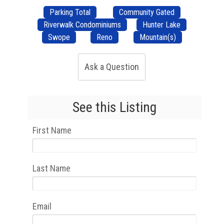
Parking Total
Community Gated
Riverwalk Condominiums
Hunter Lake
Swope
Reno
Mountain(s)
Ask a Question
See this Listing
First Name
Last Name
Email