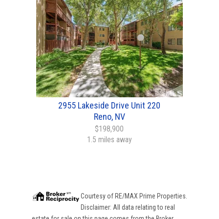
2955 Lakeside Drive Unit 220
Reno, NV
$198,900
1.5 miles away
Courtesy of
RE/MAX Prime Properties
.
Disclaimer: All data relating to real
estate for sale on this page comes from the Broker