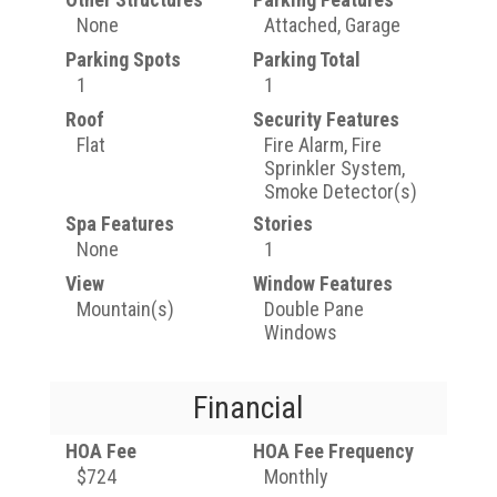
None
Attached, Garage
Parking Spots
Parking Total
1
1
Roof
Security Features
Flat
Fire Alarm, Fire
Sprinkler System,
Smoke Detector(s)
Spa Features
Stories
None
1
View
Window Features
Mountain(s)
Double Pane
Windows
Financial
HOA Fee
HOA Fee Frequency
$724
Monthly