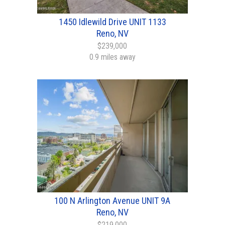
1450 Idlewild Drive UNIT 1133
Reno, NV
$239,000
0.9 miles away
100 N Arlington Avenue UNIT 9A
Reno, NV
$219,000