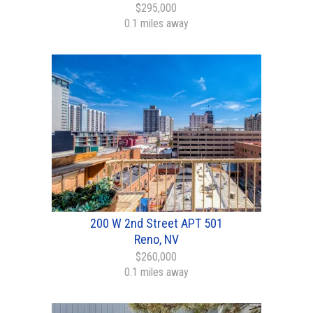
$295,000
0.1 miles away
200 W 2nd Street APT 501
Reno, NV
$260,000
0.1 miles away