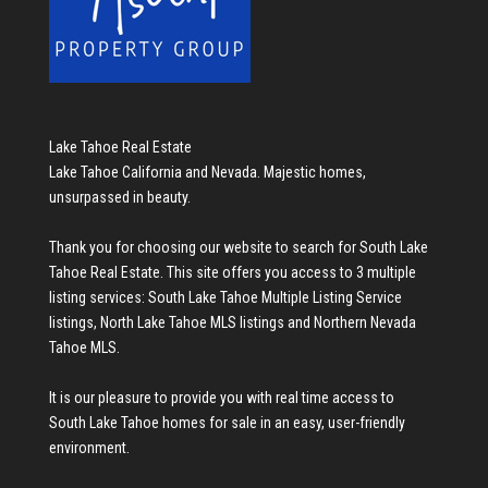
Lake Tahoe Real Estate
Lake Tahoe California and Nevada. Majestic homes,
unsurpassed in beauty.
Thank you for choosing our website to search for
South Lake
Tahoe Real Estate
. This site offers you access to 3 multiple
listing services:
South Lake Tahoe Multiple Listing Service
listings
,
North Lake Tahoe MLS listings
and
Northern Nevada
Tahoe MLS
.
It is our pleasure to provide you with real time access to
South Lake Tahoe homes for sale
in an easy, user-friendly
environment.