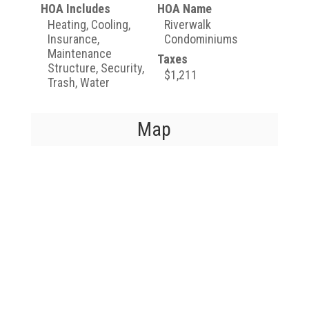
HOA Includes
HOA Name
Heating, Cooling,
Riverwalk
Insurance,
Condominiums
Maintenance
Taxes
Structure, Security,
$1,211
Trash, Water
Map