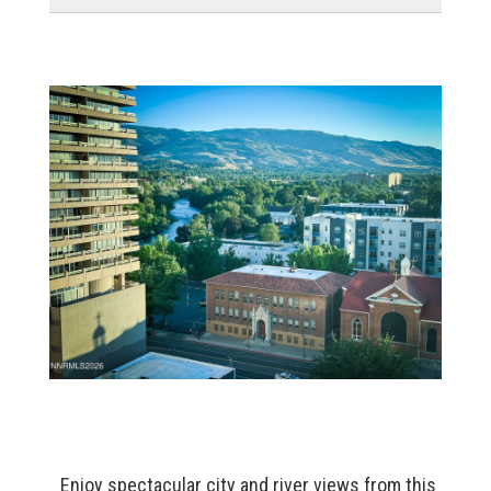
Enjoy spectacular city and river views from this