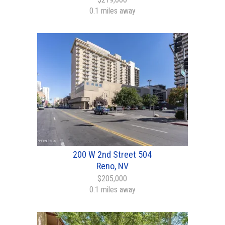
0.1 miles away
200 W 2nd Street 504
Reno, NV
$205,000
0.1 miles away