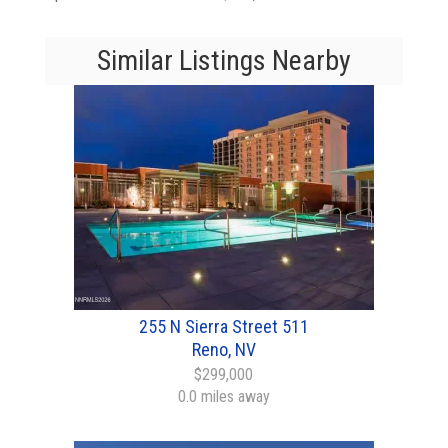
Similar Listings Nearby
255 N Sierra Street 511
Reno, NV
$299,000
0.0 miles away