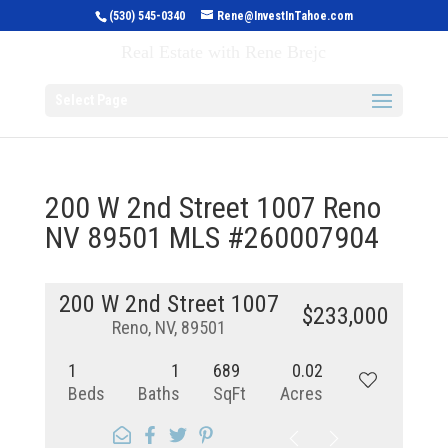
(530) 545-0340
Rene@InvestInTahoe.com
Invest in Tahoe
Real Estate with Rene Brejc
Select Page
200 W 2nd Street 1007 Reno
NV 89501 MLS #260007904
200 W 2nd Street 1007
$233,000
Reno, NV, 89501
1
1
689
0.02
Beds
Baths
SqFt
Acres