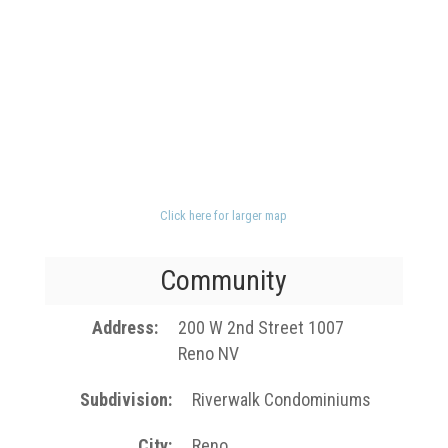
Click here for larger map
Community
Address
200 W 2nd Street 1007
Reno NV
Subdivision
Riverwalk Condominiums
City
Reno