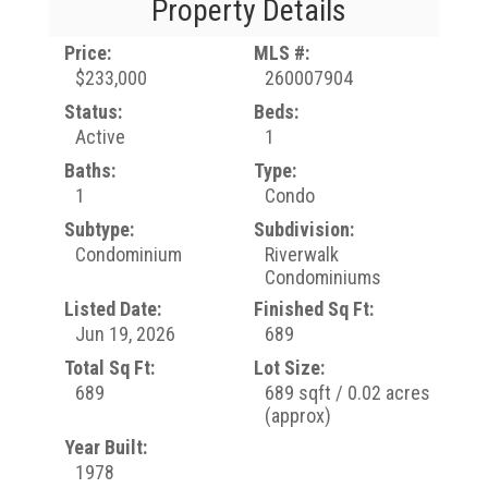
Property Details
Price:
MLS #:
$233,000
260007904
Status:
Beds:
Active
1
Baths:
Type:
1
Condo
Subtype:
Subdivision:
Condominium
Riverwalk
Condominiums
Listed Date:
Finished Sq Ft:
Jun 19, 2026
689
Total Sq Ft:
Lot Size:
689
689 sqft / 0.02 acres
(approx)
Year Built:
1978