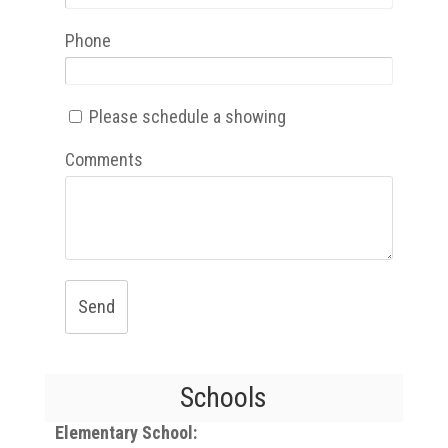
Phone
Please schedule a showing
Comments
Send
Schools
Elementary School: