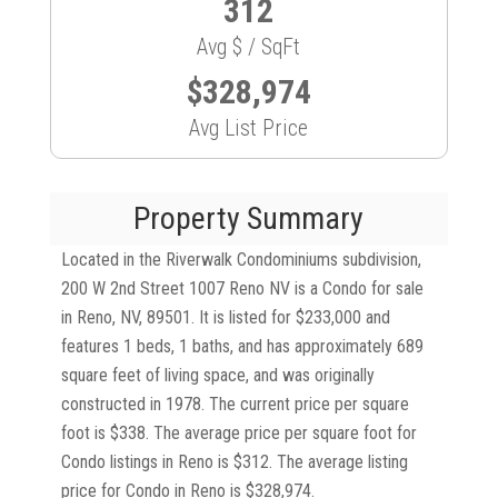
312
Avg $ / SqFt
$328,974
Avg List Price
Property Summary
Located in the Riverwalk Condominiums subdivision,
200 W 2nd Street 1007 Reno NV is a Condo for sale
in Reno, NV, 89501. It is listed for $233,000 and
features 1 beds, 1 baths, and has approximately 689
square feet of living space, and was originally
constructed in 1978. The current price per square
foot is $338. The average price per square foot for
Condo listings in Reno is $312. The average listing
price for Condo in Reno is $328,974.