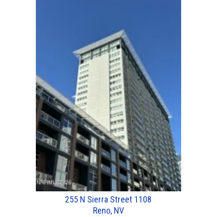
255 N Sierra Street 1108
Reno, NV