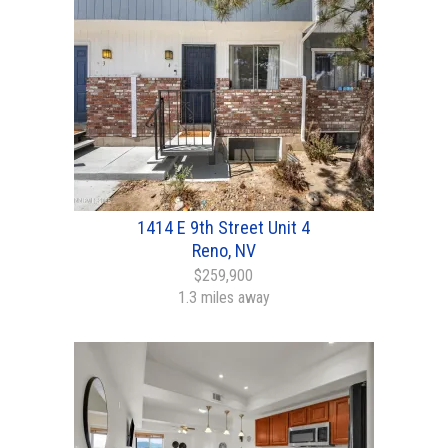
1414 E 9th Street Unit 4
Reno, NV
$259,900
1.3 miles away