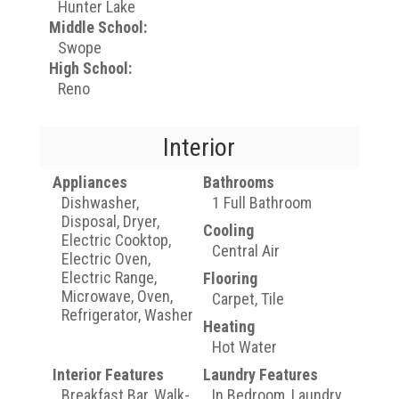
Hunter Lake
Middle School:
Swope
High School:
Reno
Interior
Appliances
Bathrooms
Dishwasher,
1 Full Bathroom
Disposal, Dryer,
Cooling
Electric Cooktop,
Central Air
Electric Oven,
Electric Range,
Flooring
Microwave, Oven,
Carpet, Tile
Refrigerator, Washer
Heating
Hot Water
Interior Features
Laundry Features
Breakfast Bar, Walk-
In Bedroom, Laundry