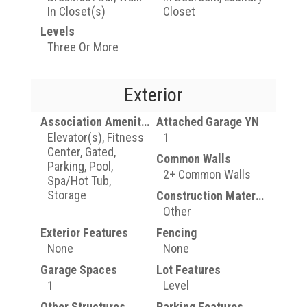
In Closet(s)
Closet
Levels
Three Or More
Exterior
Association Amenities
Attached Garage YN
Elevator(s), Fitness
1
Center, Gated,
Common Walls
Parking, Pool,
2+ Common Walls
Spa/Hot Tub,
Storage
Construction Materials
Other
Exterior Features
Fencing
None
None
Garage Spaces
Lot Features
1
Level
Other Structures
Parking Features