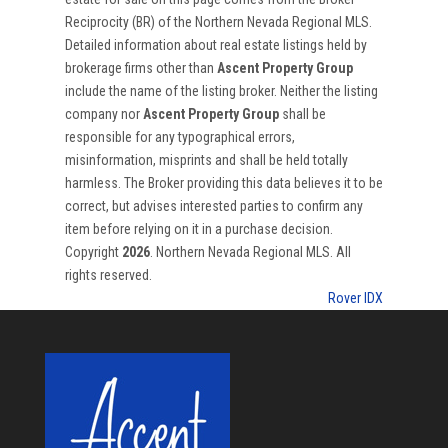
Reciprocity (BR) of the Northern Nevada Regional MLS.
Detailed information about real estate listings held by
brokerage firms other than
Ascent Property Group
include the name of the listing broker. Neither the listing
company nor
Ascent Property Group
shall be
responsible for any typographical errors,
misinformation, misprints and shall be held totally
harmless. The Broker providing this data believes it to be
correct, but advises interested parties to confirm any
item before relying on it in a purchase decision.
Copyright
2026
. Northern Nevada Regional MLS. All
rights reserved.
Rover IDX