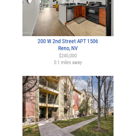
200 W 2nd Street APT 1506
Reno, NV
$240,000
0.1 miles away