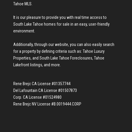
Tahoe MLS
.
It is our pleasure to provide you with real time access to
South Lake Tahoe homes for sale
in an easy, user-friendly
environment.
Additionally, through our website, you can also easily search
for a property by defining criteria such as:
Tahoe Luxury
Properties
, and
South Lake Tahoe Foreclosures
,
Tahoe
Lakefront listings
, and more.
Rene Brejc CA License #01357744
Del Lafountain CA License #01507873
Corp. CA License #01524980
Rene Brejc NV License #B.0019444.CORP