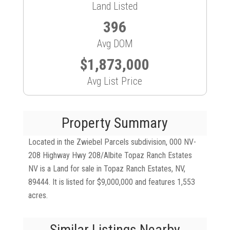
Land Listed
396
Avg DOM
$1,873,000
Avg List Price
Property Summary
Located in the Zwiebel Parcels subdivision, 000 NV-
208 Highway Hwy 208/Albite Topaz Ranch Estates
NV is a Land for sale in Topaz Ranch Estates, NV,
89444. It is listed for $9,000,000 and features 1,553
acres.
Similar Listings Nearby