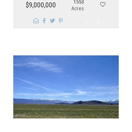
1553
$9,000,000
Acres