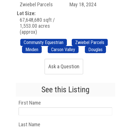
Zwiebel Parcels
May 18, 2024
Lot Size:
67,648,680 sqft /
1,553.00 acres
(approx)
Community Equestrian
Zwiebel Parcels
Minden
Carson Valley
Douglas
Ask a Question
See this Listing
First Name
Last Name