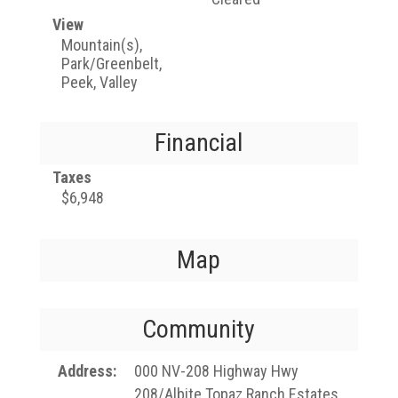
View
Mountain(s),
Park/Greenbelt,
Peek, Valley
Financial
Taxes
$6,948
Map
Community
Address
000 NV-208 Highway Hwy
208/Albite Topaz Ranch Estates