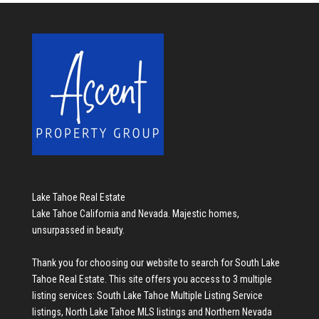
Lake Tahoe Real Estate
Lake Tahoe California and Nevada. Majestic homes,
unsurpassed in beauty.
Thank you for choosing our website to search for
South Lake
Tahoe Real Estate
. This site offers you access to 3 multiple
listing services:
South Lake Tahoe Multiple Listing Service
listings
,
North Lake Tahoe MLS listings
and
Northern Nevada