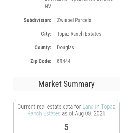
NV
Subdivision
Zwiebel Parcels
City
Topaz Ranch Estates
County
Douglas
Zip Code
89444
Market Summary
Current real estate data for
Land
in
Topaz
Ranch Estates
as of Aug 08, 2026
5