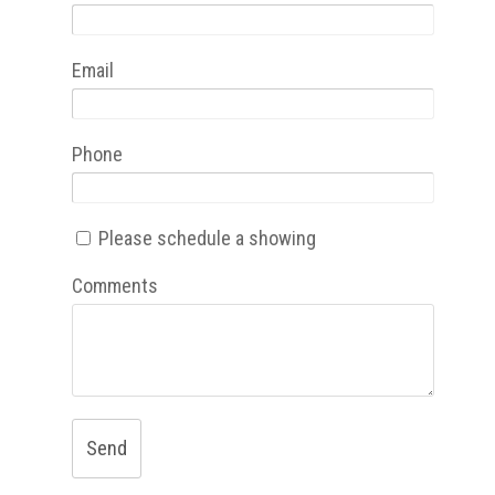
Email
Phone
Please schedule a showing
Comments
Send