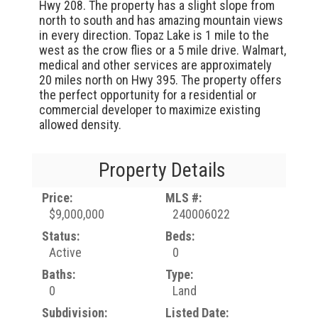
Hwy 208. The property has a slight slope from
north to south and has amazing mountain views
in every direction. Topaz Lake is 1 mile to the
west as the crow flies or a 5 mile drive. Walmart,
medical and other services are approximately
20 miles north on Hwy 395. The property offers
the perfect opportunity for a residential or
commercial developer to maximize existing
allowed density.
Property Details
Price:
MLS #:
$9,000,000
240006022
Status:
Beds:
Active
0
Baths:
Type:
0
Land
Subdivision:
Listed Date: