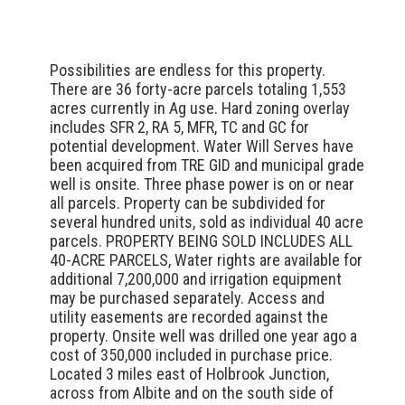
Possibilities are endless for this property.
There are 36 forty-acre parcels totaling 1,553
acres currently in Ag use. Hard zoning overlay
includes SFR 2, RA 5, MFR, TC and GC for
potential development. Water Will Serves have
been acquired from TRE GID and municipal grade
well is onsite. Three phase power is on or near
all parcels. Property can be subdivided for
several hundred units, sold as individual 40 acre
parcels. PROPERTY BEING SOLD INCLUDES ALL
40-ACRE PARCELS, Water rights are available for
additional 7,200,000 and irrigation equipment
may be purchased separately. Access and
utility easements are recorded against the
property. Onsite well was drilled one year ago a
cost of 350,000 included in purchase price.
Located 3 miles east of Holbrook Junction,
across from Albite and on the south side of