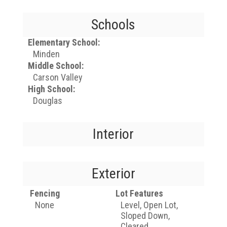
Schools
Elementary School:
Minden
Middle School:
Carson Valley
High School:
Douglas
Interior
Exterior
Fencing
Lot Features
None
Level, Open Lot,
Sloped Down,
Cleared