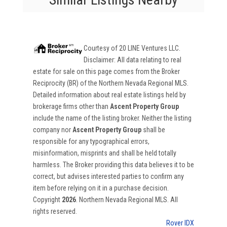
Courtesy of
20 LINE Ventures LLC
.
Disclaimer: All data relating to real
estate for sale on this page comes from the Broker
Reciprocity (BR) of the Northern Nevada Regional MLS.
Detailed information about real estate listings held by
brokerage firms other than
Ascent Property Group
include the name of the listing broker. Neither the listing
company nor
Ascent Property Group
shall be
responsible for any typographical errors,
misinformation, misprints and shall be held totally
harmless. The Broker providing this data believes it to be
correct, but advises interested parties to confirm any
item before relying on it in a purchase decision.
Copyright
2026
. Northern Nevada Regional MLS. All
rights reserved.
Rover IDX