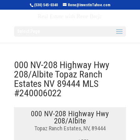
(530) 545-0340
Rene@InvestInTahoe.com
Invest in Tahoe
Real Estate with Rene Brejc
Select Page
000 NV-208 Highway Hwy
208/Albite Topaz Ranch
Estates NV 89444 MLS
#240006022
000 NV-208 Highway Hwy
208/Albite
Topaz Ranch Estates, NV, 89444