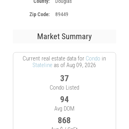
County
Douglas
Zip Code
89449
Market Summary
Current real estate data for
Condo
in
Stateline
as of Aug 09, 2026
37
Condo Listed
94
Avg DOM
868