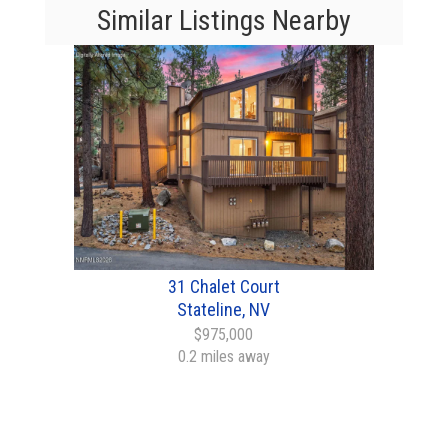
Similar Listings Nearby
31 Chalet Court
Stateline, NV
$975,000
0.2 miles away