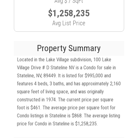
Avg $ / SqFt
$1,258,235
Avg List Price
Property Summary
Located in the Lake Village subdivision, 100 Lake
Village Drive # D Stateline NV is a Condo for sale in
Stateline, NV, 89449. It is listed for $995,000 and
features 4 beds, 3 baths, and has approximately 2,160
square feet of living space, and was originally
constructed in 1974. The current price per square
foot is $461. The average price per square foot for
Condo listings in Stateline is $868. The average listing
price for Condo in Stateline is $1,258,235.