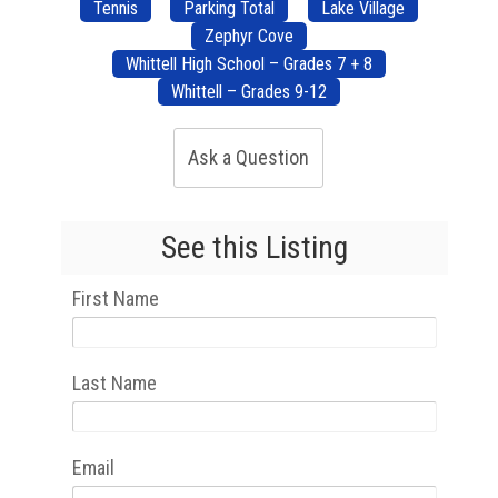
Tennis
Parking Total
Lake Village
Zephyr Cove
Whittell High School – Grades 7 + 8
Whittell – Grades 9-12
Ask a Question
See this Listing
First Name
Last Name
Email