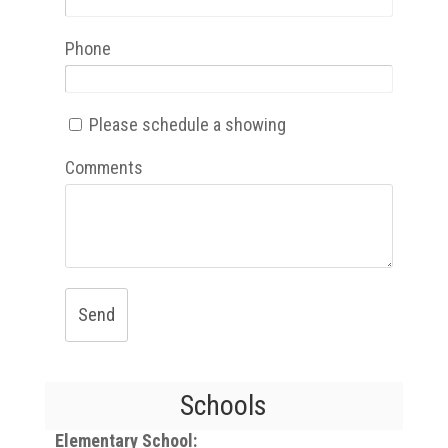
Phone
Please schedule a showing
Comments
Send
Schools
Elementary School: