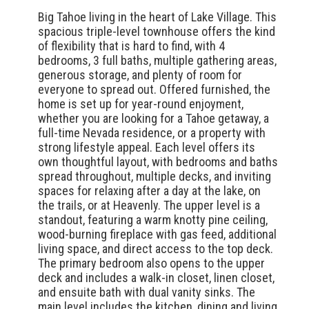
Big Tahoe living in the heart of Lake Village. This
spacious triple-level townhouse offers the kind
of flexibility that is hard to find, with 4
bedrooms, 3 full baths, multiple gathering areas,
generous storage, and plenty of room for
everyone to spread out. Offered furnished, the
home is set up for year-round enjoyment,
whether you are looking for a Tahoe getaway, a
full-time Nevada residence, or a property with
strong lifestyle appeal. Each level offers its
own thoughtful layout, with bedrooms and baths
spread throughout, multiple decks, and inviting
spaces for relaxing after a day at the lake, on
the trails, or at Heavenly. The upper level is a
standout, featuring a warm knotty pine ceiling,
wood-burning fireplace with gas feed, additional
living space, and direct access to the top deck.
The primary bedroom also opens to the upper
deck and includes a walk-in closet, linen closet,
and ensuite bath with dual vanity sinks. The
main level includes the kitchen, dining and living