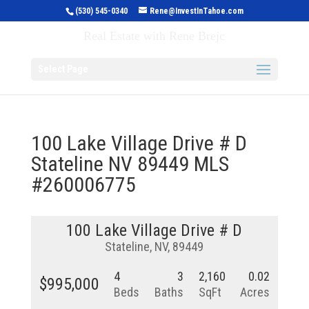
(530) 545-0340
Rene@InvestInTahoe.com
Invest in Tahoe
Real Estate with Rene Brejc
Select Page
100 Lake Village Drive # D
Stateline NV 89449 MLS
#260006775
100 Lake Village Drive # D
Stateline, NV, 89449
4
3
2,160
0.02
$995,000
Beds
Baths
SqFt
Acres