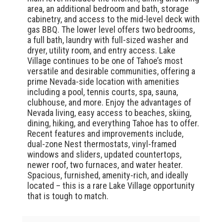
area, an additional bedroom and bath, storage
cabinetry, and access to the mid-level deck with
gas BBQ. The lower level offers two bedrooms,
a full bath, laundry with full-sized washer and
dryer, utility room, and entry access. Lake
Village continues to be one of Tahoe’s most
versatile and desirable communities, offering a
prime Nevada-side location with amenities
including a pool, tennis courts, spa, sauna,
clubhouse, and more. Enjoy the advantages of
Nevada living, easy access to beaches, skiing,
dining, hiking, and everything Tahoe has to offer.
Recent features and improvements include,
dual-zone Nest thermostats, vinyl-framed
windows and sliders, updated countertops,
newer roof, two furnaces, and water heater.
Spacious, furnished, amenity-rich, and ideally
located – this is a rare Lake Village opportunity
that is tough to match.