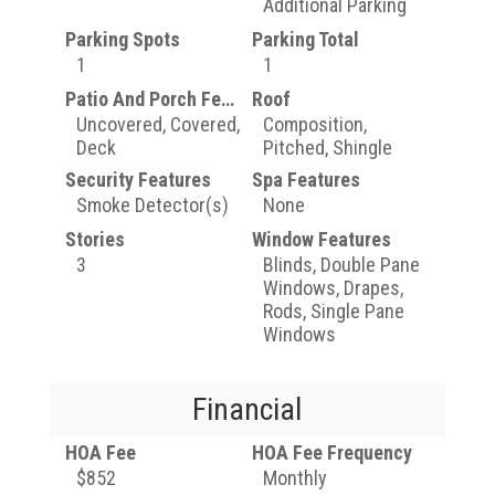
Additional Parking
Parking Spots
Parking Total
1
1
Patio And Porch Features
Roof
Uncovered, Covered,
Composition,
Deck
Pitched, Shingle
Security Features
Spa Features
Smoke Detector(s)
None
Stories
Window Features
3
Blinds, Double Pane
Windows, Drapes,
Rods, Single Pane
Windows
Financial
HOA Fee
HOA Fee Frequency
$852
Monthly