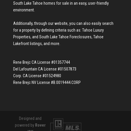
South Lake Tahoe homes for sale
in an easy, user-friendly
environment.
Additionally, through our website, you can also easily search
for a property by defining criteria such as:
Tahoe Luxury
Properties
, and
South Lake Tahoe Foreclosures
,
Tahoe
Lakefront listings
, and more.
Rene Brejc CA License #01357744
Del Lafountain CA License #01507873
Corp. CA License #01524980
Rene Brejc NV License #B.0019444.CORP
Designed and
powered by
Rover