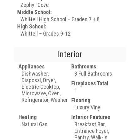
Zephyr Cove
Middle School:
Whittell High School – Grades 7 + 8
High School:
Whittell – Grades 9-12
Interior
Appliances
Bathrooms
Dishwasher,
3 Full Bathrooms
Disposal, Dryer,
Fireplaces Total
Electric Cooktop,
1
Microwave, Oven,
Refrigerator, Washer
Flooring
Luxury Vinyl
Heating
Interior Features
Natural Gas
Breakfast Bar,
Entrance Foyer,
Pantry, Walk-In