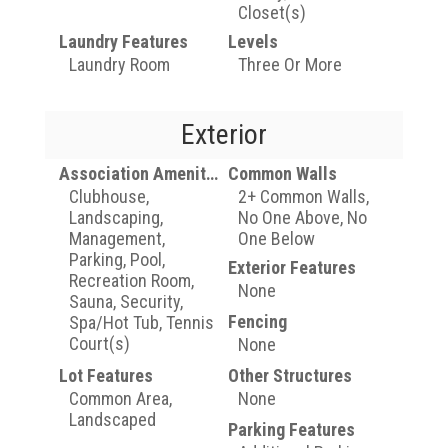
Closet(s)
Laundry Features
Levels
Laundry Room
Three Or More
Exterior
Association Amenities
Common Walls
Clubhouse,
2+ Common Walls,
Landscaping,
No One Above, No
Management,
One Below
Parking, Pool,
Exterior Features
Recreation Room,
None
Sauna, Security,
Fencing
Spa/Hot Tub, Tennis
Court(s)
None
Lot Features
Other Structures
Common Area,
None
Landscaped
Parking Features