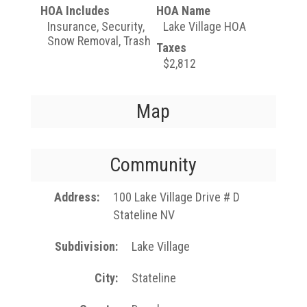
HOA Includes
HOA Name
Insurance, Security,
Lake Village HOA
Snow Removal, Trash
Taxes
$2,812
Map
Community
Address
100 Lake Village Drive # D
Stateline NV
Subdivision
Lake Village
City
Stateline