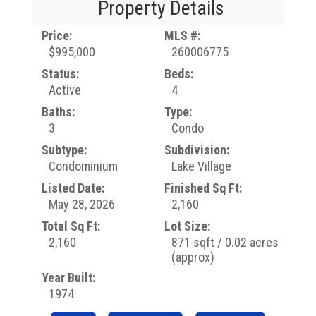
Property Details
Price:
MLS #:
$995,000
260006775
Status:
Beds:
Active
4
Baths:
Type:
3
Condo
Subtype:
Subdivision:
Condominium
Lake Village
Listed Date:
Finished Sq Ft:
May 28, 2026
2,160
Total Sq Ft:
Lot Size:
2,160
871 sqft / 0.02 acres
(approx)
Year Built:
1974