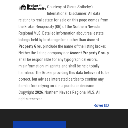
Courtesy of
Sierra Sotheby’s
International
. Disclaimer: All data
relating to real estate for sale on this page comes from
the Broker Reciprocity (BR) of the Northern Nevada
Regional MLS. Detailed information about real estate
listings held by brokerage firms other than
Ascent
Property Group
include the name of the listing broker.
Neither the listing company nor
Ascent Property Group
shall be responsible for any typographical errors,
misinformation, misprints and shall be held totally
harmless. The Broker providing this data believes it to be
correct, but advises interested parties to confirm any
item before relying on it in a purchase decision.
Copyright
2026
. Northern Nevada Regional MLS. All
rights reserved.
Rover IDX