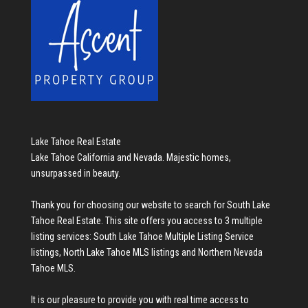
Lake Tahoe Real Estate
Lake Tahoe California and Nevada. Majestic homes,
unsurpassed in beauty.
Thank you for choosing our website to search for
South Lake
Tahoe Real Estate
. This site offers you access to 3 multiple
listing services:
South Lake Tahoe Multiple Listing Service
listings
,
North Lake Tahoe MLS listings
and
Northern Nevada
Tahoe MLS
.
It is our pleasure to provide you with real time access to