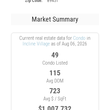
Zip Code
89451
Market Summary
Current real estate data for
Condo
in
Incline Village
as of Aug 06, 2026
49
Condo Listed
115
Avg DOM
723
Avg $ / SqFt
$1,007,732