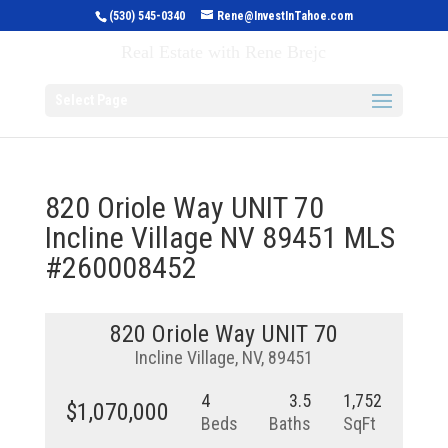
(530) 545-0340
Rene@InvestInTahoe.com
Invest in Tahoe
Real Estate with Rene Brejc
Select Page
820 Oriole Way UNIT 70
Incline Village NV 89451 MLS
#260008452
820 Oriole Way UNIT 70
Incline Village, NV, 89451
4
3.5
1,752
$1,070,000
Beds
Baths
SqFt