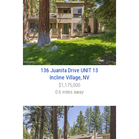
136 Juanita Drive UNIT 13
Incline Village, NV
$1,175,000
0.6 miles away