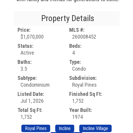
Property Details
Price:
MLS #:
$1,070,000
260008452
Status:
Beds:
Active
4
Baths:
Type:
3.5
Condo
Subtype:
Subdivision:
Condominium
Royal Pines
Listed Date:
Finished Sq Ft:
Jul 1, 2026
1,752
Total Sq Ft:
Year Built:
1,752
1974
Royal Pines
Incline
Incline Village