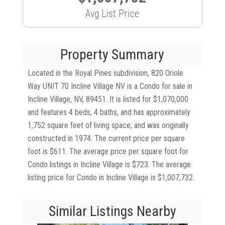
Avg List Price
Property Summary
Located in the Royal Pines subdivision, 820 Oriole
Way UNIT 70 Incline Village NV is a Condo for sale in
Incline Village, NV, 89451. It is listed for $1,070,000
and features 4 beds, 4 baths, and has approximately
1,752 square feet of living space, and was originally
constructed in 1974. The current price per square
foot is $611. The average price per square foot for
Condo listings in Incline Village is $723. The average
listing price for Condo in Incline Village is $1,007,732.
Similar Listings Nearby