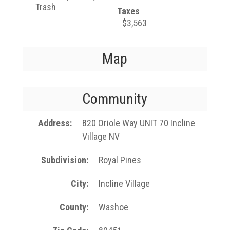
Trash
Taxes
$3,563
Map
Community
Address
820 Oriole Way UNIT 70 Incline
Village NV
Subdivision
Royal Pines
City
Incline Village
County
Washoe