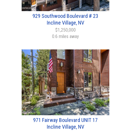
929 Southwood Boulevard # 23
Incline Village, NV
$1,250,000
0.6 miles away
971 Fairway Boulevard UNIT 17
Incline Village, NV