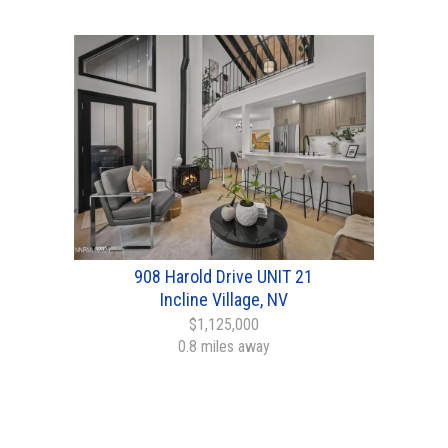
908 Harold Drive UNIT 21
Incline Village, NV
$1,125,000
0.8 miles away