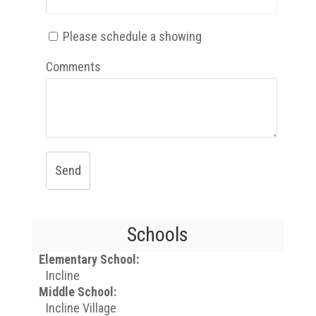
Please schedule a showing
Comments
Send
Schools
Elementary School:
Incline
Middle School:
Incline Village