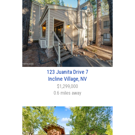
123 Juanita Drive 7
Incline Village, NV
$1,299,000
0.6 miles away