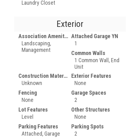
Laundry Closet
Exterior
Association Amenities
Attached Garage YN
Landscaping,
1
Management
Common Walls
1 Common Wall, End
Unit
Construction Materials
Exterior Features
Unknown
None
Fencing
Garage Spaces
None
2
Lot Features
Other Structures
Level
None
Parking Features
Parking Spots
Attached, Garage
2