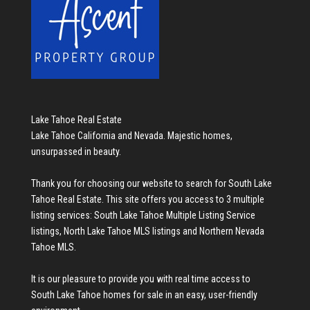
Lake Tahoe Real Estate
Lake Tahoe California and Nevada. Majestic homes,
unsurpassed in beauty.
Thank you for choosing our website to search for
South Lake
Tahoe Real Estate
. This site offers you access to 3 multiple
listing services:
South Lake Tahoe Multiple Listing Service
listings
,
North Lake Tahoe MLS listings
and
Northern Nevada
Tahoe MLS
.
It is our pleasure to provide you with real time access to
South Lake Tahoe homes for sale
in an easy, user-friendly