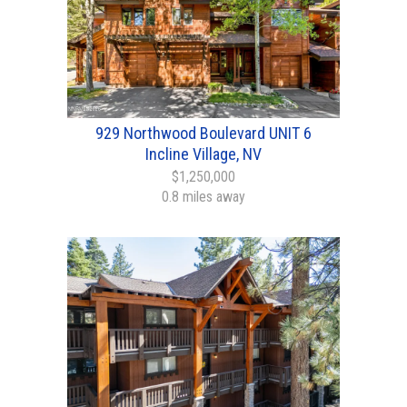
929 Northwood Boulevard UNIT 6
Incline Village, NV
$1,250,000
0.8 miles away