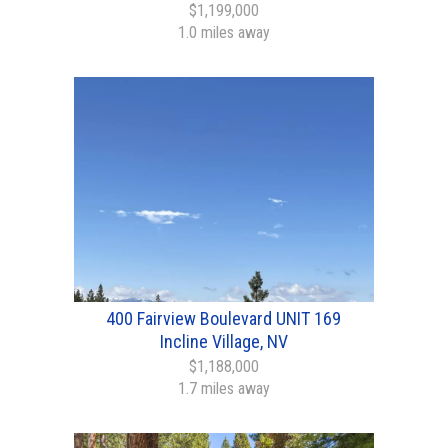
$1,199,000
1.0 miles away
400 Fairview Boulevard UNIT 169
Incline Village, NV
$1,188,000
1.7 miles away