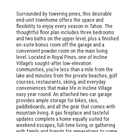
Surrounded by towering pines, this desirable
end-unit townhome offers the space and
flexibility to enjoy every season in Tahoe. The
thoughtful floor plan includes three bedrooms
and two baths on the upper level, plus a finished
en-suite bonus room off the garage and a
convenient powder room on the main living
level. Located in Royal Pines, one of Incline
Village’s sought-after low-elevation
communities, you’re less than a mile from the
lake and minutes from the private beaches, golf
courses, restaurants, skiing, and everyday
conveniences that make life in Incline Village
easy year-round. An attached two-car garage
provides ample storage for bikes, skis,
paddleboards, and all the gear that comes with
mountain living. A gas fireplace and tasteful
updates complete a home equally suited for
weekend escapes, full-time living, or gathering
with family and friends for generations to come.