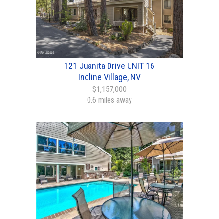
121 Juanita Drive UNIT 16
Incline Village, NV
$1,157,000
0.6 miles away