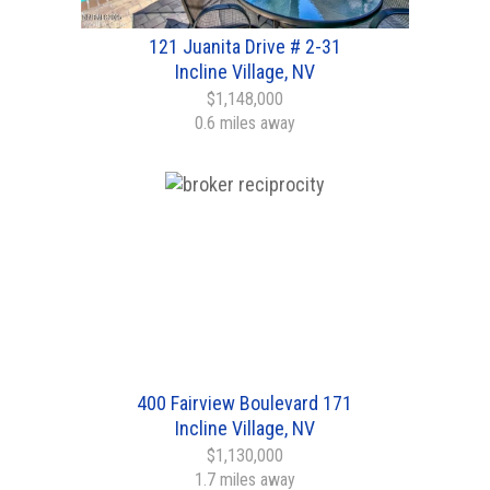
121 Juanita Drive # 2-31
Incline Village, NV
$1,148,000
0.6 miles away
400 Fairview Boulevard 171
Incline Village, NV
$1,130,000
1.7 miles away