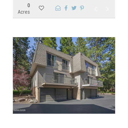
0
Acres