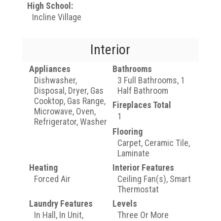
High School:
Incline Village
Interior
Appliances
Bathrooms
Dishwasher,
3 Full Bathrooms, 1
Disposal, Dryer, Gas
Half Bathroom
Cooktop, Gas Range,
Fireplaces Total
Microwave, Oven,
1
Refrigerator, Washer
Flooring
Carpet, Ceramic Tile,
Laminate
Heating
Interior Features
Forced Air
Ceiling Fan(s), Smart
Thermostat
Laundry Features
Levels
In Hall, In Unit,
Three Or More