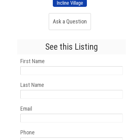
Incline Village
Ask a Question
See this Listing
First Name
Last Name
Email
Phone