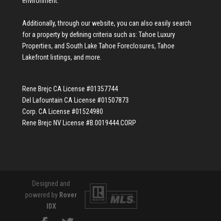
environment.
Additionally, through our website, you can also easily search
for a property by defining criteria such as:
Tahoe Luxury
Properties
, and
South Lake Tahoe Foreclosures
,
Tahoe
Lakefront listings
, and more.
Rene Brejc CA License #01357744
Del Lafountain CA License #01507873
Corp. CA License #01524980
Rene Brejc NV License #B.0019444.CORP
Designed and
powered by
Rover
IDX