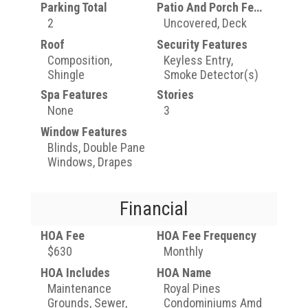
Parking Total
Patio And Porch Features
2
Uncovered, Deck
Roof
Security Features
Composition,
Keyless Entry,
Shingle
Smoke Detector(s)
Spa Features
Stories
None
3
Window Features
Blinds, Double Pane
Windows, Drapes
Financial
HOA Fee
HOA Fee Frequency
$630
Monthly
HOA Includes
HOA Name
Maintenance
Royal Pines
Grounds, Sewer,
Condominiums Amd