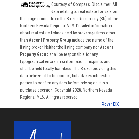
Courtesy of
Compass
. Disclaimer: All
data relating to real estate for sale on
this page comes from the Broker Reciprocity (BR) of the
Northern Nevada Regional MLS. Detailed information
about real estate listings held by brokerage firms other
than
Ascent Property Group
include the name of the
listing broker. Neither the listing company nor
Ascent
Property Group
shall be responsible for any
typographical errors, misinformation, misprints and
shall be held totally harmless. The Broker providing this
data believes it to be correct, but advises interested
parties to confirm any item before relying on it in a
purchase decision. Copyright
2026
. Northern Nevada
Regional MLS. All rights reserved.
Rover IDX