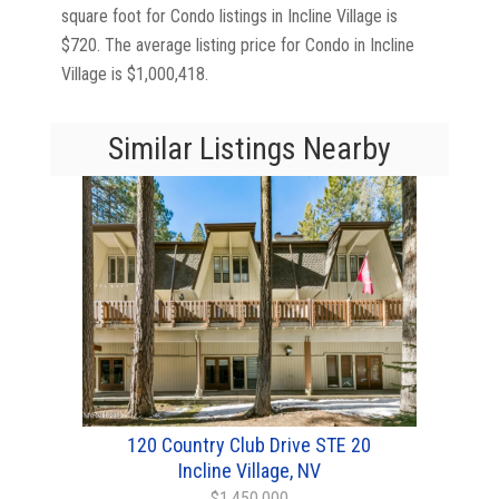
square foot for Condo listings in Incline Village is
$720. The average listing price for Condo in Incline
Village is $1,000,418.
Similar Listings Nearby
120 Country Club Drive STE 20
Incline Village, NV
$1,450,000