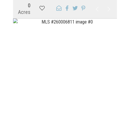
0
Acres