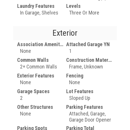
Laundry Features
Levels
In Garage, Shelves
Three Or More
Exterior
Association Amenities
Attached Garage YN
None
1
Common Walls
Construction Materials
2+ Common Walls
Frame, Unknown
Exterior Features
Fencing
None
None
Garage Spaces
Lot Features
2
Sloped Up
Other Structures
Parking Features
None
Attached, Garage,
Garage Door Opener
Parking Spots
Parking Total