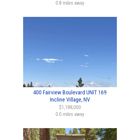
0.8 miles away
400 Fairview Boulevard UNIT 169
Incline Village, NV
$1,188,000
0.0 miles away