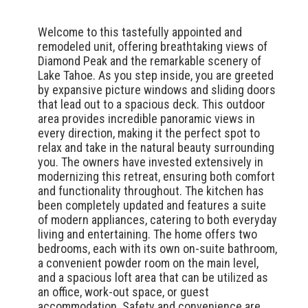
Welcome to this tastefully appointed and
remodeled unit, offering breathtaking views of
Diamond Peak and the remarkable scenery of
Lake Tahoe. As you step inside, you are greeted
by expansive picture windows and sliding doors
that lead out to a spacious deck. This outdoor
area provides incredible panoramic views in
every direction, making it the perfect spot to
relax and take in the natural beauty surrounding
you. The owners have invested extensively in
modernizing this retreat, ensuring both comfort
and functionality throughout. The kitchen has
been completely updated and features a suite
of modern appliances, catering to both everyday
living and entertaining. The home offers two
bedrooms, each with its own on-suite bathroom,
a convenient powder room on the main level,
and a spacious loft area that can be utilized as
an office, work-out space, or guest
accommodation. Safety and convenience are