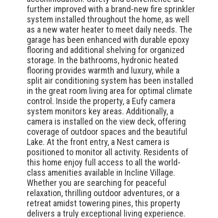
further improved with a brand-new fire sprinkler
system installed throughout the home, as well
as a new water heater to meet daily needs. The
garage has been enhanced with durable epoxy
flooring and additional shelving for organized
storage. In the bathrooms, hydronic heated
flooring provides warmth and luxury, while a
split air conditioning system has been installed
in the great room living area for optimal climate
control. Inside the property, a Eufy camera
system monitors key areas. Additionally, a
camera is installed on the view deck, offering
coverage of outdoor spaces and the beautiful
Lake. At the front entry, a Nest camera is
positioned to monitor all activity. Residents of
this home enjoy full access to all the world-
class amenities available in Incline Village.
Whether you are searching for peaceful
relaxation, thrilling outdoor adventures, or a
retreat amidst towering pines, this property
delivers a truly exceptional living experience.