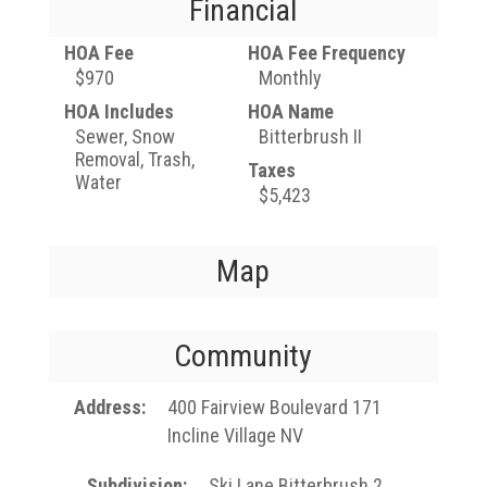
Financial
HOA Fee
HOA Fee Frequency
$970
Monthly
HOA Includes
HOA Name
Sewer, Snow
Bitterbrush II
Removal, Trash,
Taxes
Water
$5,423
Map
Community
Address
400 Fairview Boulevard 171
Incline Village NV
Subdivision
Ski Lane Bitterbrush 2