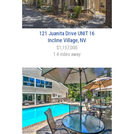
121 Juanita Drive UNIT 16
Incline Village, NV
$1,157,000
1.4 miles away