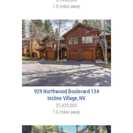
1.0 miles away
929 Northwood Boulevard 134
Incline Village, NV
$1,425,000
1.0 miles away