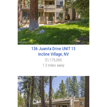
136 Juanita Drive UNIT 13
Incline Village, NV
$1,175,000
1.3 miles away