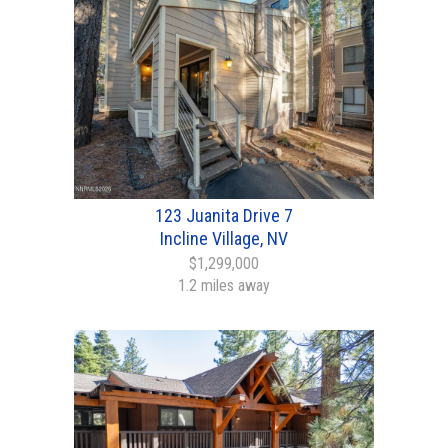
123 Juanita Drive 7
Incline Village, NV
$1,299,000
1.2 miles away