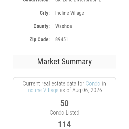
City
Incline Village
County
Washoe
Zip Code
89451
Market Summary
Current real estate data for
Condo
in
Incline Village
as of Aug 06, 2026
50
Condo Listed
114