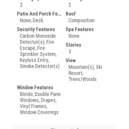
2
2
Patio And Porch Features
Roof
None, Deck
Composition
Security Features
Spa Features
Carbon Monoxide
None
Detector(s), Fire
Stories
Escape, Fire
3
Sprinkler System,
Keyless Entry,
View
Smoke Detector(s)
Mountain(s), Ski
Resort,
Trees/Woods
Window Features
Blinds, Double Pane
Windows, Drapes,
Vinyl Frames,
Window Coverings