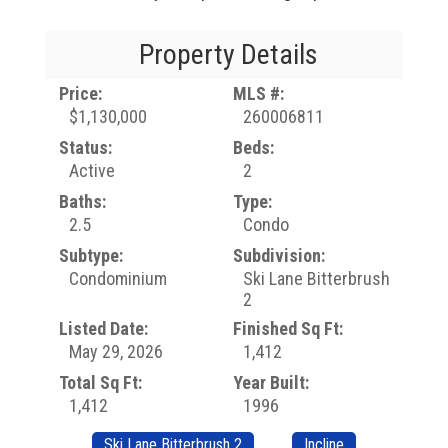
Property Details
Price:
MLS #:
$1,130,000
260006811
Status:
Beds:
Active
2
Baths:
Type:
2.5
Condo
Subtype:
Subdivision:
Condominium
Ski Lane Bitterbrush
2
Listed Date:
Finished Sq Ft:
May 29, 2026
1,412
Total Sq Ft:
Year Built:
1,412
1996
Ski Lane Bitterbrush 2
Incline