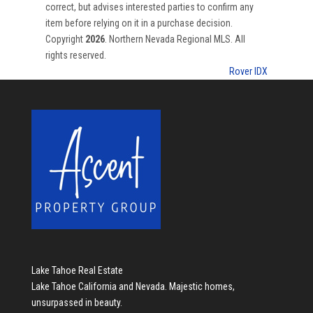
correct, but advises interested parties to confirm any
item before relying on it in a purchase decision.
Copyright
2026
. Northern Nevada Regional MLS. All
rights reserved.
Rover IDX
Lake Tahoe Real Estate
Lake Tahoe California and Nevada. Majestic homes,
unsurpassed in beauty.