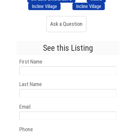
Incline Village
Incline Village
Ask a Question
See this Listing
First Name
Last Name
Email
Phone