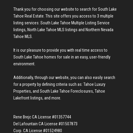
Thank you for choosing our website to search for
South Lake
Tahoe Real Estate
. This site offers you access to 3 multiple
listing services:
South Lake Tahoe Multiple Listing Service
listings
,
North Lake Tahoe MLS listings
and
Northern Nevada
Tahoe MLS
.
It is our pleasure to provide you with real time access to
South Lake Tahoe homes for sale
in an easy, user-friendly
environment.
Additionally, through our website, you can also easily search
for a property by defining criteria such as:
Tahoe Luxury
Properties
, and
South Lake Tahoe Foreclosures
,
Tahoe
Lakefront listings
, and more.
Rene Brejc CA License #01357744
Del Lafountain CA License #01507873
Corp. CA License #01524980