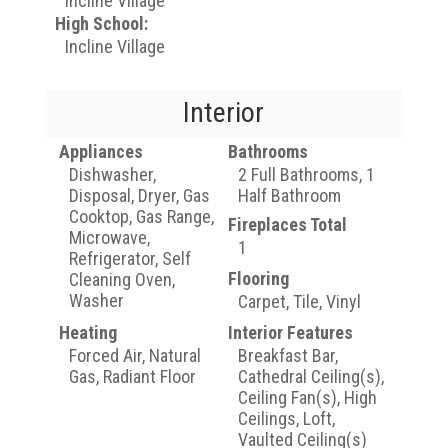
Incline Village
High School:
Incline Village
Interior
Appliances
Bathrooms
Dishwasher,
2 Full Bathrooms, 1
Disposal, Dryer, Gas
Half Bathroom
Cooktop, Gas Range,
Fireplaces Total
Microwave,
1
Refrigerator, Self
Flooring
Cleaning Oven,
Washer
Carpet, Tile, Vinyl
Heating
Interior Features
Forced Air, Natural
Breakfast Bar,
Gas, Radiant Floor
Cathedral Ceiling(s),
Ceiling Fan(s), High
Ceilings, Loft,
Vaulted Ceiling(s)