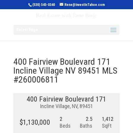
(530) 545-0340
Rene@InvestInTahoe.com
Invest in Tahoe
Real Estate with Rene Brejc
Select Page
400 Fairview Boulevard 171
Incline Village NV 89451 MLS
#260006811
400 Fairview Boulevard 171
Incline Village, NV, 89451
2
2.5
1,412
$1,130,000
Beds
Baths
SqFt