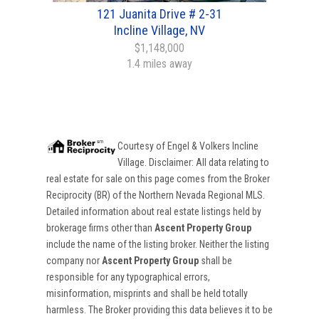
121 Juanita Drive # 2-31
Incline Village, NV
$1,148,000
1.4 miles away
Courtesy of
Engel & Volkers Incline
Village
. Disclaimer: All data relating to
real estate for sale on this page comes from the Broker
Reciprocity (BR) of the Northern Nevada Regional MLS.
Detailed information about real estate listings held by
brokerage firms other than
Ascent Property Group
include the name of the listing broker. Neither the listing
company nor
Ascent Property Group
shall be
responsible for any typographical errors,
misinformation, misprints and shall be held totally
harmless. The Broker providing this data believes it to be