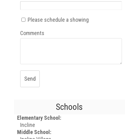
Please schedule a showing
Comments
Send
Schools
Elementary School:
Incline
Middle School: