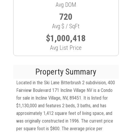
Avg DOM
720
Avg $ / SqFt
$1,000,418
Avg List Price
Property Summary
Located in the Ski Lane Bitterbrush 2 subdivision, 400
Fairview Boulevard 171 Incline Village NV is a Condo
for sale in Incline Village, NV, 89451. It is listed for
$1,130,000 and features 2 beds, 3 baths, and has
approximately 1,412 square feet of living space, and
was originally constructed in 1996. The current price
per square foot is $800. The average price per