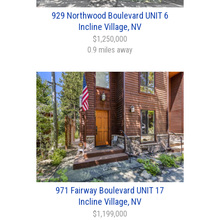
929 Northwood Boulevard UNIT 6
Incline Village, NV
$1,250,000
0.9 miles away
971 Fairway Boulevard UNIT 17
Incline Village, NV
$1,199,000