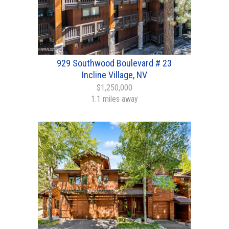
929 Southwood Boulevard # 23
Incline Village, NV
$1,250,000
1.1 miles away