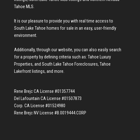
Tahoe MLS
.
It is our pleasure to provide you with real time access to
South Lake Tahoe homes for sale
in an easy, user-friendly
environment.
Additionally, through our website, you can also easily search
for a property by defining criteria such as:
Tahoe Luxury
Properties
, and
South Lake Tahoe Foreclosures
,
Tahoe
Lakefront listings
, and more.
Rene Brejc CA License #01357744
Del Lafountain CA License #01507873
Corp. CA License #01524980
Rene Brejc NV License #B.0019444.CORP