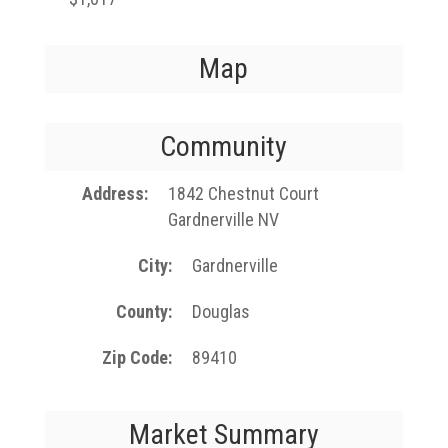
Map
Community
Address
1842 Chestnut Court
Gardnerville NV
City
Gardnerville
County
Douglas
Zip Code
89410
Market Summary