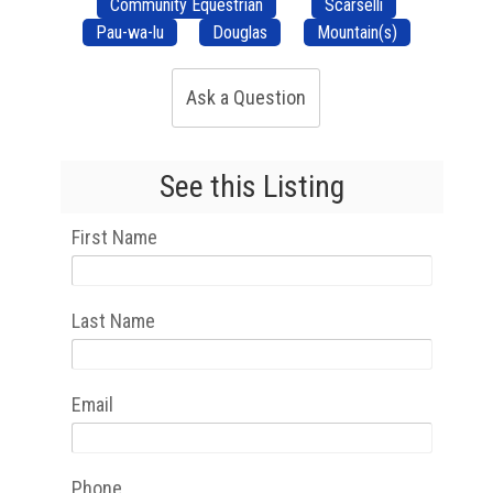
Community Equestrian
Scarselli
Pau-wa-lu
Douglas
Mountain(s)
Ask a Question
See this Listing
First Name
Last Name
Email
Phone