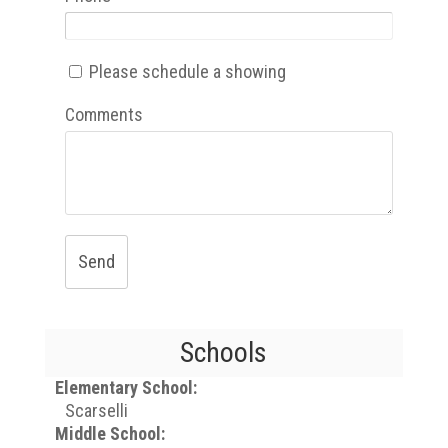
Please schedule a showing
Comments
Send
Schools
Elementary School:
Scarselli
Middle School: