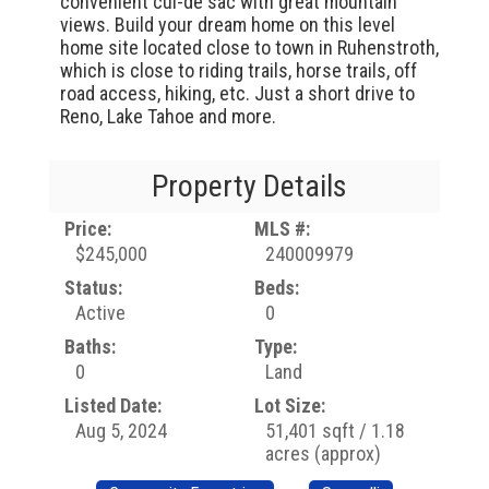
convenient cul-de sac with great mountain
views. Build your dream home on this level
home site located close to town in Ruhenstroth,
which is close to riding trails, horse trails, off
road access, hiking, etc. Just a short drive to
Reno, Lake Tahoe and more.
Property Details
Price:
MLS #:
$245,000
240009979
Status:
Beds:
Active
0
Baths:
Type:
0
Land
Listed Date:
Lot Size:
Aug 5, 2024
51,401 sqft / 1.18
acres (approx)