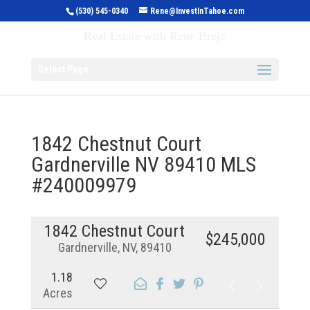
(530) 545-0340
Rene@InvestInTahoe.com
Invest in Tahoe
Real Estate with Rene Brejc
Select Page
1842 Chestnut Court
Gardnerville NV 89410 MLS
#240009979
1842 Chestnut Court
$245,000
Gardnerville, NV, 89410
1.18
Acres