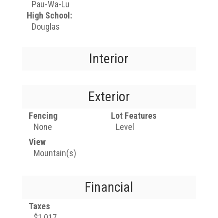
Pau-Wa-Lu
High School:
Douglas
Interior
Exterior
Fencing
Lot Features
None
Level
View
Mountain(s)
Financial
Taxes
$1,017