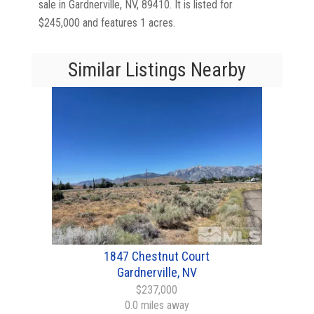
sale in Gardnerville, NV, 89410. It is listed for
$245,000 and features 1 acres.
Similar Listings Nearby
1847 Chestnut Court
Gardnerville, NV
$237,000
0.0 miles away