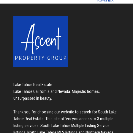
Rover IDX
Lake Tahoe Real Estate
Lake Tahoe California and Nevada. Majestic homes,
unsurpassed in beauty.
Thank you for choosing our website to search for
South Lake
Tahoe Real Estate
. This site offers you access to 3 multiple
listing services:
South Lake Tahoe Multiple Listing Service
listings
,
North Lake Tahoe MLS listings
and
Northern Nevada