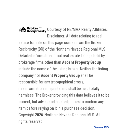
Courtesy of
RE/MAX Realty Affiliates
.
Disclaimer: All data relating to real
estate for sale on this page comes from the Broker
Reciprocity (BR) of the Northern Nevada Regional MLS.
Detailed information about real estate listings held by
brokerage firms other than
Ascent Property Group
include the name of the listing broker. Neither the listing
company nor
Ascent Property Group
shall be
responsible for any typographical errors,
misinformation, misprints and shall be held totally
harmless. The Broker providing this data believes it to be
correct, but advises interested parties to confirm any
item before relying on it in a purchase decision.
Copyright
2026
. Northern Nevada Regional MLS. All
rights reserved.