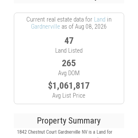
Current real estate data for
Land
in
Gardnerville
as of Aug 08, 2026
47
Land Listed
265
Avg DOM
$1,061,817
Avg List Price
Property Summary
1842 Chestnut Court Gardnerville NV is a Land for