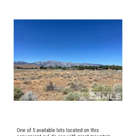
One of 5 available lots located on this