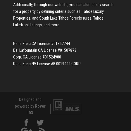
Additionally, through our website, you can also easily search
for a property by defining criteria such as:
Tahoe Luxury
Properties
, and
South Lake Tahoe Foreclosures
,
Tahoe
Lakefront listings
, and more.
Rene Brejc CA License #01357744
Del Lafountain CA License #01507873
Corp. CA License #01524980
Rene Brejc NV License #B.0019444.CORP
Designed and
powered by
Rover
IDX