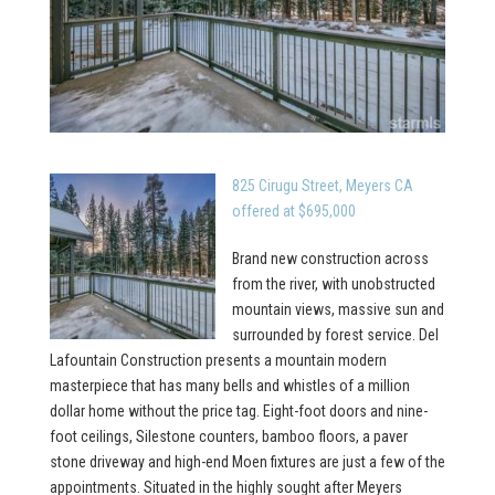
825 Cirugu Street, Meyers CA
offered at $695,000
Brand new construction across
from the river, with unobstructed
mountain views, massive sun and
surrounded by forest service. Del
Lafountain Construction presents a mountain modern
masterpiece that has many bells and whistles of a million
dollar home without the price tag. Eight-foot doors and nine-
foot ceilings, Silestone counters, bamboo floors, a paver
stone driveway and high-end Moen fixtures are just a few of the
appointments. Situated in the highly sought after Meyers