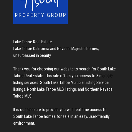
Lake Tahoe Real Estate
Lake Tahoe California and Nevada. Majestic homes,
unsurpassed in beauty.
Thank you for choosing our website to search for
South Lake
Tahoe Real Estate
. This site offers you access to 3 multiple
listing services:
South Lake Tahoe Multiple Listing Service
listings
,
North Lake Tahoe MLS listings
and
Northern Nevada
Tahoe MLS
.
It is our pleasure to provide you with real time access to
South Lake Tahoe homes for sale
in an easy, user-friendly
environment.