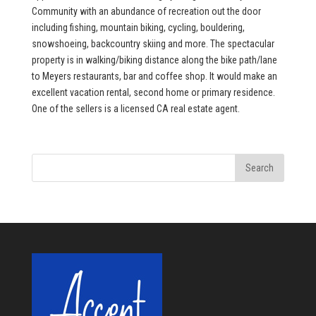
Community with an abundance of recreation out the door
including fishing, mountain biking, cycling, bouldering,
snowshoeing, backcountry skiing and more. The spectacular
property is in walking/biking distance along the bike path/lane
to Meyers restaurants, bar and coffee shop. It would make an
excellent vacation rental, second home or primary residence.
One of the sellers is a licensed CA real estate agent.