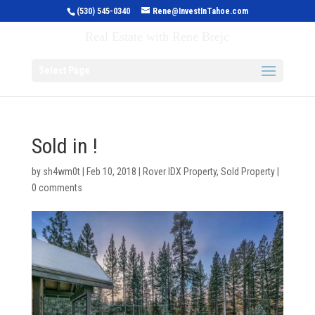
(530) 545-0340
Rene@InvestInTahoe.com
Invest in Tahoe
Real Estate with Rene Brejc
Select Page
Sold in !
by
sh4wm0t
|
Feb 10, 2018
|
Rover IDX Property
,
Sold Property
|
0 comments