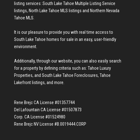
listing services:
South Lake Tahoe Multiple Listing Service
listings
,
North Lake Tahoe MLS listings
and
Northern Nevada
Tahoe MLS
.
It is our pleasure to provide you with real time access to
South Lake Tahoe homes for sale
in an easy, user-friendly
environment.
Additionally, through our website, you can also easily search
for a property by defining criteria such as:
Tahoe Luxury
Properties
, and
South Lake Tahoe Foreclosures
,
Tahoe
Lakefront listings
, and more.
Rene Brejc CA License #01357744
Del Lafountain CA License #01507873
Corp. CA License #01524980
Rene Brejc NV License #B.0019444.CORP