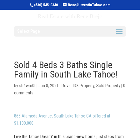
(530) 545-0340
Rene@InvestInTahoe.com
Invest in Tahoe
Real Estate with Rene Brejc
Select Page
Sold 4 Beds 3 Baths Single
Family in South Lake Tahoe!
by
sh4wm0t
|
Jun 8, 2021
|
Rover IDX Property
,
Sold Property
|
0
comments
865 Alameda Avenue, South Lake Tahoe CA offered at
$1,100,000
Live the Tahoe Dream” in this brand-new home just steps from