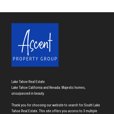
Lake Tahoe Real Estate
Lake Tahoe California and Nevada. Majestic homes,
unsurpassed in beauty.
Thank you for choosing our website to search for
South Lake
Tahoe Real Estate
. This site offers you access to 3 multiple