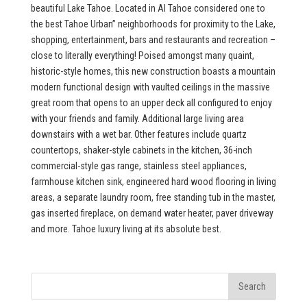
beautiful Lake Tahoe. Located in Al Tahoe considered one to
the best Tahoe Urban” neighborhoods for proximity to the Lake,
shopping, entertainment, bars and restaurants and recreation –
close to literally everything! Poised amongst many quaint,
historic-style homes, this new construction boasts a mountain
modern functional design with vaulted ceilings in the massive
great room that opens to an upper deck all configured to enjoy
with your friends and family. Additional large living area
downstairs with a wet bar. Other features include quartz
countertops, shaker-style cabinets in the kitchen, 36-inch
commercial-style gas range, stainless steel appliances,
farmhouse kitchen sink, engineered hard wood flooring in living
areas, a separate laundry room, free standing tub in the master,
gas inserted fireplace, on demand water heater, paver driveway
and more. Tahoe luxury living at its absolute best.