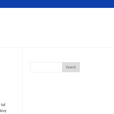
Contact
full
ckory