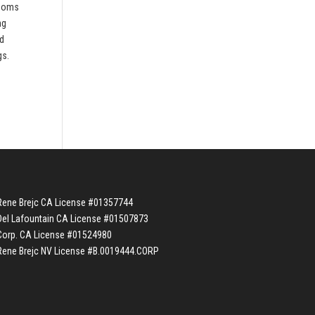
rooms
ng
nd
gs.
Rene Brejc CA License #01357744
Del Lafountain CA License #01507873
Corp. CA License #01524980
Rene Brejc NV License #B.0019444.CORP