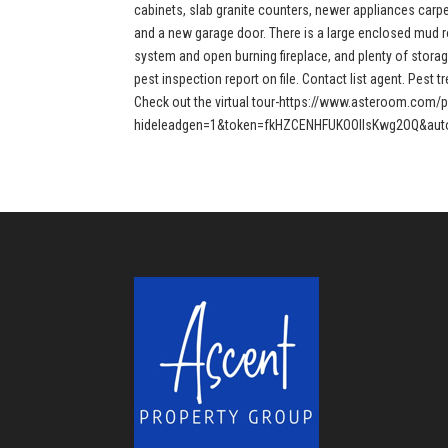
cabinets, slab granite counters, newer appliances carpet
and a new garage door. There is a large enclosed mud r
system and open burning fireplace, and plenty of storag
pest inspection report on file. Contact list agent. Pest 
Check out the virtual tour-https://www.asteroom.com/
hideleadgen=1&token=fkHZCENHFUKOOIIsKwg2OQ&auto