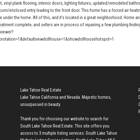
, vinyl plank flooring, interior doors, lighting fixtures, updated/remodeled bath
oom/enclosed entry leading to the front door. This home has a forced air heati
e under the home. All of this, and it’s located in a great neighborhood. Home a
treatment complete, and sellers are in process of repairing a few plumbing findin
pviewer?
rotation=1&defaultviewdollhouse=1&showdollhousehotspot=1
Lake Tahoe Real Estate
Lake Tahoe California and Nevada. Majestic homes,
unsurpassed in beauty.
Thank you for choosing our website to search for
South Lake Tahoe Real Estate
. This site offers you
access to 3 multiple listing services:
South Lake Tahoe