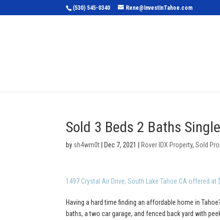
(530) 545-0340
Rene@InvestInTahoe.com
Home
Sea
Sold 3 Beds 2 Baths Singl
by
sh4wm0t
|
Dec 7, 2021
|
Rover IDX Property
,
Sold Pro
1497 Crystal Air Drive, South Lake Tahoe CA offered at
Having a hard time finding an affordable home in Tahoe?
baths, a two car garage, and fenced back yard with pe