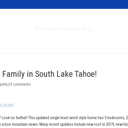
Invest in Tahoe
Real Estate with Rene Brejc
rch Properties
Buyers & Sellers
About
e Family in South Lake Tahoe!
perty
|
0 comments
 $529,000
 Look no further! This updated single level ranch style home has 3 bedrooms, 2 
ek a boo mountain views. Many recent updates include new roof in 2019, new hi