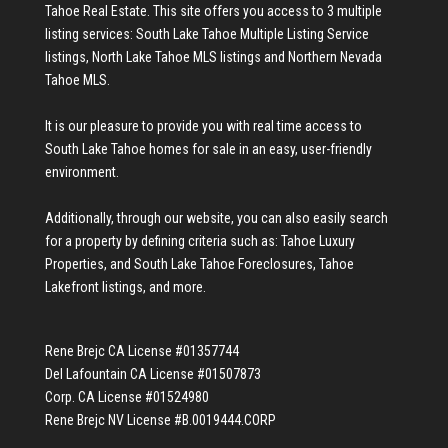
Tahoe Real Estate
. This site offers you access to 3 multiple
listing services:
South Lake Tahoe Multiple Listing Service
listings
,
North Lake Tahoe MLS listings
and
Northern Nevada
Tahoe MLS
.
It is our pleasure to provide you with real time access to
South Lake Tahoe homes for sale
in an easy, user-friendly
environment.
Additionally, through our website, you can also easily search
for a property by defining criteria such as:
Tahoe Luxury
Properties
, and
South Lake Tahoe Foreclosures
,
Tahoe
Lakefront listings
, and more.
Rene Brejc CA License #01357744
Del Lafountain CA License #01507873
Corp. CA License #01524980
Rene Brejc NV License #B.0019444.CORP