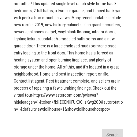
no further! This updated single level ranch style home has 3
bedrooms, 2 full baths, a two car garage, and fenced back yard
with peek a boo mountain views. Many recent updates include
new roof in 2019, new hickory cabinets, slab granite counters,
newer appliances carpet, vinyl plank flooring, interior doors,
lighting fixtures, updated/remodeled bathrooms and a new
garage door. There is a large enclosed mud room/enclosed
entry leading to the front door. This home has a forced air
heating system and open burning fireplace, and plenty of
storage under the home. All of this, and it’s located in a great
neighborhood. Home and pest inspection report on file.
Contact list agent. Pest treatment complete, and sellers are in
process of repairing a few plumbing findings. Check out the
virtual tour-https://www.asteroom.com/pviewer?
hideleadgen=1&token=fkHZCENHFUKOOIIsKwg2OQ&autorotatio
n=1&defaultviewdollhouse=1&showdollhousehotspot=1