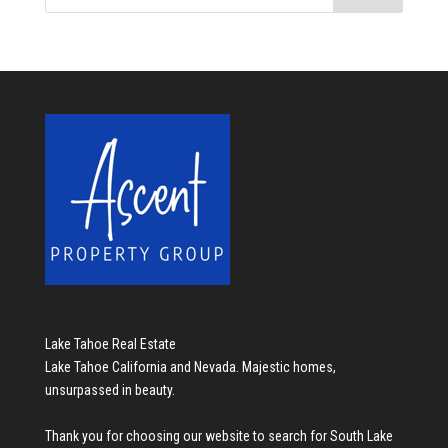
Lake Tahoe Real Estate
Lake Tahoe California and Nevada. Majestic homes,
unsurpassed in beauty.
Thank you for choosing our website to search for
South Lake