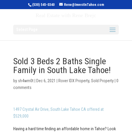
(530) 545-0340
Rene@InvestInTahoe.com
Invest in Tahoe
Real Estate with Rene Brejc
Select Page
Sold 3 Beds 2 Baths Single
Family in South Lake Tahoe!
by
sh4wm0t
|
Dec 6, 2021
|
Rover IDX Property
,
Sold Property
|
0
comments
1497 Crystal Air Drive, South Lake Tahoe CA offered at
$529,000
Having a hard time finding an affordable home in Tahoe? Look