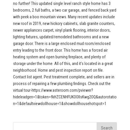
no further! This updated single level ranch style home has 3
bedrooms, 2 full baths, a two car garage, and fenced back yard
with peek a boo mountain views. Many recent updates include
new roof in 2019, new hickory cabinets, slab granite counters,
newer appliances carpet, vinyl plank flooring, interior doors,
lighting fixtures, updated/remodeled bathrooms and a new
garage door. There is a large enclosed mud room/enclosed
entry leading to the front door. This home has a forced air
heating system and open burning fireplace, and plenty of
storage under the home. All of this, and it’s located in a great
neighborhood. Home and pest inspection report on file.
Contact list agent. Pest treatment complete, and sellers are in
process of repairing a few plumbing findings. Check out the
virtual tour-https://www.asteroom.com/pviewer?
hideleadgen=1&token=fkHZCENHFUKOOIIsKwg2OQ&autorotatio
n=1&defaultviewdollhouse=1&showdollhousehotspot=1