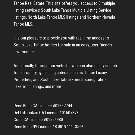
Tahoe Real Estate
. This site offers you access to 3 multiple
listing services:
South Lake Tahoe Multiple Listing Service
listings
,
North Lake Tahoe MLS listings
and
Northern Nevada
Tahoe MLS
.
It is our pleasure to provide you with real time access to
South Lake Tahoe homes for sale
in an easy, user-friendly
environment.
Additionally, through our website, you can also easily search
for a property by defining criteria such as:
Tahoe Luxury
Properties
, and
South Lake Tahoe Foreclosures
,
Tahoe
Lakefront listings
, and more.
Rene Brejc CA License #01357744
Del Lafountain CA License #01507873
Corp. CA License #01524980
Rene Brejc NV License #B.0019444.CORP