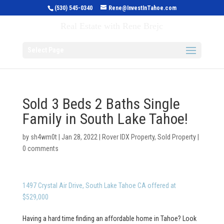
(530) 545-0340
Rene@InvestInTahoe.com
Invest in Tahoe
Real Estate with Rene Brejc
Select Page
Sold 3 Beds 2 Baths Single
Family in South Lake Tahoe!
by
sh4wm0t
|
Jan 28, 2022
|
Rover IDX Property
,
Sold Property
|
0 comments
1497 Crystal Air Drive, South Lake Tahoe CA offered at
$529,000
Having a hard time finding an affordable home in Tahoe? Look