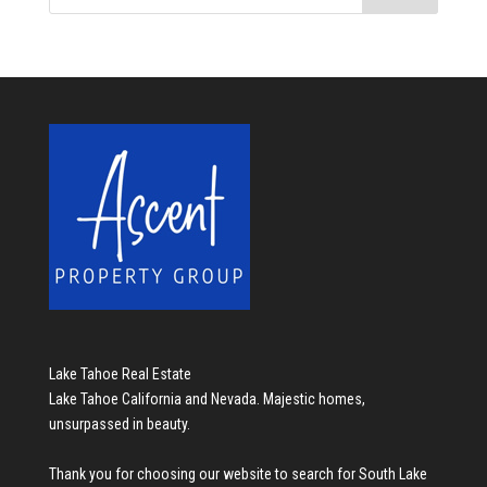
Lake Tahoe Real Estate
Lake Tahoe California and Nevada. Majestic homes,
unsurpassed in beauty.
Thank you for choosing our website to search for
South Lake