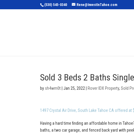
(530) 545-0340
Rene@InvestInTahoe.com
Home
Sea
Sold 3 Beds 2 Baths Singl
by
sh4wm0t
|
Jan 25, 2022
|
Rover IDX Property
,
Sold Pr
1497 Crystal Air Drive, South Lake Tahoe CA offered at
Having a hard time finding an affordable home in Tahoe?
baths, a two car garage, and fenced back yard with pe