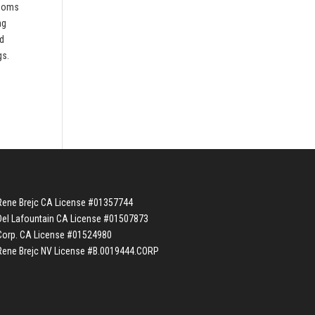
rooms
ng
nd
gs.
Rene Brejc CA License #01357744
Del Lafountain CA License #01507873
Corp. CA License #01524980
Rene Brejc NV License #B.0019444.CORP