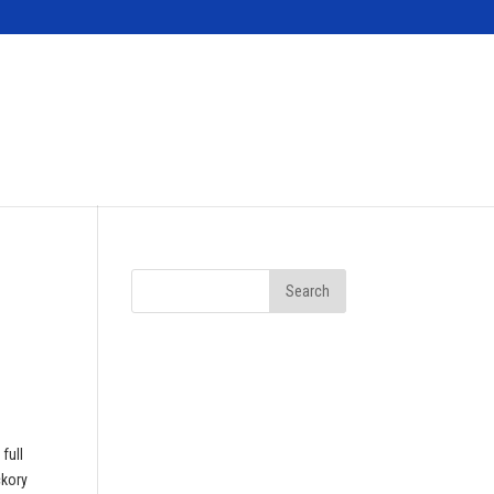
Contact
full
ckory