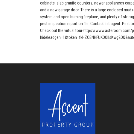
cabinets, slab granite counters, newer appliances carpet
and a new garage door. There is a large enclosed mud r
system and open burning fireplace, and plenty of storag
pest inspection report on file. Contact list agent. Pest 
Check out the virtual tour-https://www.asteroom.com/
hideleadgen=1&token=fkHZCENHFUKOOIIsKwg2OQ&auto