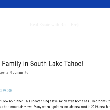
Invest in Tahoe
Real Estate with Rene Brejc
rch Properties
Buyers & Sellers
About
e Family in South Lake Tahoe!
operty
|
0 comments
 $529,000
 Look no further! This updated single level ranch style home has 3 bedrooms, 2 
ek a boo mountain views. Many recent updates include new roof in 2019, new hi