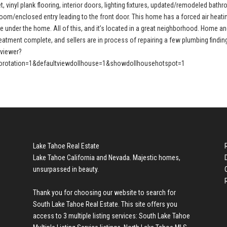
, vinyl plank flooring, interior doors, lighting fixtures, updated/remodeled bath
oom/enclosed entry leading to the front door. This home has a forced air heati
e under the home. All of this, and it’s located in a great neighborhood. Home a
treatment complete, and sellers are in process of repairing a few plumbing findin
pviewer?
rotation=1&defaultviewdollhouse=1&showdollhousehotspot=1
Lake Tahoe Real Estate
Lake Tahoe California and Nevada. Majestic homes,
unsurpassed in beauty.
Thank you for choosing our website to search for
South Lake Tahoe Real Estate
. This site offers you
access to 3 multiple listing services:
South Lake Tahoe