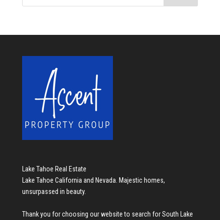
Lake Tahoe Real Estate
Lake Tahoe California and Nevada. Majestic homes,
unsurpassed in beauty.
Thank you for choosing our website to search for
South Lake