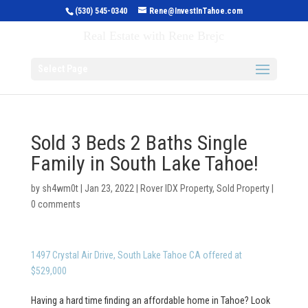
(530) 545-0340
Rene@InvestInTahoe.com
Invest in Tahoe
Real Estate with Rene Brejc
Select Page
Sold 3 Beds 2 Baths Single
Family in South Lake Tahoe!
by
sh4wm0t
|
Jan 23, 2022
|
Rover IDX Property
,
Sold Property
|
0 comments
1497 Crystal Air Drive, South Lake Tahoe CA offered at
$529,000
Having a hard time finding an affordable home in Tahoe? Look