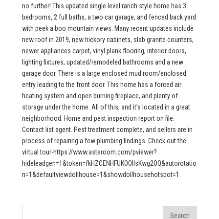
no further! This updated single level ranch style home has 3
bedrooms, 2 full baths, a two car garage, and fenced back yard
with peek a boo mountain views. Many recent updates include
new roof in 2019, new hickory cabinets, slab granite counters,
newer appliances carpet, vinyl plank flooring, interior doors,
lighting fixtures, updated/remodeled bathrooms and a new
garage door. There is a large enclosed mud room/enclosed
entry leading to the front door. This home has a forced air
heating system and open burning fireplace, and plenty of
storage under the home. All of this, and it’s located in a great
neighborhood. Home and pest inspection report on file.
Contact list agent. Pest treatment complete, and sellers are in
process of repairing a few plumbing findings. Check out the
virtual tour-https://www.asteroom.com/pviewer?
hideleadgen=1&token=fkHZCENHFUKOOIIsKwg2OQ&autorotatio
n=1&defaultviewdollhouse=1&showdollhousehotspot=1