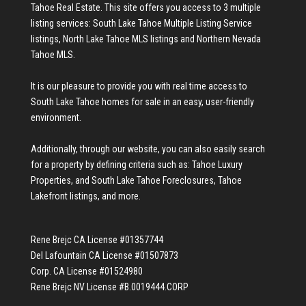
Tahoe Real Estate
. This site offers you access to 3 multiple
listing services:
South Lake Tahoe Multiple Listing Service
listings
,
North Lake Tahoe MLS listings
and
Northern Nevada
Tahoe MLS
.
It is our pleasure to provide you with real time access to
South Lake Tahoe homes for sale
in an easy, user-friendly
environment.
Additionally, through our website, you can also easily search
for a property by defining criteria such as:
Tahoe Luxury
Properties
, and
South Lake Tahoe Foreclosures
,
Tahoe
Lakefront listings
, and more.
Rene Brejc CA License #01357744
Del Lafountain CA License #01507873
Corp. CA License #01524980
Rene Brejc NV License #B.0019444.CORP