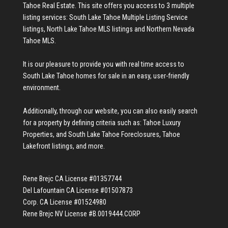
Tahoe Real Estate
. This site offers you access to 3 multiple
listing services:
South Lake Tahoe Multiple Listing Service
listings
,
North Lake Tahoe MLS listings
and
Northern Nevada
Tahoe MLS
.
It is our pleasure to provide you with real time access to
South Lake Tahoe homes for sale
in an easy, user-friendly
environment.
Additionally, through our website, you can also easily search
for a property by defining criteria such as:
Tahoe Luxury
Properties
, and
South Lake Tahoe Foreclosures
,
Tahoe
Lakefront listings
, and more.
Rene Brejc CA License #01357744
Del Lafountain CA License #01507873
Corp. CA License #01524980
Rene Brejc NV License #B.0019444.CORP