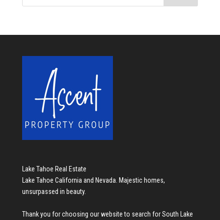
Lake Tahoe Real Estate
Lake Tahoe California and Nevada. Majestic homes,
unsurpassed in beauty.
Thank you for choosing our website to search for
South Lake