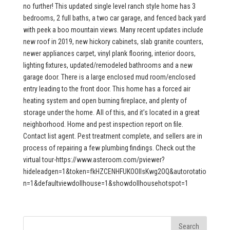
no further! This updated single level ranch style home has 3
bedrooms, 2 full baths, a two car garage, and fenced back yard
with peek a boo mountain views. Many recent updates include
new roof in 2019, new hickory cabinets, slab granite counters,
newer appliances carpet, vinyl plank flooring, interior doors,
lighting fixtures, updated/remodeled bathrooms and a new
garage door. There is a large enclosed mud room/enclosed
entry leading to the front door. This home has a forced air
heating system and open burning fireplace, and plenty of
storage under the home. All of this, and it’s located in a great
neighborhood. Home and pest inspection report on file.
Contact list agent. Pest treatment complete, and sellers are in
process of repairing a few plumbing findings. Check out the
virtual tour-https://www.asteroom.com/pviewer?
hideleadgen=1&token=fkHZCENHFUKOOIIsKwg2OQ&autorotatio
n=1&defaultviewdollhouse=1&showdollhousehotspot=1