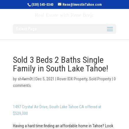
(530) 545-0340
Rene@InvestInTahoe.com
Invest in Tahoe
Real Estate with Rene Brejc
Select Page
Sold 3 Beds 2 Baths Single
Family in South Lake Tahoe!
by
sh4wm0t
|
Dec 5, 2021
|
Rover IDX Property
,
Sold Property
|
0
comments
1497 Crystal Air Drive, South Lake Tahoe CA offered at
$529,000
Having a hard time finding an affordable home in Tahoe? Look