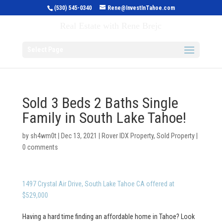
(530) 545-0340
Rene@InvestInTahoe.com
Invest in Tahoe
Real Estate with Rene Brejc
Select Page
Sold 3 Beds 2 Baths Single
Family in South Lake Tahoe!
by
sh4wm0t
|
Dec 13, 2021
|
Rover IDX Property
,
Sold Property
|
0 comments
1497 Crystal Air Drive, South Lake Tahoe CA offered at
$529,000
Having a hard time finding an affordable home in Tahoe? Look