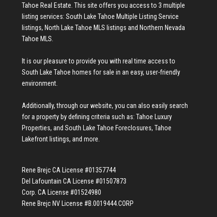
Tahoe Real Estate
. This site offers you access to 3 multiple
listing services:
South Lake Tahoe Multiple Listing Service
listings
,
North Lake Tahoe MLS listings
and
Northern Nevada
Tahoe MLS
.
It is our pleasure to provide you with real time access to
South Lake Tahoe homes for sale
in an easy, user-friendly
environment.
Additionally, through our website, you can also easily search
for a property by defining criteria such as:
Tahoe Luxury
Properties
, and
South Lake Tahoe Foreclosures
,
Tahoe
Lakefront listings
, and more.
Rene Brejc CA License #01357744
Del Lafountain CA License #01507873
Corp. CA License #01524980
Rene Brejc NV License #B.0019444.CORP