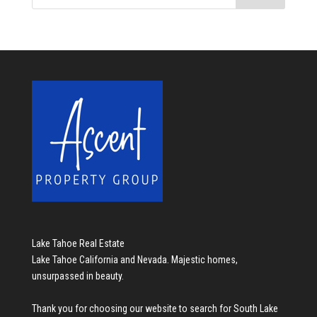
Lake Tahoe Real Estate
Lake Tahoe California and Nevada. Majestic homes,
unsurpassed in beauty.
Thank you for choosing our website to search for
South Lake