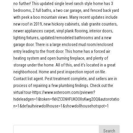
no further! This updated single level ranch style home has 3
bedrooms, 2 full baths, a two car garage, and fenced back yard
with peek a boo mountain views. Many recent updates include
new roof in 2019, new hickory cabinets, slab granite counters,
newer appliances carpet, vinyl plank flooring, interior doors,
lighting fixtures, updated/remodeled bathrooms and a new
garage door. There is a large enclosed mud room/enclosed
entry leading to the front door. This home has a forced air
heating system and open burning fireplace, and plenty of
storage under the home. All of this, and it’s located in a great
neighborhood. Home and pest inspection report on file.
Contact list agent. Pest treatment complete, and sellers are in
process of repairing a few plumbing findings. Check out the
virtual tour-https://www.asteroom.com/pviewer?
hideleadgen=1&token=fkHZCENHFUKOOIIsKwg2OQ&autorotatio
n=1&defaultviewdollhouse=1&showdollhousehotspot=1