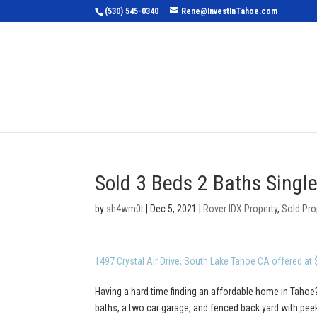
(530) 545-0340
Rene@InvestInTahoe.com
Home
Sea
Sold 3 Beds 2 Baths Singl
by
sh4wm0t
|
Dec 5, 2021
|
Rover IDX Property
,
Sold Pro
1497 Crystal Air Drive, South Lake Tahoe CA offered at
Having a hard time finding an affordable home in Tahoe?
baths, a two car garage, and fenced back yard with pe