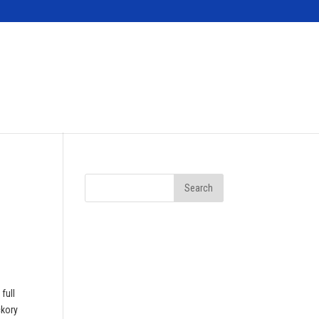
Contact
full
ckory