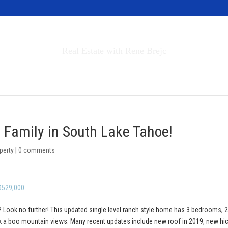
Invest in Tahoe
Real Estate with Rene Brejc
rch Properties
Buyers & Sellers
About
e Family in South Lake Tahoe!
perty
|
0 comments
 $529,000
 Look no further! This updated single level ranch style home has 3 bedrooms, 2 
ek a boo mountain views. Many recent updates include new roof in 2019, new hi