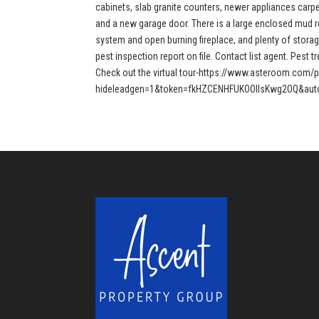
cabinets, slab granite counters, newer appliances carpet
and a new garage door. There is a large enclosed mud r
system and open burning fireplace, and plenty of storag
pest inspection report on file. Contact list agent. Pest 
Check out the virtual tour-https://www.asteroom.com/
hideleadgen=1&token=fkHZCENHFUKOOIIsKwg2OQ&auto