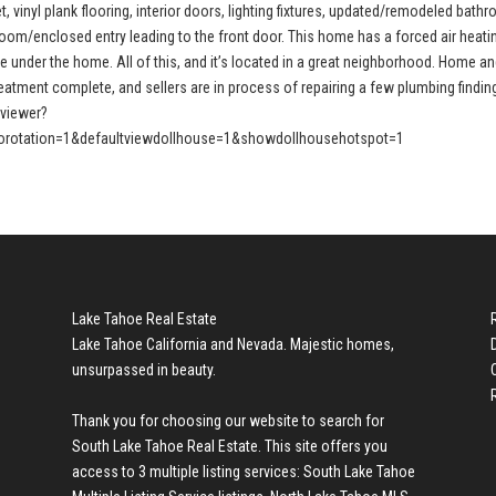
, vinyl plank flooring, interior doors, lighting fixtures, updated/remodeled bath
oom/enclosed entry leading to the front door. This home has a forced air heati
e under the home. All of this, and it’s located in a great neighborhood. Home a
treatment complete, and sellers are in process of repairing a few plumbing findin
pviewer?
rotation=1&defaultviewdollhouse=1&showdollhousehotspot=1
Lake Tahoe Real Estate
Lake Tahoe California and Nevada. Majestic homes,
unsurpassed in beauty.
Thank you for choosing our website to search for
South Lake Tahoe Real Estate
. This site offers you
access to 3 multiple listing services:
South Lake Tahoe