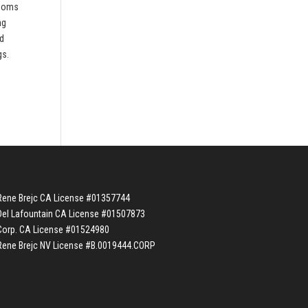
rooms
ng
nd
gs.
Rene Brejc CA License #01357744
Del Lafountain CA License #01507873
Corp. CA License #01524980
Rene Brejc NV License #B.0019444.CORP