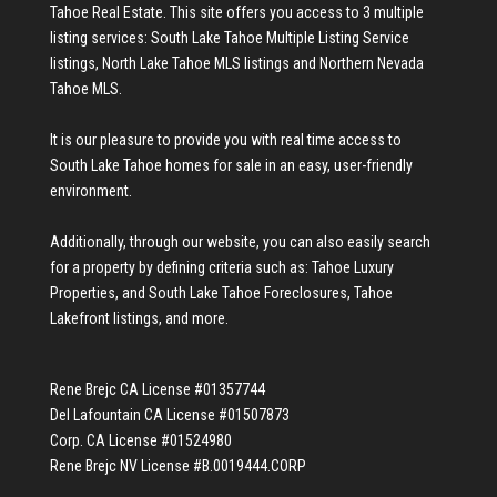
Tahoe Real Estate
. This site offers you access to 3 multiple
listing services:
South Lake Tahoe Multiple Listing Service
listings
,
North Lake Tahoe MLS listings
and
Northern Nevada
Tahoe MLS
.
It is our pleasure to provide you with real time access to
South Lake Tahoe homes for sale
in an easy, user-friendly
environment.
Additionally, through our website, you can also easily search
for a property by defining criteria such as:
Tahoe Luxury
Properties
, and
South Lake Tahoe Foreclosures
,
Tahoe
Lakefront listings
, and more.
Rene Brejc CA License #01357744
Del Lafountain CA License #01507873
Corp. CA License #01524980
Rene Brejc NV License #B.0019444.CORP