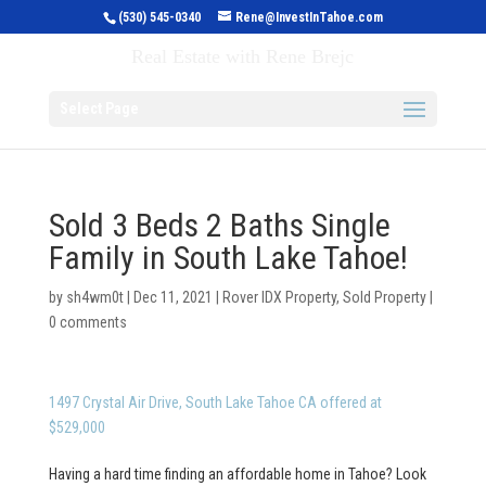
(530) 545-0340
Rene@InvestInTahoe.com
Invest in Tahoe
Real Estate with Rene Brejc
Select Page
Sold 3 Beds 2 Baths Single
Family in South Lake Tahoe!
by
sh4wm0t
|
Dec 11, 2021
|
Rover IDX Property
,
Sold Property
|
0 comments
1497 Crystal Air Drive, South Lake Tahoe CA offered at
$529,000
Having a hard time finding an affordable home in Tahoe? Look