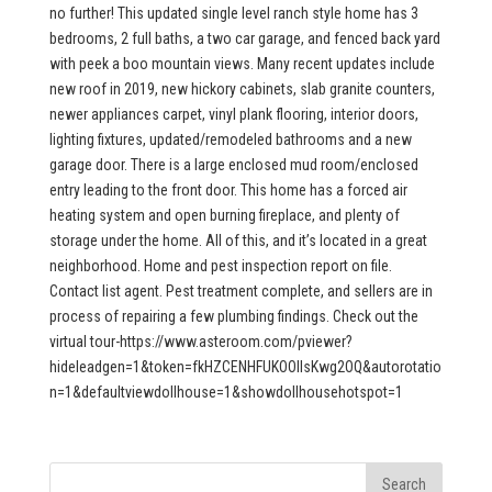
no further! This updated single level ranch style home has 3
bedrooms, 2 full baths, a two car garage, and fenced back yard
with peek a boo mountain views. Many recent updates include
new roof in 2019, new hickory cabinets, slab granite counters,
newer appliances carpet, vinyl plank flooring, interior doors,
lighting fixtures, updated/remodeled bathrooms and a new
garage door. There is a large enclosed mud room/enclosed
entry leading to the front door. This home has a forced air
heating system and open burning fireplace, and plenty of
storage under the home. All of this, and it’s located in a great
neighborhood. Home and pest inspection report on file.
Contact list agent. Pest treatment complete, and sellers are in
process of repairing a few plumbing findings. Check out the
virtual tour-https://www.asteroom.com/pviewer?
hideleadgen=1&token=fkHZCENHFUKOOIIsKwg2OQ&autorotatio
n=1&defaultviewdollhouse=1&showdollhousehotspot=1