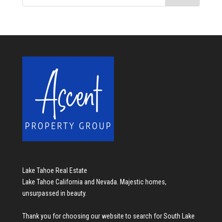
Lake Tahoe Real Estate
Lake Tahoe California and Nevada. Majestic homes,
unsurpassed in beauty.
Thank you for choosing our website to search for
South Lake