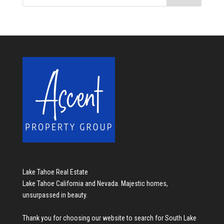
Lake Tahoe Real Estate
Lake Tahoe California and Nevada. Majestic homes,
unsurpassed in beauty.
Thank you for choosing our website to search for
South Lake