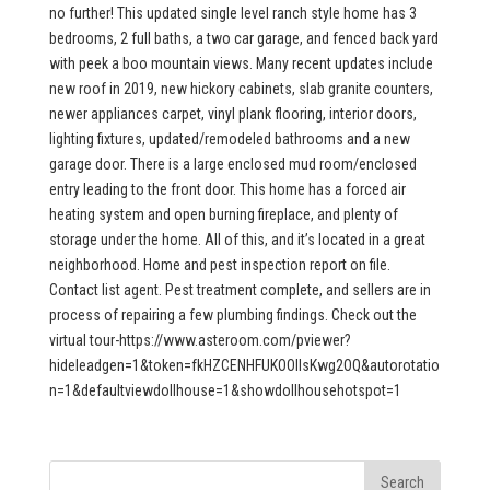
no further! This updated single level ranch style home has 3
bedrooms, 2 full baths, a two car garage, and fenced back yard
with peek a boo mountain views. Many recent updates include
new roof in 2019, new hickory cabinets, slab granite counters,
newer appliances carpet, vinyl plank flooring, interior doors,
lighting fixtures, updated/remodeled bathrooms and a new
garage door. There is a large enclosed mud room/enclosed
entry leading to the front door. This home has a forced air
heating system and open burning fireplace, and plenty of
storage under the home. All of this, and it’s located in a great
neighborhood. Home and pest inspection report on file.
Contact list agent. Pest treatment complete, and sellers are in
process of repairing a few plumbing findings. Check out the
virtual tour-https://www.asteroom.com/pviewer?
hideleadgen=1&token=fkHZCENHFUKOOIIsKwg2OQ&autorotatio
n=1&defaultviewdollhouse=1&showdollhousehotspot=1