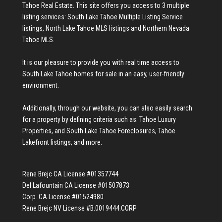
Tahoe Real Estate
. This site offers you access to 3 multiple
listing services:
South Lake Tahoe Multiple Listing Service
listings
,
North Lake Tahoe MLS listings
and
Northern Nevada
Tahoe MLS
.
It is our pleasure to provide you with real time access to
South Lake Tahoe homes for sale
in an easy, user-friendly
environment.
Additionally, through our website, you can also easily search
for a property by defining criteria such as:
Tahoe Luxury
Properties
, and
South Lake Tahoe Foreclosures
,
Tahoe
Lakefront listings
, and more.
Rene Brejc CA License #01357744
Del Lafountain CA License #01507873
Corp. CA License #01524980
Rene Brejc NV License #B.0019444.CORP