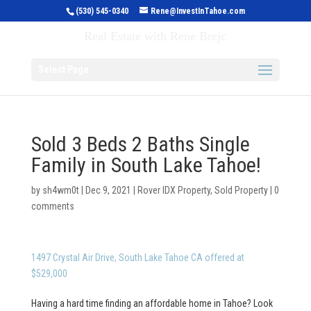
(530) 545-0340
Rene@InvestInTahoe.com
Invest in Tahoe
Real Estate with Rene Brejc
Select Page
Sold 3 Beds 2 Baths Single
Family in South Lake Tahoe!
by
sh4wm0t
|
Dec 9, 2021
|
Rover IDX Property
,
Sold Property
|
0
comments
1497 Crystal Air Drive, South Lake Tahoe CA offered at
$529,000
Having a hard time finding an affordable home in Tahoe? Look