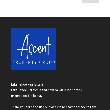
Lake Tahoe Real Estate
Lake Tahoe California and Nevada. Majestic homes,
unsurpassed in beauty.
Thank you for choosing our website to search for
South Lake