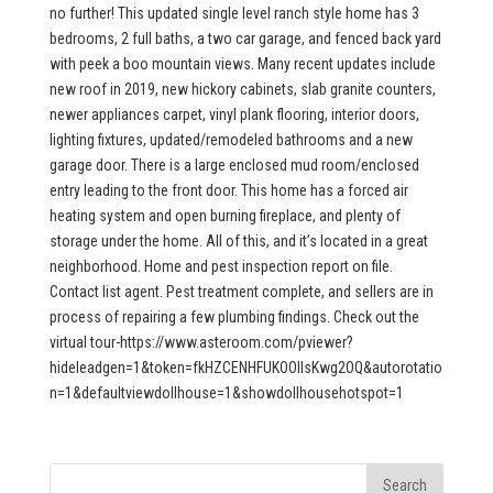
no further! This updated single level ranch style home has 3
bedrooms, 2 full baths, a two car garage, and fenced back yard
with peek a boo mountain views. Many recent updates include
new roof in 2019, new hickory cabinets, slab granite counters,
newer appliances carpet, vinyl plank flooring, interior doors,
lighting fixtures, updated/remodeled bathrooms and a new
garage door. There is a large enclosed mud room/enclosed
entry leading to the front door. This home has a forced air
heating system and open burning fireplace, and plenty of
storage under the home. All of this, and it’s located in a great
neighborhood. Home and pest inspection report on file.
Contact list agent. Pest treatment complete, and sellers are in
process of repairing a few plumbing findings. Check out the
virtual tour-https://www.asteroom.com/pviewer?
hideleadgen=1&token=fkHZCENHFUKOOIIsKwg2OQ&autorotatio
n=1&defaultviewdollhouse=1&showdollhousehotspot=1