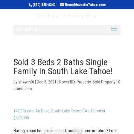
(530) 545-0340
Rene@InvestInTahoe.com
Invest in Tahoe
Real Estate with Rene Brejc
Select Page
Sold 3 Beds 2 Baths Single
Family in South Lake Tahoe!
by
sh4wm0t
|
Dec 8, 2021
|
Rover IDX Property
,
Sold Property
|
0
comments
1497 Crystal Air Drive, South Lake Tahoe CA offered at
$529,000
Having a hard time finding an affordable home in Tahoe? Look