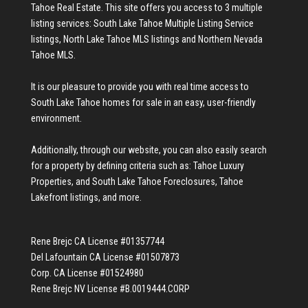
Tahoe Real Estate
. This site offers you access to 3 multiple
listing services:
South Lake Tahoe Multiple Listing Service
listings
,
North Lake Tahoe MLS listings
and
Northern Nevada
Tahoe MLS
.
It is our pleasure to provide you with real time access to
South Lake Tahoe homes for sale
in an easy, user-friendly
environment.
Additionally, through our website, you can also easily search
for a property by defining criteria such as:
Tahoe Luxury
Properties
, and
South Lake Tahoe Foreclosures
,
Tahoe
Lakefront listings
, and more.
Rene Brejc CA License #01357744
Del Lafountain CA License #01507873
Corp. CA License #01524980
Rene Brejc NV License #B.0019444.CORP