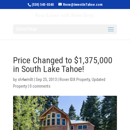
(530) 545-0340
Rene@InvestInTahoe.com
Invest in Tahoe
Real Estate with Rene Brejc
Select Page
Price Changed to $1,375,000
in South Lake Tahoe!
by
sh4wm0t
|
Sep 25, 2013
|
Rover IDX Property
,
Updated
Property
|
0 comments