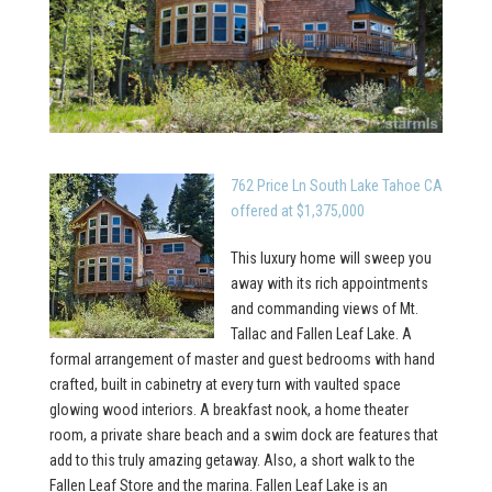
762 Price Ln South Lake Tahoe CA
offered at $1,375,000
This luxury home will sweep you
away with its rich appointments
and commanding views of Mt.
Tallac and Fallen Leaf Lake. A
formal arrangement of master and guest bedrooms with hand
crafted, built in cabinetry at every turn with vaulted space
glowing wood interiors. A breakfast nook, a home theater
room, a private share beach and a swim dock are features that
add to this truly amazing getaway. Also, a short walk to the
Fallen Leaf Store and the marina. Fallen Leaf Lake is an