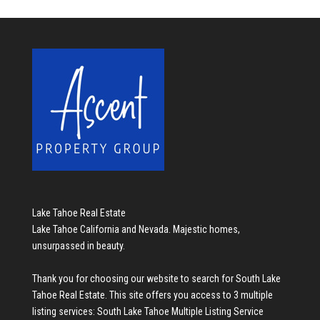
Lake Tahoe Real Estate
Lake Tahoe California and Nevada. Majestic homes,
unsurpassed in beauty.
Thank you for choosing our website to search for
South Lake
Tahoe Real Estate
. This site offers you access to 3 multiple
listing services:
South Lake Tahoe Multiple Listing Service