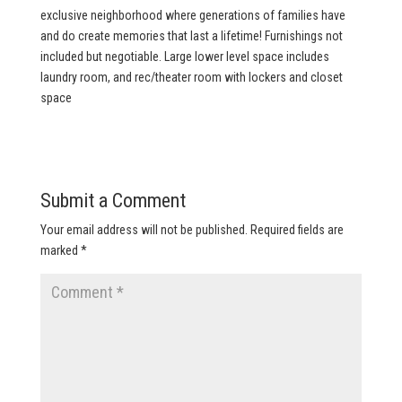
exclusive neighborhood where generations of families have
and do create memories that last a lifetime! Furnishings not
included but negotiable. Large lower level space includes
laundry room, and rec/theater room with lockers and closet
space
Submit a Comment
Your email address will not be published.
Required fields are
marked
*