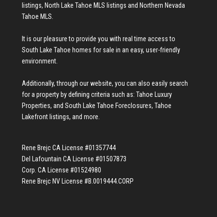
listings
,
North Lake Tahoe MLS listings
and
Northern Nevada
Tahoe MLS
.
It is our pleasure to provide you with real time access to
South Lake Tahoe homes for sale
in an easy, user-friendly
environment.
Additionally, through our website, you can also easily search
for a property by defining criteria such as:
Tahoe Luxury
Properties
, and
South Lake Tahoe Foreclosures
,
Tahoe
Lakefront listings
, and more.
Rene Brejc CA License #01357744
Del Lafountain CA License #01507873
Corp. CA License #01524980
Rene Brejc NV License #B.0019444.CORP