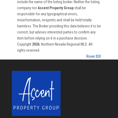
include the name of the listing broker. Neither the listing
company nor
Ascent Property Group
shall be
responsible for any typographical errors,
misinformation, misprints and shall be held totally
harmless. The Broker providing this data believes it to be
correct, but advises interested parties to confirm any
item before relying on it in a purchase decision.
Copyright
2026
. Northern Nevada Regional MLS. All
rights reserved.
Rover IDX