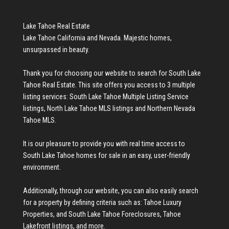
Lake Tahoe Real Estate
Lake Tahoe California and Nevada. Majestic homes,
unsurpassed in beauty.
Thank you for choosing our website to search for
South Lake
Tahoe Real Estate
. This site offers you access to 3 multiple
listing services:
South Lake Tahoe Multiple Listing Service
listings
,
North Lake Tahoe MLS listings
and
Northern Nevada
Tahoe MLS
.
It is our pleasure to provide you with real time access to
South Lake Tahoe homes for sale
in an easy, user-friendly
environment.
Additionally, through our website, you can also easily search
for a property by defining criteria such as:
Tahoe Luxury
Properties
, and
South Lake Tahoe Foreclosures
,
Tahoe
Lakefront listings
, and more.