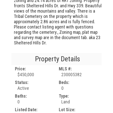
zoning and 24.14 acres of RR1 zoning. Property
fronts Sheltered Hills Dr. and Hwy 339. Beautiful
views of the mountains and valley. There is a
Tribal Cemetery on the property which is
approximately 2.86 acres and is fully fenced.
Please contact listing agent with questions
regarding the cemetery., Zoning map, plat map
and survey map are in the document tab. aka 23
Sheltered Hills Dr.
Property Details
Price:
MLS #:
$450,000
230005382
Status:
Beds:
Active
0
Baths:
Type:
0
Land
Listed Date:
Lot Size: