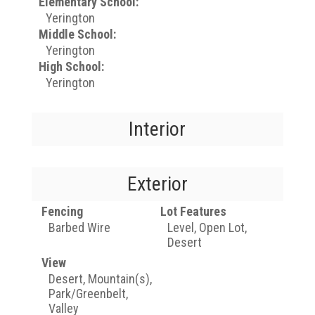
Elementary School:
Yerington
Middle School:
Yerington
High School:
Yerington
Interior
Exterior
Fencing
Lot Features
Barbed Wire
Level, Open Lot,
Desert
View
Desert, Mountain(s),
Park/Greenbelt,
Valley