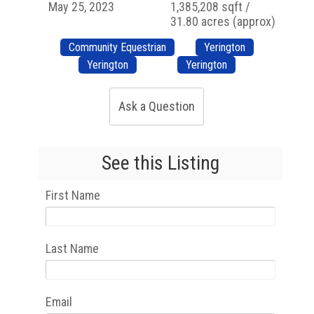
May 25, 2023
1,385,208 sqft /
31.80 acres (approx)
Community Equestrian
Yerington
Yerington
Yerington
Ask a Question
See this Listing
First Name
Last Name
Email