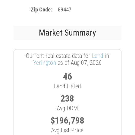
Zip Code
89447
Market Summary
Current real estate data for
Land
in
Yerington
as of Aug 07, 2026
46
Land Listed
238
Avg DOM
$196,798
Avg List Price