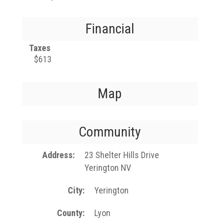
Financial
Taxes
$613
Map
Community
Address
23 Shelter Hills Drive
Yerington NV
City
Yerington
County
Lyon