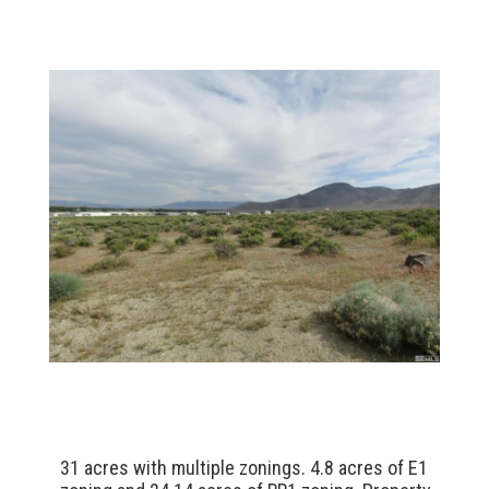
31 acres with multiple zonings. 4.8 acres of E1