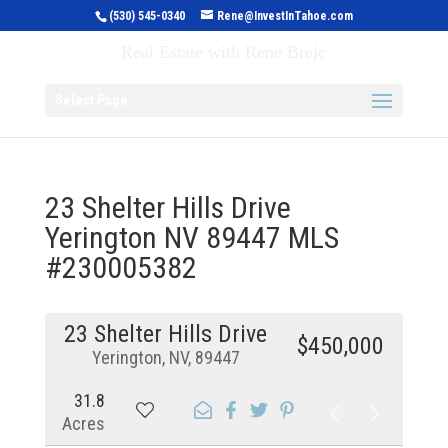
(530) 545-0340
Rene@InvestInTahoe.com
Invest in Tahoe
Real Estate with Rene Brejc
Select Page
23 Shelter Hills Drive
Yerington NV 89447 MLS
#230005382
23 Shelter Hills Drive
$450,000
Yerington, NV, 89447
31.8
Acres