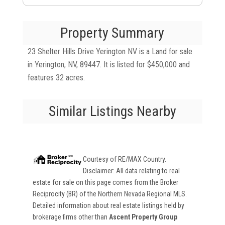
Property Summary
23 Shelter Hills Drive Yerington NV is a Land for sale
in Yerington, NV, 89447. It is listed for $450,000 and
features 32 acres.
Similar Listings Nearby
Courtesy of
RE/MAX Country
.
Disclaimer: All data relating to real
estate for sale on this page comes from the Broker
Reciprocity (BR) of the Northern Nevada Regional MLS.
Detailed information about real estate listings held by
brokerage firms other than
Ascent Property Group