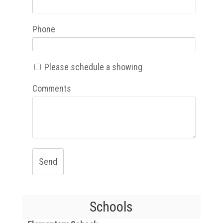
Phone
Please schedule a showing
Comments
Send
Schools