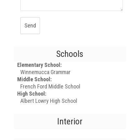
Send
Schools
Elementary School:
Winnemucca Grammar
Middle School:
French Ford Middle School
High School:
Albert Lowry High School
Interior