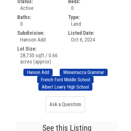
Status:
Beds:
Active
0
Baths:
Type:
0
Land
Subdivision:
Listed Date:
Hanson Add
Oct 6, 2024
Lot Size:
28,750 sqft / 0.66
acres (approx)
Hanson Add
Winnemucca Grammar
French Ford Middle School
Albert Lowry High School
Ask a Question
See this Listing