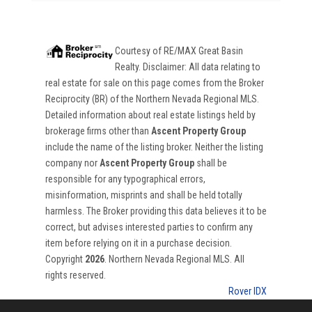
Courtesy of
RE/MAX Great Basin
Realty
. Disclaimer: All data relating to
real estate for sale on this page comes from the Broker
Reciprocity (BR) of the Northern Nevada Regional MLS.
Detailed information about real estate listings held by
brokerage firms other than
Ascent Property Group
include the name of the listing broker. Neither the listing
company nor
Ascent Property Group
shall be
responsible for any typographical errors,
misinformation, misprints and shall be held totally
harmless. The Broker providing this data believes it to be
correct, but advises interested parties to confirm any
item before relying on it in a purchase decision.
Copyright
2026
. Northern Nevada Regional MLS. All
rights reserved.
Rover IDX