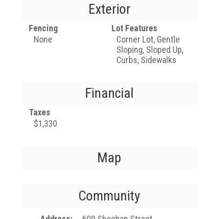
Exterior
Fencing
Lot Features
None
Corner Lot, Gentle
Sloping, Sloped Up,
Curbs, Sidewalks
Financial
Taxes
$1,330
Map
Community
Address
609 Sheehan Street