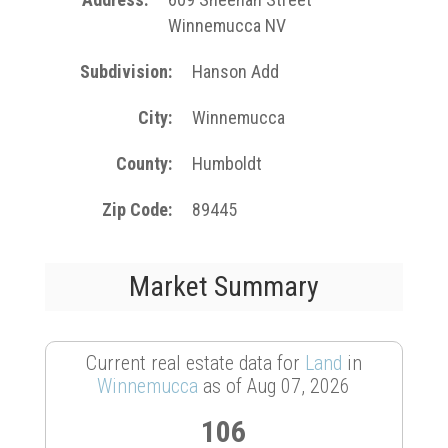
Winnemucca NV
Subdivision
Hanson Add
City
Winnemucca
County
Humboldt
Zip Code
89445
Market Summary
Current real estate data for
Land
in
Winnemucca
as of Aug 07, 2026
106