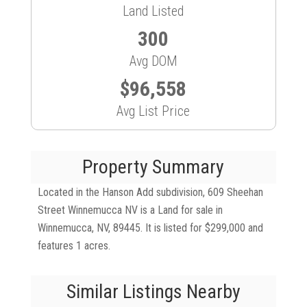
Land Listed
300
Avg DOM
$96,558
Avg List Price
Property Summary
Located in the Hanson Add subdivision, 609 Sheehan
Street Winnemucca NV is a Land for sale in
Winnemucca, NV, 89445. It is listed for $299,000 and
features 1 acres.
Similar Listings Nearby