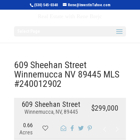
(530) 545-0340
Rene@InvestInTahoe.com
Invest in Tahoe
Real Estate with Rene Brejc
Select Page
609 Sheehan Street
Winnemucca NV 89445 MLS
#240012902
609 Sheehan Street
$299,000
Winnemucca, NV, 89445
0.66
Acres