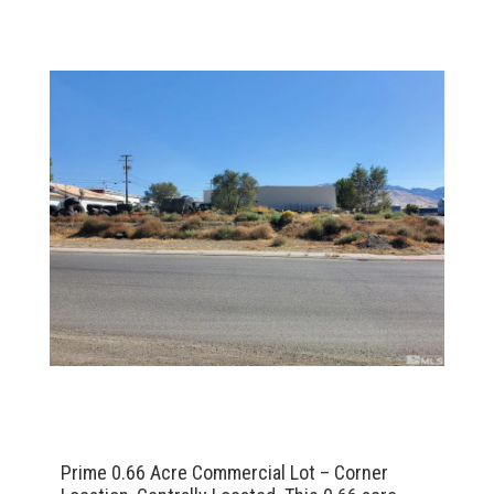
Prime 0.66 Acre Commercial Lot – Corner