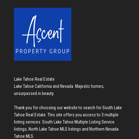
Lake Tahoe Real Estate
Lake Tahoe California and Nevada. Majestic homes,
unsurpassed in beauty.
Thank you for choosing our website to search for
South Lake
Tahoe Real Estate
. This site offers you access to 3 multiple
listing services:
South Lake Tahoe Multiple Listing Service
listings
,
North Lake Tahoe MLS listings
and
Northern Nevada
Tahoe MLS
.