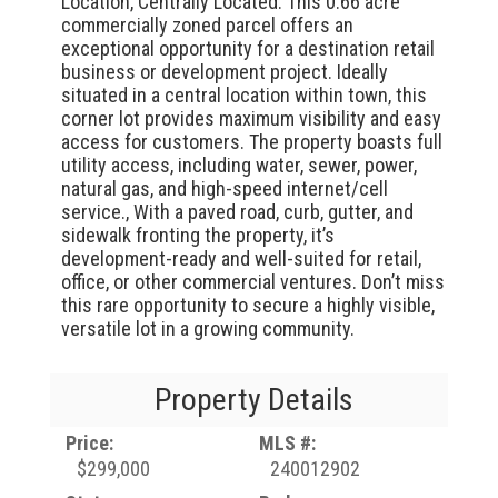
Location, Centrally Located. This 0.66 acre
commercially zoned parcel offers an
exceptional opportunity for a destination retail
business or development project. Ideally
situated in a central location within town, this
corner lot provides maximum visibility and easy
access for customers. The property boasts full
utility access, including water, sewer, power,
natural gas, and high-speed internet/cell
service., With a paved road, curb, gutter, and
sidewalk fronting the property, it’s
development-ready and well-suited for retail,
office, or other commercial ventures. Don’t miss
this rare opportunity to secure a highly visible,
versatile lot in a growing community.
Property Details
Price:
MLS #:
$299,000
240012902