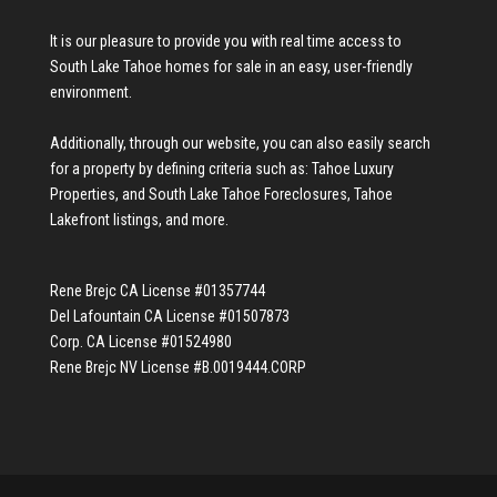
It is our pleasure to provide you with real time access to
South Lake Tahoe homes for sale
in an easy, user-friendly
environment.
Additionally, through our website, you can also easily search
for a property by defining criteria such as:
Tahoe Luxury
Properties
, and
South Lake Tahoe Foreclosures
,
Tahoe
Lakefront listings
, and more.
Rene Brejc CA License #01357744
Del Lafountain CA License #01507873
Corp. CA License #01524980
Rene Brejc NV License #B.0019444.CORP