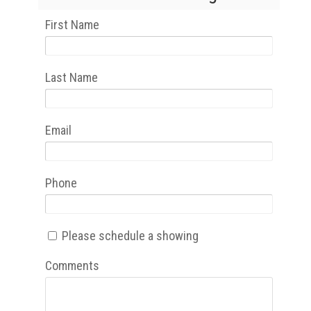
First Name
Last Name
Email
Phone
Please schedule a showing
Comments