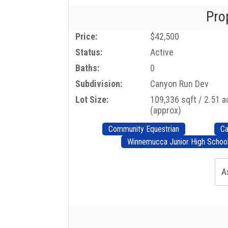
Pro
Price:
$42,500
Status:
Active
Baths:
0
Subdivision:
Canyon Run Dev
Lot Size:
109,336 sqft / 2.51 
(approx)
Community Equestrian
Ca
Winnemucca Junior High Schoo
A