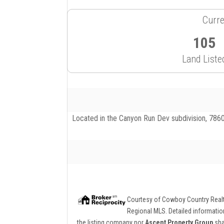
Curre
105
Land Liste
Located in the Canyon Run Dev subdivision, 7860
Courtesy of
Cowboy Country Real
Regional MLS. Detailed information
the listing company nor
Ascent Property Group
sha