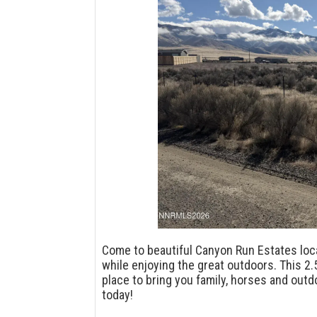
Come to beautiful Canyon Run Estates loc
while enjoying the great outdoors. This 2.
place to bring you family, horses and out
today!