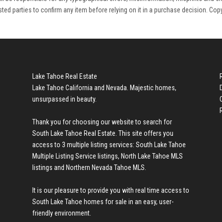
rested parties to confirm any item before relying on it in a purchase decision. Cop
Lake Tahoe Real Estate
Lake Tahoe California and Nevada. Majestic homes,
unsurpassed in beauty.
Thank you for choosing our website to search for
South Lake Tahoe Real Estate
. This site offers you
access to 3 multiple listing services:
South Lake Tahoe
Multiple Listing Service listings
,
North Lake Tahoe MLS
listings
and
Northern Nevada Tahoe MLS
.
It is our pleasure to provide you with real time access to
South Lake Tahoe homes for sale
in an easy, user-
friendly environment.