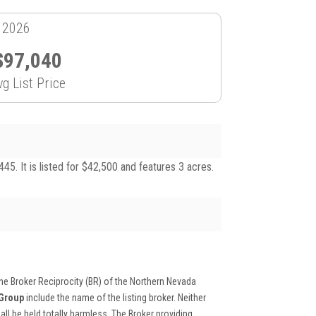
, 2026
$97,040
vg List Price
. It is listed for $42,500 and features 3 acres.
 the Broker Reciprocity (BR) of the Northern Nevada
 Group
include the name of the listing broker. Neither
ll be held totally harmless. The Broker providing