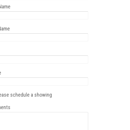
 Name
 Name
e
ease schedule a showing
ents