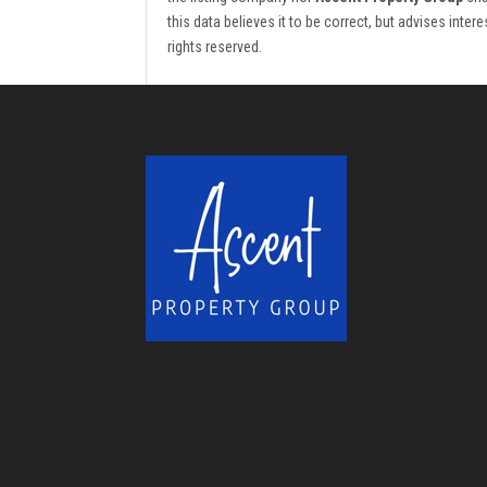
this data believes it to be correct, but advises inte
rights reserved.