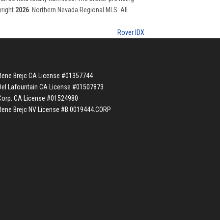
yright
2026
. Northern Nevada Regional MLS. All
Rover IDX
Rene Brejc CA License #01357744
Del Lafountain CA License #01507873
Corp. CA License #01524980
Rene Brejc NV License #B.0019444.CORP