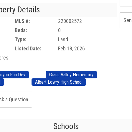
perty Details
Sen
MLS #:
220002572
Beds:
0
Type:
Land
Listed Date:
Feb 18, 2026
acres
nyon Run Dev
Grass Valley Elementary
l
Albert Lowry High School
sk a Question
Schools