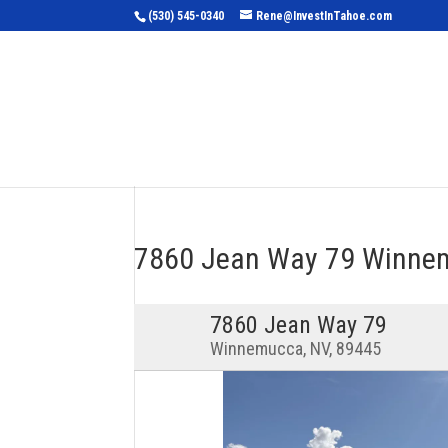
(530) 545-0340
Rene@InvestInTahoe.com
Home
Sea
7860 Jean Way 79 Winne
7860 Jean Way 79
Winnemucca, NV, 89445