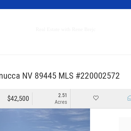
Invest in Tahoe
Real Estate with Rene Brejc
rch Properties
Buyers & Sellers
About
mucca NV 89445 MLS #220002572
2.51
$42,500
Acres