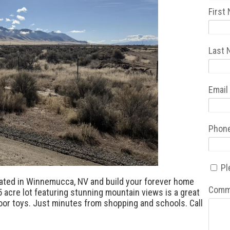
First
Last
Email
Phon
Pl
ated in Winnemucca, NV and build your forever home
Comm
5 acre lot featuring stunning mountain views is a great
door toys. Just minutes from shopping and schools. Call