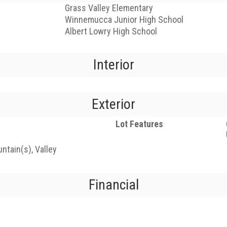
Grass Valley Elementary
Winnemucca Junior High School
Albert Lowry High School
Interior
Exterior
Lot Features
ntain(s), Valley
Financial