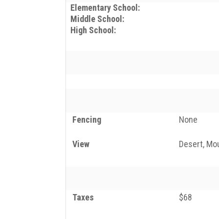
Elementary School:
Middle School:
High School:
Fencing
None
View
Desert, Mou
Taxes
$68