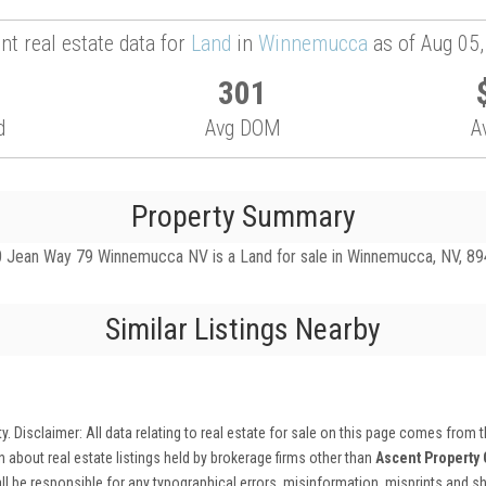
nt real estate data for
Land
in
Winnemucca
as of Aug 05
301
d
Avg DOM
A
Property Summary
 Jean Way 79 Winnemucca NV is a Land for sale in Winnemucca, NV, 89445
Similar Listings Nearby
ty
. Disclaimer: All data relating to real estate for sale on this page comes from
 about real estate listings held by brokerage firms other than
Ascent Property
ll be responsible for any typographical errors, misinformation, misprints and sha