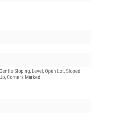
Gentle Sloping, Level, Open Lot, Sloped
Up, Corners Marked