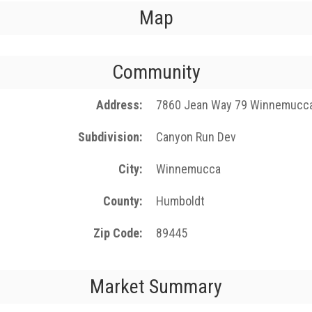
Map
Community
Address
7860 Jean Way 79 Winnemucc
Subdivision
Canyon Run Dev
City
Winnemucca
County
Humboldt
Zip Code
89445
Market Summary