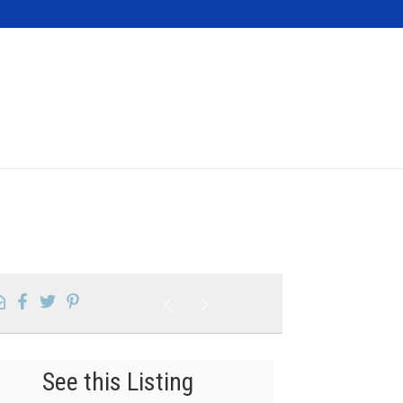
Contact
See this Listing