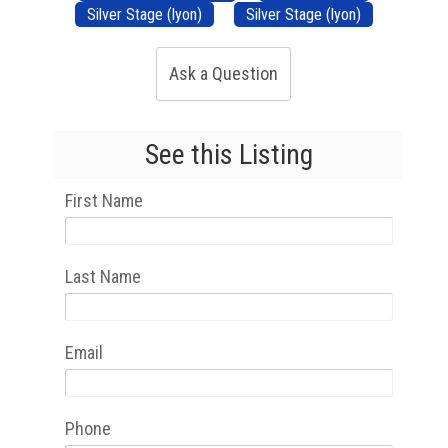
Silver Stage (lyon)
Silver Stage (lyon)
Ask a Question
See this Listing
First Name
Last Name
Email
Phone