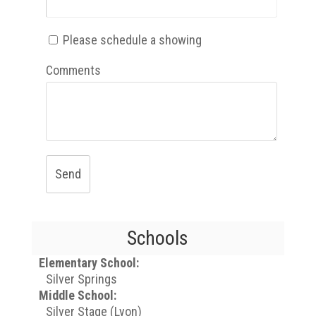
Please schedule a showing
Comments
Send
Schools
Elementary School:
Silver Springs
Middle School:
Silver Stage (Lyon)