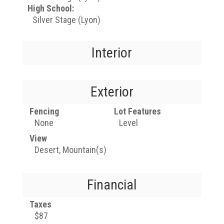
High School:
Silver Stage (Lyon)
Interior
Exterior
Fencing
Lot Features
None
Level
View
Desert, Mountain(s)
Financial
Taxes
$87