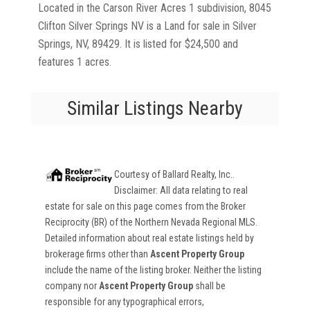
Located in the Carson River Acres 1 subdivision, 8045
Clifton Silver Springs NV is a Land for sale in Silver
Springs, NV, 89429. It is listed for $24,500 and
features 1 acres.
Similar Listings Nearby
Courtesy of
Ballard Realty, Inc.
.
Disclaimer: All data relating to real
estate for sale on this page comes from the Broker
Reciprocity (BR) of the Northern Nevada Regional MLS.
Detailed information about real estate listings held by
brokerage firms other than
Ascent Property Group
include the name of the listing broker. Neither the listing
company nor
Ascent Property Group
shall be
responsible for any typographical errors,