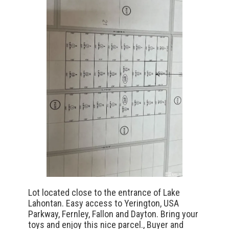
Lot located close to the entrance of Lake
Lahontan. Easy access to Yerington, USA
Parkway, Fernley, Fallon and Dayton. Bring your
toys and enjoy this nice parcel., Buyer and