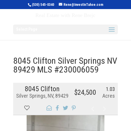
(530) 545-0340
Rene@InvestInTahoe.com
Invest in Tahoe
Real Estate with Rene Brejc
Select Page
8045 Clifton Silver Springs NV
89429 MLS #230006059
8045 Clifton
1.03
$24,500
Silver Springs, NV, 89429
Acres