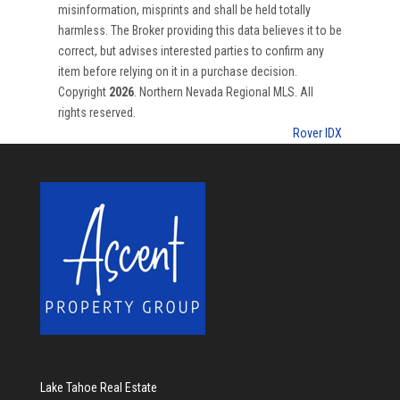
misinformation, misprints and shall be held totally
harmless. The Broker providing this data believes it to be
correct, but advises interested parties to confirm any
item before relying on it in a purchase decision.
Copyright
2026
. Northern Nevada Regional MLS. All
rights reserved.
Rover IDX
Lake Tahoe Real Estate