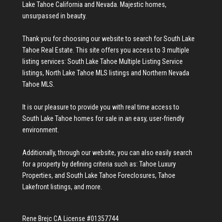
Lake Tahoe California and Nevada. Majestic homes,
unsurpassed in beauty.
Thank you for choosing our website to search for
South Lake
Tahoe Real Estate
. This site offers you access to 3 multiple
listing services:
South Lake Tahoe Multiple Listing Service
listings
,
North Lake Tahoe MLS listings
and
Northern Nevada
Tahoe MLS
.
It is our pleasure to provide you with real time access to
South Lake Tahoe homes for sale
in an easy, user-friendly
environment.
Additionally, through our website, you can also easily search
for a property by defining criteria such as:
Tahoe Luxury
Properties
, and
South Lake Tahoe Foreclosures
,
Tahoe
Lakefront listings
, and more.
Rene Brejc CA License #01357744