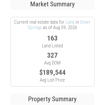
Market Summary
Current real estate data for
Land
in
Silver
Springs
as of Aug 09, 2026
163
Land Listed
327
Avg DOM
$189,544
Avg List Price
Property Summary