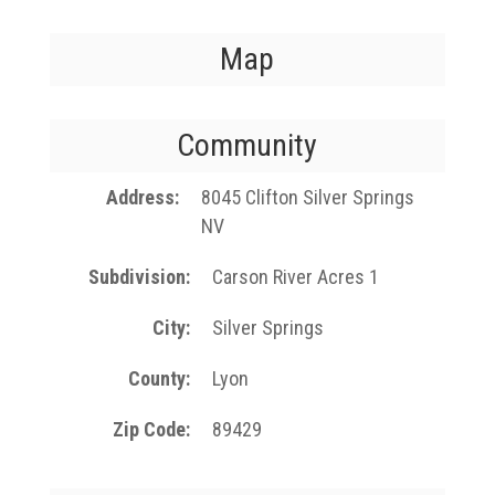
Map
Community
Address
8045 Clifton Silver Springs
NV
Subdivision
Carson River Acres 1
City
Silver Springs
County
Lyon
Zip Code
89429