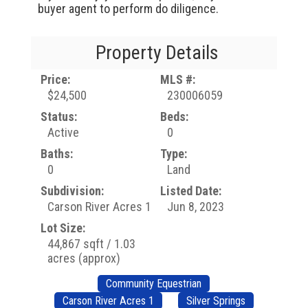
buyer agent to perform do diligence.
Property Details
Price:
MLS #:
$24,500
230006059
Status:
Beds:
Active
0
Baths:
Type:
0
Land
Subdivision:
Listed Date:
Carson River Acres 1
Jun 8, 2023
Lot Size:
44,867 sqft / 1.03
acres (approx)
Community Equestrian
Carson River Acres 1
Silver Springs