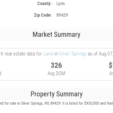
County
Lyon
Zip Code
89429
Market Summary
t real estate data for
Land
in
Silver Springs
as of Aug 07
326
$
d
Avg DOM
A
Property Summary
 for sale in Silver Springs, NV, 89429. It is listed for $450,000 and fea