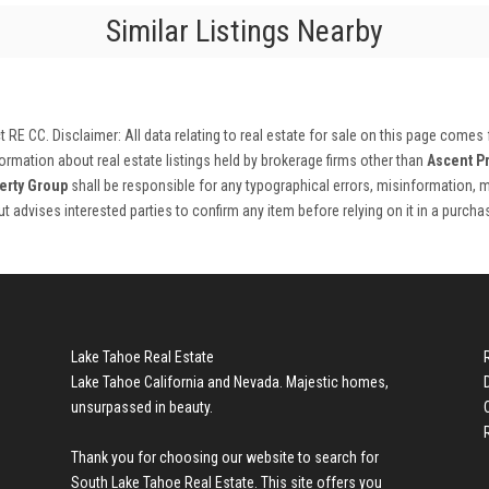
Similar Listings Nearby
ct RE CC
. Disclaimer: All data relating to real estate for sale on this page comes
rmation about real estate listings held by brokerage firms other than
Ascent P
erty Group
shall be responsible for any typographical errors, misinformation, m
 but advises interested parties to confirm any item before relying on it in a purch
Lake Tahoe Real Estate
Lake Tahoe California and Nevada. Majestic homes,
unsurpassed in beauty.
Thank you for choosing our website to search for
South Lake Tahoe Real Estate
. This site offers you