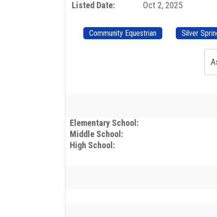
Listed Date:
Oct 2, 2025
Community Equestrian
Silver Spri
A
Elementary School:
Middle School:
High School: