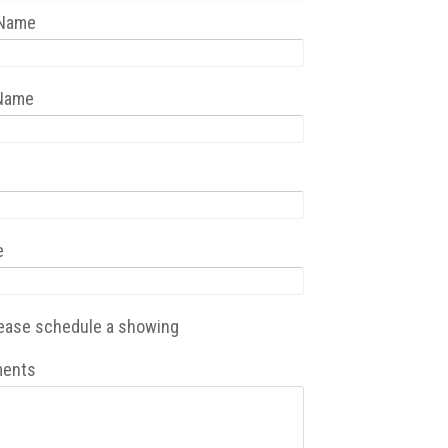
 Name
 Name
e
ease schedule a showing
ents