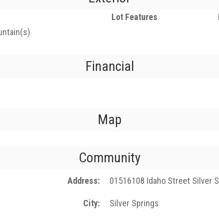
Lot Features
untain(s)
Financial
Map
Community
Address
01516108 Idaho Street Silver 
City
Silver Springs