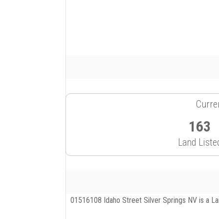
Curren
163
Land Liste
01516108 Idaho Street Silver Springs NV is a Land