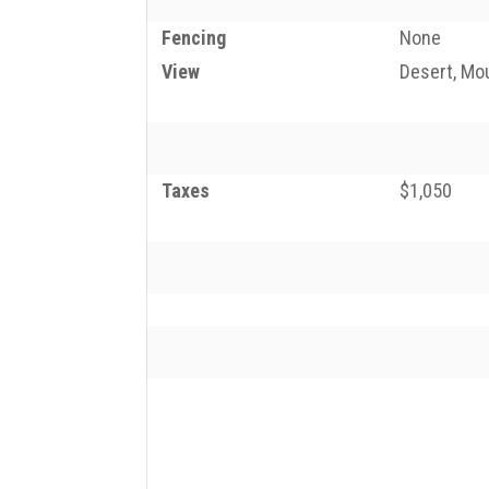
Fencing
None
View
Desert, Mo
Taxes
$1,050