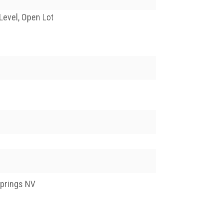
Level, Open Lot
Springs NV