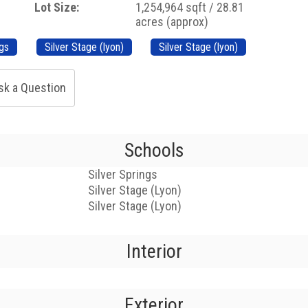
Lot Size:
1,254,964 sqft / 28.81
acres (approx)
ngs
Silver Stage (lyon)
Silver Stage (lyon)
sk a Question
Schools
Silver Springs
Silver Stage (Lyon)
Silver Stage (Lyon)
Interior
Exterior