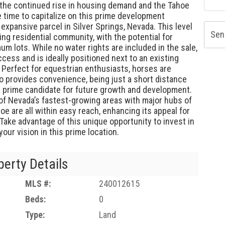
th the continued rise in housing demand and the Tahoe
e time to capitalize on this prime development
 expansive parcel in Silver Springs, Nevada. This level
Sen
ving residential community, with the potential for
m lots. While no water rights are included in the sale,
cess and is ideally positioned next to an existing
. Perfect for equestrian enthusiasts, horses are
o provides convenience, being just a short distance
 a prime candidate for future growth and development.
 of Nevada’s fastest-growing areas with major hubs of
oe are all within easy reach, enhancing its appeal for
ake advantage of this unique opportunity to invest in
ur vision in this prime location.
perty Details
MLS #:
240012615
Beds:
0
Type:
Land