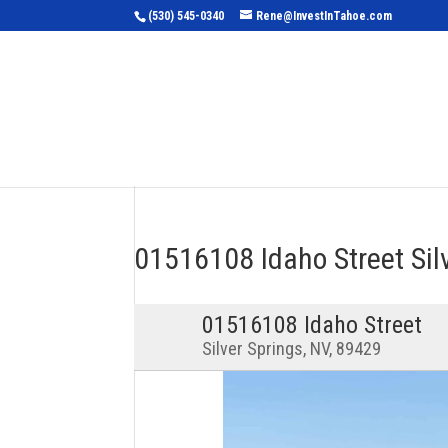
(530) 545-0340
Rene@InvestInTahoe.com
Home
Sea
01516108 Idaho Street Si
01516108 Idaho Street
Silver Springs, NV, 89429