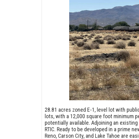
28.81 acres zoned E-1, level lot with publ
lots, with a 12,000 square foot minimum pe
potentially available. Adjoining an existin
RTIC. Ready to be developed in a prime n
Reno, Carson City, and Lake Tahoe are easi