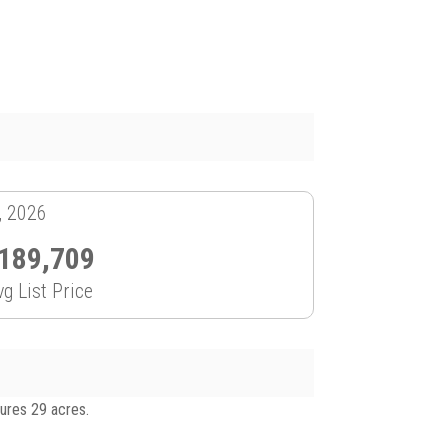
, 2026
189,709
vg List Price
tures 29 acres.