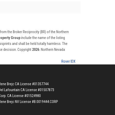
 from the Broker Reciprocity (BR) of the Northern
roperty Group
include the name of the listing
isprints and shall be held totally harmless. The
ase decision. Copyright
2026
. Northern Nevada
Rover IDX
Rene Brejc CA License #01357744
Del Lafountain CA License #01507873
Corp. CA License #01524980
Rene Brejc NV License #B.0019444.CORP