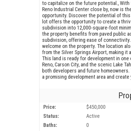
to capitalize on the future potential., Wi
Reno Industrial Center close by, now is th
opportunity. Discover the potential of this
lot offers the opportunity to create a thri
subdivision into 12,000-square-foot minimu
the property benefits from paved public ac
subdivision, offering ease of connectivity
welcome on the property. The location als
from the Silver Springs Airport, making it
This land is ready for development in one
Reno, Carson City, and the scenic Lake Tah
both developers and future homeowners. T
a promising development area and create yo
Pro
Price:
$450,000
Status:
Active
Baths:
0