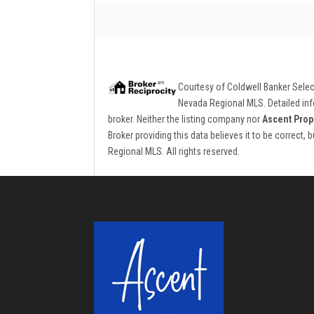
Courtesy of
Coldwell Banker Sele
Nevada Regional MLS. Detailed info
broker. Neither the listing company nor
Ascent Prop
Broker providing this data believes it to be correct,
Regional MLS. All rights reserved.