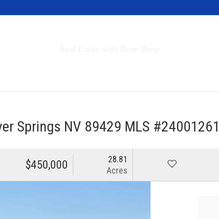
Invest in Tahoe
Real Estate with Rene Brejc
rch Properties
Buyers & Sellers
About
lver Springs NV 89429 MLS #2400126
28.81
$450,000
Acres