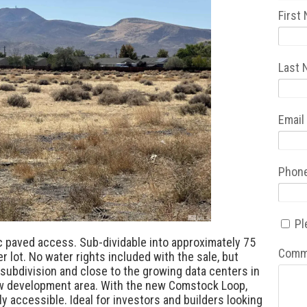
First
Last
Email
Phon
Pl
ic paved access. Sub-dividable into approximately 75
Comm
r lot. No water rights included with the sale, but
g subdivision and close to the growing data centers in
ew development area. With the new Comstock Loop,
ly accessible. Ideal for investors and builders looking