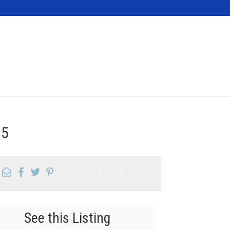
Contact
15
See this Listing