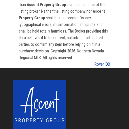
than
Ascent Property Group
include the name of the
listing broker. Neither the listing company nor
Ascent
Property Group
shall be responsible for any
typographical errors, misinformation, misprints and
shall be held totally harmless. The Broker providing this
data believes it to be correct, but advises interested
parties to confirm any item before relying on it in a
purchase decision. Copyright
2026
. Northern Nevada
Regional MLS. All rights reserved.
Rover IDX