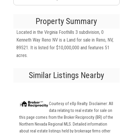
Property Summary
Located in the Virginia Foothills 3 subdivision, 0
Kenneth Way Reno NV is a Land for sale in Reno, NV,
89521. It is listed for $10,000,000 and features 51
acres.
Similar Listings Nearby
Courtesy of
eXp Realty
. Disclaimer: All
data relating to real estate for sale on
this page comes from the Broker Reciprocity (BR) of the
Northern Nevada Regional MLS. Detailed information
about real estate listings held by brokerage firms other