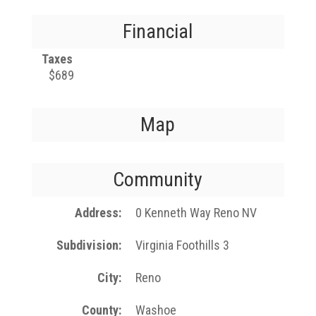
Financial
Taxes
$689
Map
Community
Address
0 Kenneth Way Reno NV
Subdivision
Virginia Foothills 3
City
Reno
County
Washoe