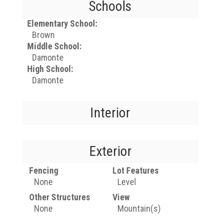
Schools
Elementary School:
Brown
Middle School:
Damonte
High School:
Damonte
Interior
Exterior
Fencing
Lot Features
None
Level
Other Structures
View
None
Mountain(s)