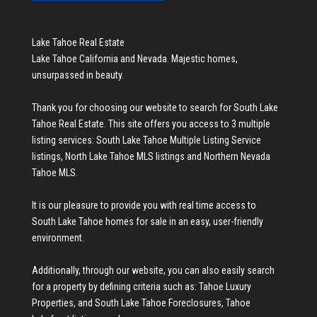
Lake Tahoe Real Estate
Lake Tahoe California and Nevada. Majestic homes,
unsurpassed in beauty.
Thank you for choosing our website to search for
South Lake
Tahoe Real Estate
. This site offers you access to 3 multiple
listing services:
South Lake Tahoe Multiple Listing Service
listings
,
North Lake Tahoe MLS listings
and
Northern Nevada
Tahoe MLS
.
It is our pleasure to provide you with real time access to
South Lake Tahoe homes for sale
in an easy, user-friendly
environment.
Additionally, through our website, you can also easily search
for a property by defining criteria such as:
Tahoe Luxury
Properties
, and
South Lake Tahoe Foreclosures
,
Tahoe