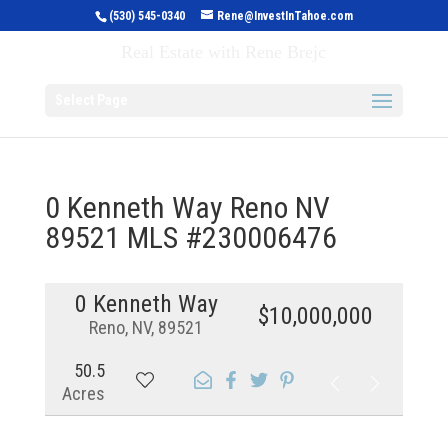
(530) 545-0340
Rene@InvestInTahoe.com
Invest in Tahoe
Real Estate with Rene Brejc
Select Page
0 Kenneth Way Reno NV
89521 MLS #230006476
0 Kenneth Way
$10,000,000
Reno, NV, 89521
50.5
Acres