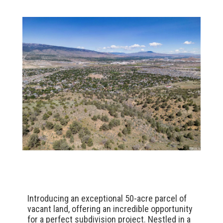
Introducing an exceptional 50-acre parcel of
vacant land, offering an incredible opportunity
for a perfect subdivision project. Nestled in a