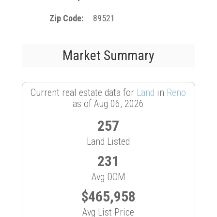
Zip Code
89521
Market Summary
Current real estate data for
Land
in
Reno
as of Aug 06, 2026
257
Land Listed
231
Avg DOM
$465,958
Avg List Price