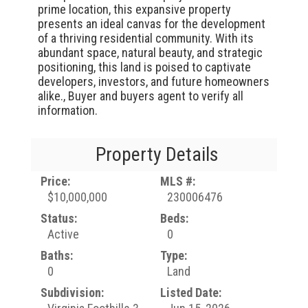
prime location, this expansive property
presents an ideal canvas for the development
of a thriving residential community. With its
abundant space, natural beauty, and strategic
positioning, this land is poised to captivate
developers, investors, and future homeowners
alike., Buyer and buyers agent to verify all
information.
Property Details
Price:
MLS #:
$10,000,000
230006476
Status:
Beds:
Active
0
Baths:
Type:
0
Land
Subdivision:
Listed Date: