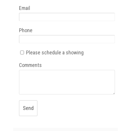
Email
Phone
Please schedule a showing
Comments
Send