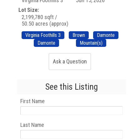
Virginia Foothills 3
Jun 15, 2026
Lot Size:
2,199,780 sqft /
50.50 acres (approx)
Virginia Foothills 3
Brown
Damonte
Damonte
Mountain(s)
Ask a Question
See this Listing
First Name
Last Name