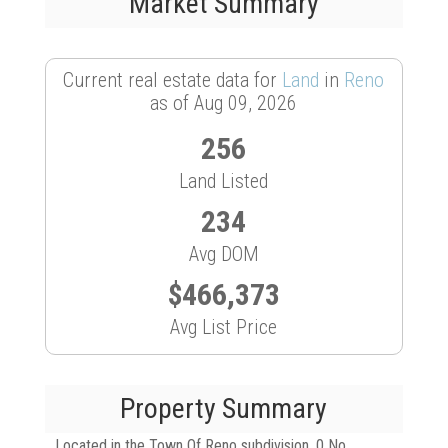
Market Summary
Current real estate data for
Land
in
Reno
as of Aug 09, 2026
256
Land Listed
234
Avg DOM
$466,373
Avg List Price
Property Summary
Located in the Town Of Reno subdivision, 0 No