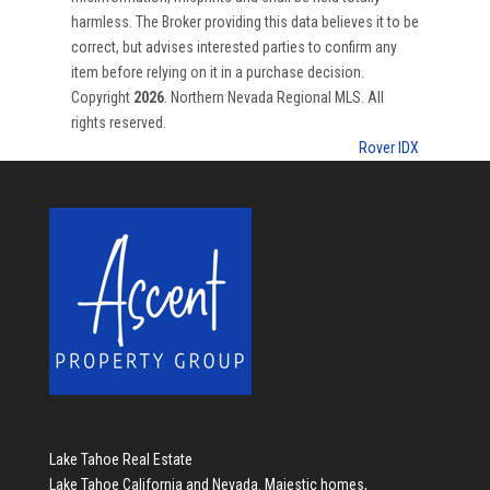
harmless. The Broker providing this data believes it to be
correct, but advises interested parties to confirm any
item before relying on it in a purchase decision.
Copyright
2026
. Northern Nevada Regional MLS. All
rights reserved.
Rover IDX
Lake Tahoe Real Estate
Lake Tahoe California and Nevada. Majestic homes,