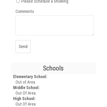
Please schedule a showing
Comments
Send
Schools
Elementary School:
Out of Area
Middle School:
Out Of Area
High School:
Out Of Area