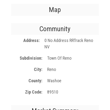
Map
Community
Address
0 No Address RRTrack Reno
NV
Subdivision
Town Of Reno
City
Reno
County
Washoe
Zip Code
89510