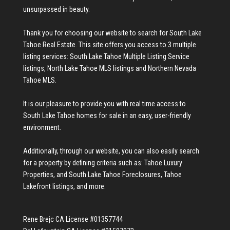
unsurpassed in beauty.
Thank you for choosing our website to search for
South Lake
Tahoe Real Estate
. This site offers you access to 3 multiple
listing services:
South Lake Tahoe Multiple Listing Service
listings
,
North Lake Tahoe MLS listings
and
Northern Nevada
Tahoe MLS
.
It is our pleasure to provide you with real time access to
South Lake Tahoe homes for sale
in an easy, user-friendly
environment.
Additionally, through our website, you can also easily search
for a property by defining criteria such as:
Tahoe Luxury
Properties
, and
South Lake Tahoe Foreclosures
,
Tahoe
Lakefront listings
, and more.
Rene Brejc CA License #01357744