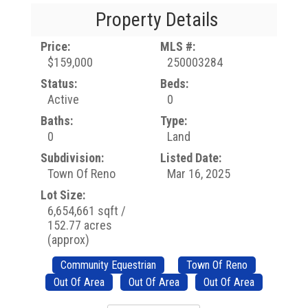
Property Details
Price:
MLS #:
$159,000
250003284
Status:
Beds:
Active
0
Baths:
Type:
0
Land
Subdivision:
Listed Date:
Town Of Reno
Mar 16, 2025
Lot Size:
6,654,661 sqft /
152.77 acres
(approx)
Community Equestrian
Town Of Reno
Out Of Area
Out Of Area
Out Of Area