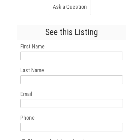
Ask a Question
See this Listing
First Name
Last Name
Email
Phone