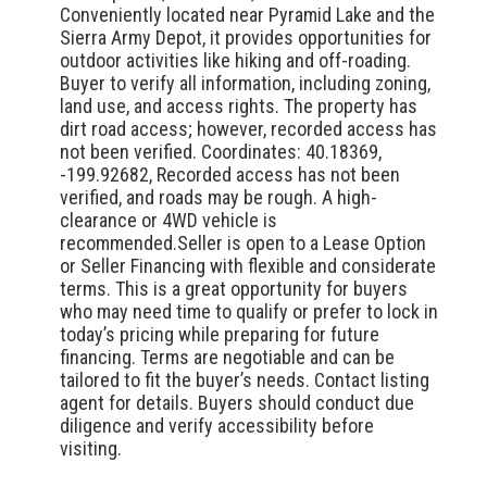
Conveniently located near Pyramid Lake and the
Sierra Army Depot, it provides opportunities for
outdoor activities like hiking and off-roading.
Buyer to verify all information, including zoning,
land use, and access rights. The property has
dirt road access; however, recorded access has
not been verified. Coordinates: 40.18369,
-199.92682, Recorded access has not been
verified, and roads may be rough. A high-
clearance or 4WD vehicle is
recommended.Seller is open to a Lease Option
or Seller Financing with flexible and considerate
terms. This is a great opportunity for buyers
who may need time to qualify or prefer to lock in
today’s pricing while preparing for future
financing. Terms are negotiable and can be
tailored to fit the buyer’s needs. Contact listing
agent for details. Buyers should conduct due
diligence and verify accessibility before
visiting.