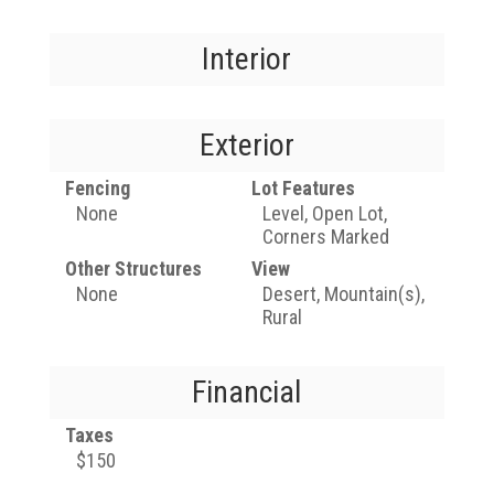
Interior
Exterior
Fencing
Lot Features
None
Level, Open Lot,
Corners Marked
Other Structures
View
None
Desert, Mountain(s),
Rural
Financial
Taxes
$150