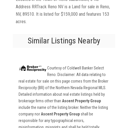
Address RRTrack Reno NV is a Land for sale in Reno,
NV, 89510. It is listed for $159,000 and features 153
acres.
Similar Listings Nearby
Courtesy of
Coldwell Banker Select
Reno
. Disclaimer: All data relating to
real estate for sale on this page comes from the Broker
Reciprocity (BR) of the Northern Nevada Regional MLS.
Detailed information about real estate listings held by
brokerage firms other than
Ascent Property Group
include the name of the listing broker. Neither the listing
company nor
Ascent Property Group
shall be
responsible for any typographical errors,
misinformation, misprints and shall be held totally