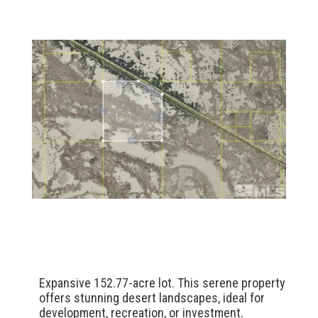
Expansive 152.77-acre lot. This serene property
offers stunning desert landscapes, ideal for
development, recreation, or investment.