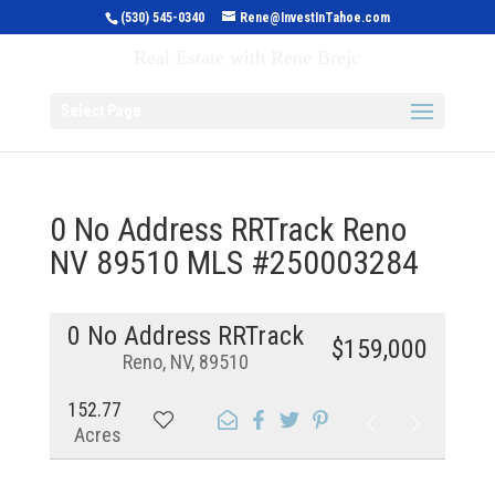
(530) 545-0340
Rene@InvestInTahoe.com
Invest in Tahoe
Real Estate with Rene Brejc
Select Page
0 No Address RRTrack Reno
NV 89510 MLS #250003284
0 No Address RRTrack
$159,000
Reno, NV, 89510
152.77
Acres