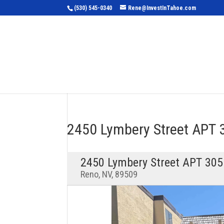
(530) 545-0340
Rene@InvestInTahoe.com
Home
Sea
2450 Lymbery Street APT
2450 Lymbery Street APT 305
Reno, NV, 89509