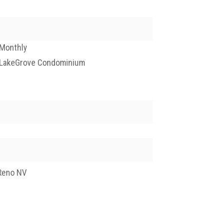
Monthly
LakeGrove Condominium
Reno NV