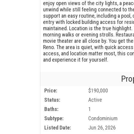
enjoy open views of the city lights, a peace
unwind while still feeling connected to t
support an easy routine, including a pool
entry with locked building access for resi
maintained. Location is the true highlight.
morning walks or evening strolls. Restaur
movie theater are all close by. You get th
Reno. The area is quiet, with quick access
access, and location matter most, this c
and experience it for yourself.
Pro
Price:
$190,000
Status:
Active
Baths:
1
Subtype:
Condominium
Listed Date:
Jun 26, 2026