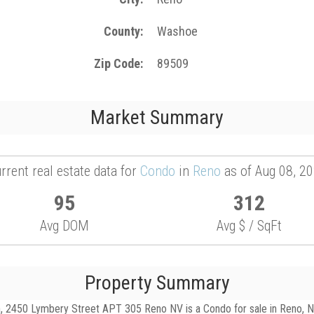
County
Washoe
Zip Code
89509
Market Summary
rrent real estate data for
Condo
in
Reno
as of Aug 08, 2
95
312
Avg DOM
Avg $ / SqFt
Property Summary
 2450 Lymbery Street APT 305 Reno NV is a Condo for sale in Reno, NV, 