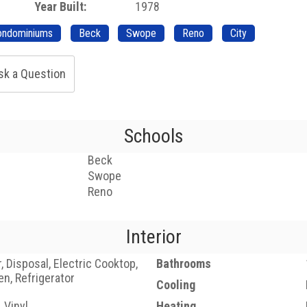
Year Built:
1978
ondominiums
Beck
Swope
Reno
City
sk a Question
Schools
Beck
Swope
Reno
Interior
 Disposal, Electric Cooktop,
Bathrooms
en, Refrigerator
Cooling
, Vinyl
Heating