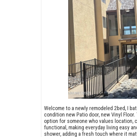
Welcome to a newly remodeled 2bed, I bath
condition new Patio door, new Vinyl Floor.
option for someone who values location, c
functional, making everyday living easy an
shower, adding a fresh touch where it mat