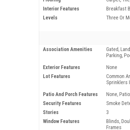
Interior Features
Breakfast 
Levels
Three Or M
Association Amenities
Gated, Lan
Parking, Po
Exterior Features
None
Lot Features
Common Are
Sprinklers 
Patio And Porch Features
None, Patio
Security Features
Smoke Dete
Stories
3
Window Features
Blinds, Do
Frames