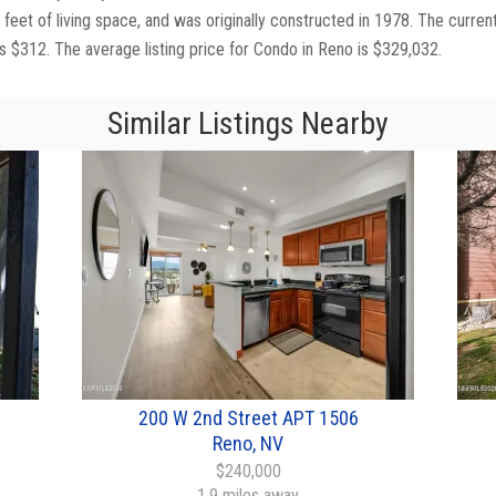
feet of living space, and was originally constructed in 1978. The curren
is $312. The average listing price for Condo in Reno is $329,032.
Similar Listings Nearby
200 W 2nd Street APT 1506
Reno, NV
$240,000
1.9 miles away