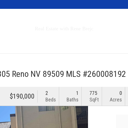
Invest in Tahoe
Real Estate with Rene Brejc
rch Properties
Buyers & Sellers
About
 305 Reno NV 89509 MLS #260008192
2
1
775
0
$190,000
Beds
Baths
SqFt
Acres