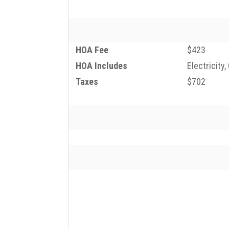
HOA Fee
$423
HOA Includes
Electricity
Taxes
$702