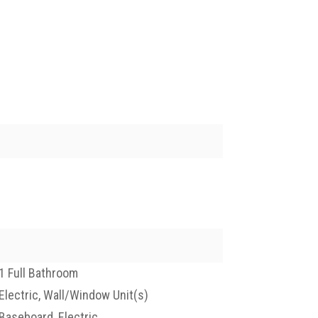
1 Full Bathroom
Electric, Wall/Window Unit(s)
Baseboard, Electric