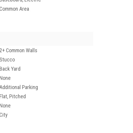
Common Area
2+ Common Walls
Stucco
Back Yard
None
Additional Parking
Flat, Pitched
None
City