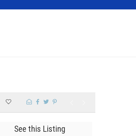
Contact
See this Listing