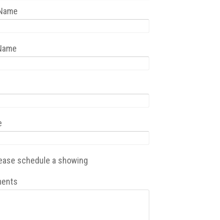
 Name
 Name
e
ease schedule a showing
ents