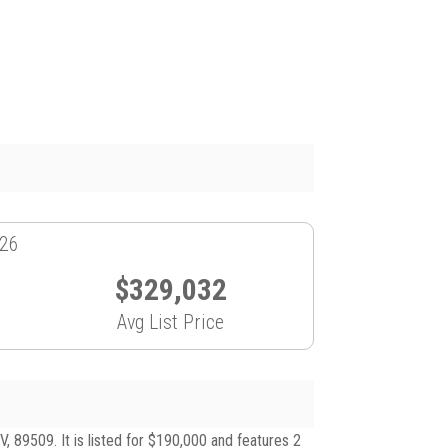
026
$329,032
Avg List Price
89509. It is listed for $190,000 and features 2