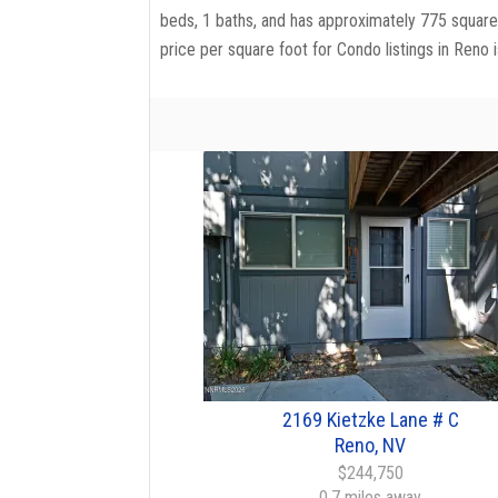
beds, 1 baths, and has approximately 775 square 
price per square foot for Condo listings in Reno 
2169 Kietzke Lane # C
Reno, NV
$244,750
0.7 miles away