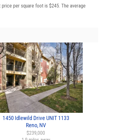
t price per square foot is $245. The average
1450 Idlewild Drive UNIT 1133
Reno, NV
$239,000
1.9 miles away