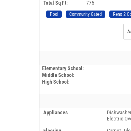
Total Sq Ft:
775
Pool
Community Gated
Reno 2 C
A
Elementary School:
Middle School:
High School:
Appliances
Dishwasher,
Electric Ov
Flooring
Carpet, Tile