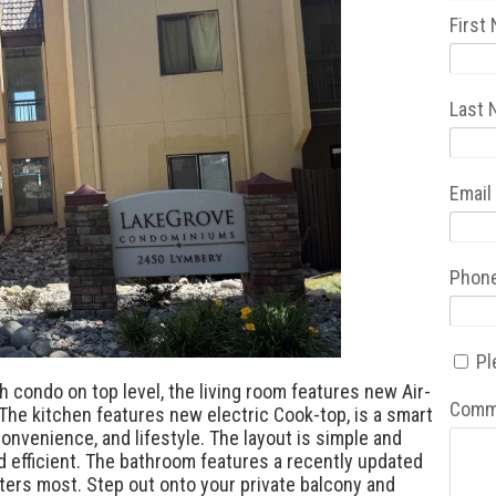
First
Last
Email
Phon
Pl
 condo on top level, the living room features new Air-
Comm
 The kitchen features new electric Cook-top, is a smart
onvenience, and lifestyle. The layout is simple and
d efficient. The bathroom features a recently updated
ters most. Step out onto your private balcony and