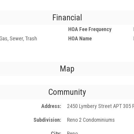
Financial
HOA Fee Frequency
, Gas, Sewer, Trash
HOA Name
Map
Community
Address
2450 Lymbery Street APT 305 
Subdivision
Reno 2 Condominiums
City
Reno