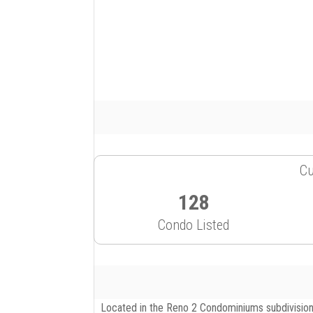
Cu
128
Condo Listed
Located in the Reno 2 Condominiums subdivision,