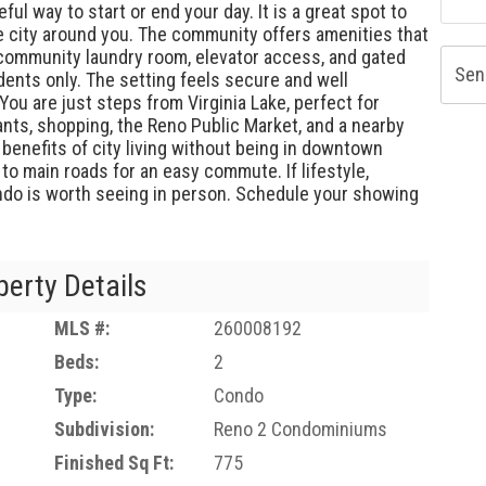
ful way to start or end your day. It is a great spot to
he city around you. The community offers amenities that
, community laundry room, elevator access, and gated
Sen
dents only. The setting feels secure and well
 You are just steps from Virginia Lake, perfect for
ants, shopping, the Reno Public Market, and a nearby
e benefits of city living without being in downtown
 to main roads for an easy commute. If lifestyle,
ondo is worth seeing in person. Schedule your showing
perty Details
MLS #:
260008192
Beds:
2
Type:
Condo
Subdivision:
Reno 2 Condominiums
Finished Sq Ft:
775