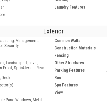
Bar
Laundry Features
ore
Exterior
dscaping, Management,
Common Walls
ol, Security
Construction Materials
Fencing
a, Landscaped, Level,
Other Structures
In Front, Sprinklers In Rear
Parking Features
, Deck
Roof
ctor(s)
Spa Features
View
uble Pane Windows, Metal