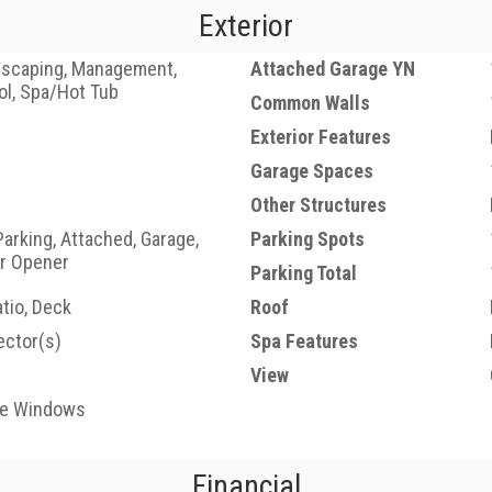
Exterior
dscaping, Management,
Attached Garage YN
ol, Spa/Hot Tub
Common Walls
Exterior Features
Garage Spaces
Other Structures
Parking, Attached, Garage,
Parking Spots
r Opener
Parking Total
tio, Deck
Roof
ctor(s)
Spa Features
View
ne Windows
Financial