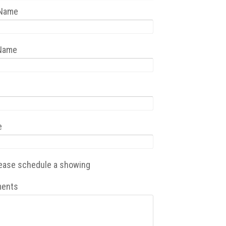
 Name
 Name
e
ease schedule a showing
ents