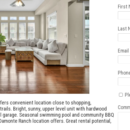
First
Last
Email
Phon
Pl
fers convenient location close to shopping,
Comm
trails. Bright, sunny, upper level unit with hardwood
evel garage. Seasonal swimming pool and community BBQ
 Damonte Ranch location offers. Great rental potential,