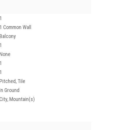
1
1 Common Wall
Balcony
1
None
1
1
Pitched, Tile
In Ground
City, Mountain(s)