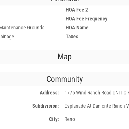
HOA Fee 2
HOA Fee Frequency
 Maintenance Grounds
HOA Name
rainage
Taxes
Map
Community
Address
1775 Wind Ranch Road UNIT C 
Subdivision
Esplanade At Damonte Ranch V
City
Reno