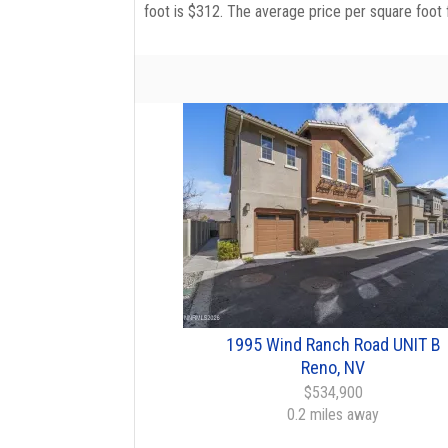
foot is $312. The average price per square foot 
1995 Wind Ranch Road UNIT B
Reno, NV
$534,900
0.2 miles away