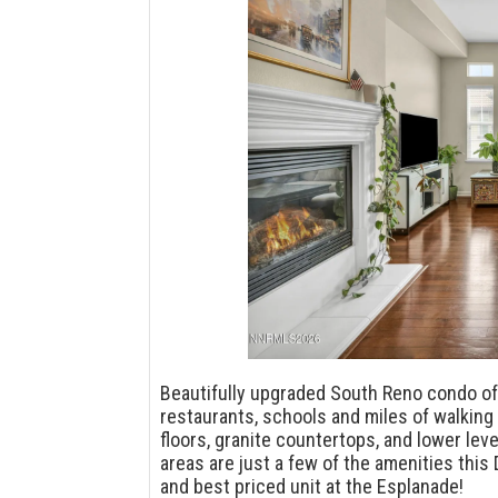
Beautifully upgraded South Reno condo of
restaurants, schools and miles of walking 
floors, granite countertops, and lower l
areas are just a few of the amenities this
and best priced unit at the Esplanade!