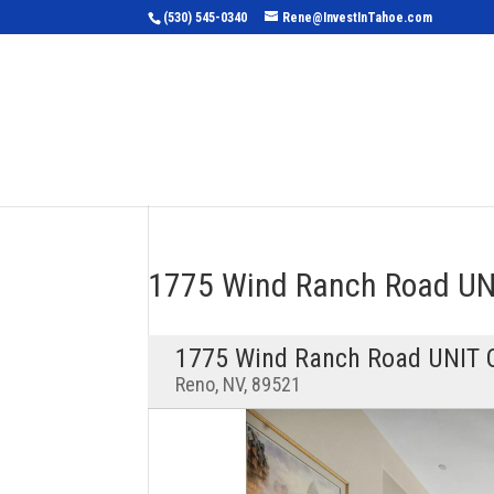
(530) 545-0340
Rene@InvestInTahoe.com
Home
Sea
1775 Wind Ranch Road U
1775 Wind Ranch Road UNIT 
Reno, NV, 89521