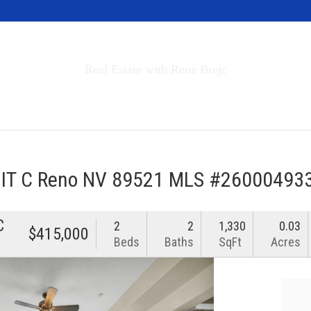
Invest in Tahoe
Real Estate with Rene Brejc
rch Properties
Buyers & Sellers
About
NIT C Reno NV 89521 MLS #26000493
C
2
2
1,330
0.03
$415,000
Beds
Baths
SqFt
Acres