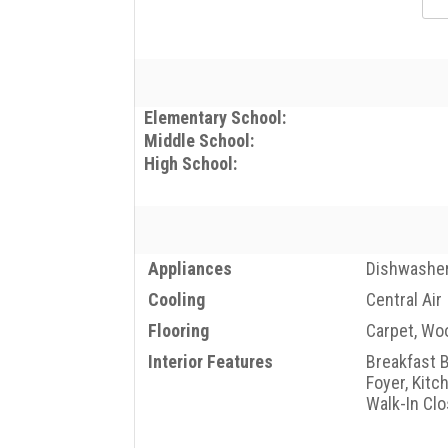
Elementary School:
Middle School:
High School:
Appliances
Dishwasher
Cooling
Central Air
Flooring
Carpet, Wo
Interior Features
Breakfast B
Foyer, Kitc
Walk-In Clo