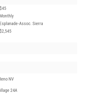
$45
Monthly
Esplanade-Assoc. Sierra
$2,545
Reno NV
illage 24A