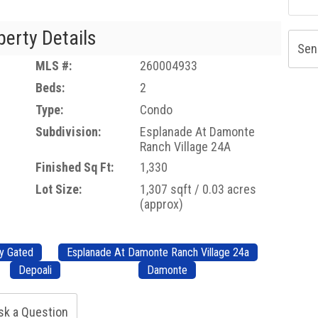
perty Details
Sen
MLS #:
260004933
Beds:
2
Type:
Condo
Subdivision:
Esplanade At Damonte
Ranch Village 24A
Finished Sq Ft:
1,330
Lot Size:
1,307 sqft / 0.03 acres
(approx)
y Gated
Esplanade At Damonte Ranch Village 24a
Depoali
Damonte
sk a Question