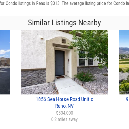
for Condo listings in Reno is $313. The average listing price for Condo i
Similar Listings Nearby
1856 Sea Horse Road Unit c
9
Reno, NV
$534,000
0.2 miles away