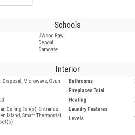
Schools
JWood Raw
Depoali
Damonte
Interior
, Disposal, Microwave, Oven
Bathrooms
Fireplaces Total
od
Heating
ar, Ceiling Fan(s), Entrance
Laundry Features
hen Island, Smart Thermostat,
Levels
set(s)