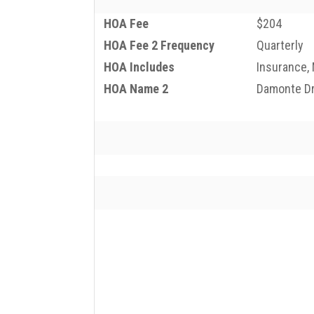
HOA Fee
$204
HOA Fee 2 Frequency
Quarterly
HOA Includes
Insurance,
HOA Name 2
Damonte D