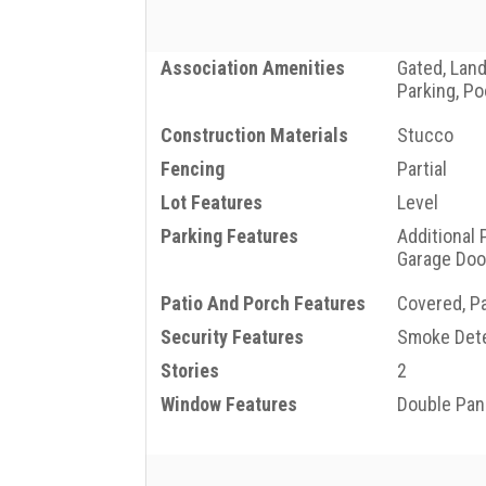
Association Amenities
Gated, Lan
Parking, Po
Construction Materials
Stucco
Fencing
Partial
Lot Features
Level
Parking Features
Additional 
Garage Doo
Patio And Porch Features
Covered, Pa
Security Features
Smoke Dete
Stories
2
Window Features
Double Pa