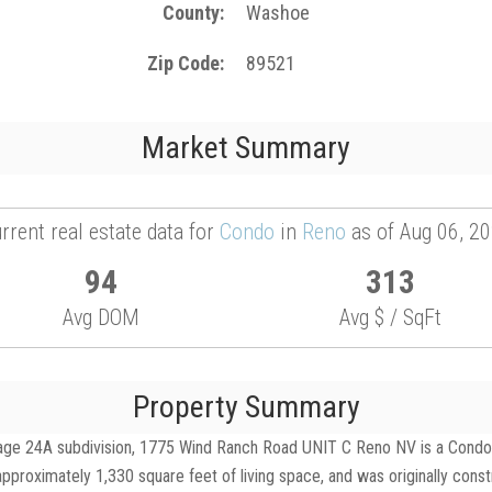
County
Washoe
Zip Code
89521
Market Summary
rrent real estate data for
Condo
in
Reno
as of Aug 06, 2
94
313
Avg DOM
Avg $ / SqFt
Property Summary
ge 24A subdivision, 1775 Wind Ranch Road UNIT C Reno NV is a Condo for
pproximately 1,330 square feet of living space, and was originally cons