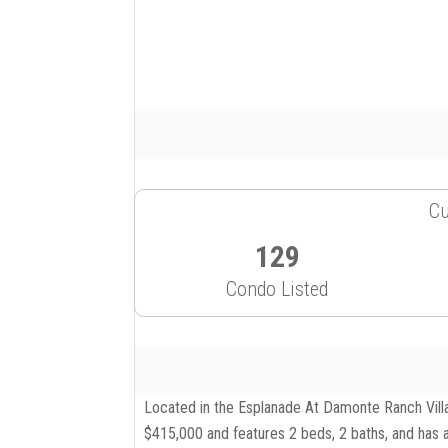
Cu
129
Condo Listed
Located in the Esplanade At Damonte Ranch Villa
$415,000 and features 2 beds, 2 baths, and has a