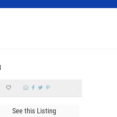
Contact
3
See this Listing