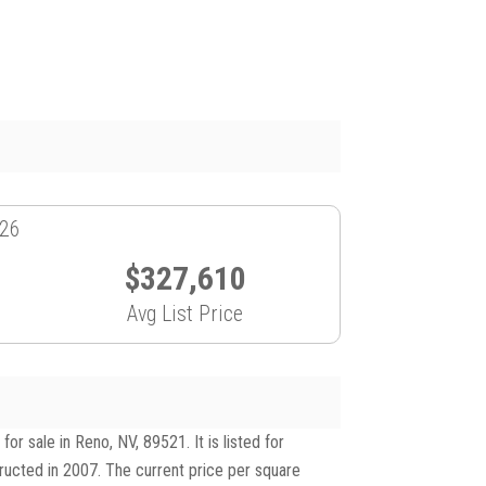
026
$327,610
Avg List Price
 sale in Reno, NV, 89521. It is listed for
tructed in 2007. The current price per square