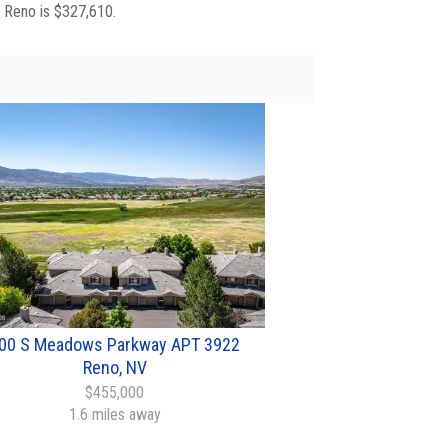
n Reno is $327,610.
00 S Meadows Parkway APT 3922
Reno, NV
$455,000
1.6 miles away