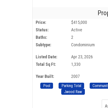
Pro
Price:
$415,000
Status:
Active
Baths:
2
Subtype:
Condominium
Listed Date:
Apr 23, 2026
Total Sq Ft:
1,330
Year Built:
2007
Pool
Parking Total
Communit
Jwood Raw
A