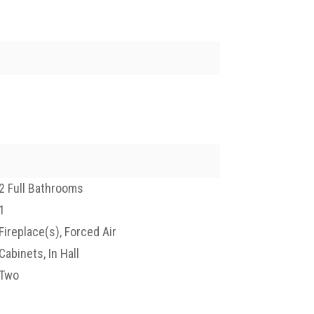
2 Full Bathrooms
1
Fireplace(s), Forced Air
Cabinets, In Hall
Two