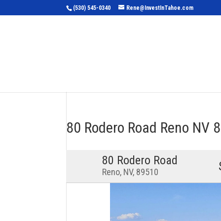
(530) 545-0340
Rene@InvestInTahoe.com
Home
Sea
80 Rodero Road Reno NV
80 Rodero Road
Reno, NV, 89510