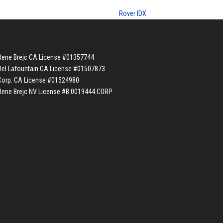
Rover IDX
Rene Brejc CA License #01357744
Del Lafountain CA License #01507873
Corp. CA License #01524980
Rene Brejc NV License #B.0019444.CORP