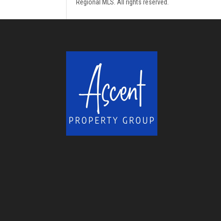
Regional MLS. All rights reserved.