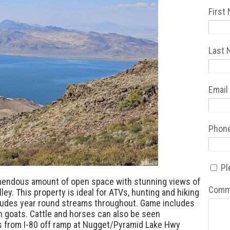
First
Last
Email
Phon
Pl
emendous amount of open space with stunning views of
Comm
ley. This property is ideal for ATVs, hunting and hiking
cludes year round streams throughout. Game includes
in goats. Cattle and horses can also be seen
s from I-80 off ramp at Nugget/Pyramid Lake Hwy