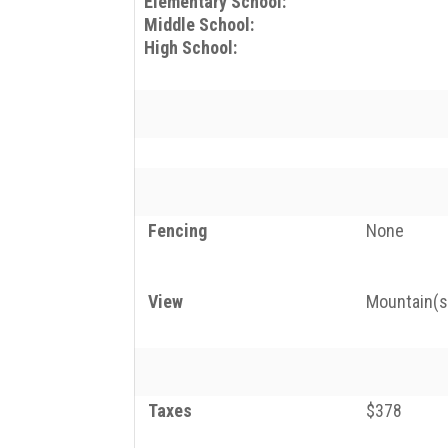
Elementary School:
Middle School:
High School:
Fencing
None
View
Mountain(s)
Taxes
$378