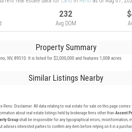
urrent real estate data for
Land
in
Reno
as of Aug 07, 20
232
$
d
Avg DOM
A
Property Summary
o, NV, 89510. It is listed for $2,000,000 and features 1,008 acres.
Similar Listings Nearby
ate Reno
. Disclaimer: All data relating to real estate for sale on this page comes
rmation about real estate listings held by brokerage firms other than
Ascent P
erty Group
shall be responsible for any typographical errors, misinformation, m
 but advises interested parties to confirm any item before relying on it in a purch