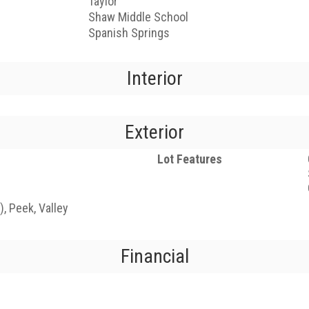
Taylor
Shaw Middle School
Spanish Springs
Interior
Exterior
Lot Features
, Peek, Valley
Financial