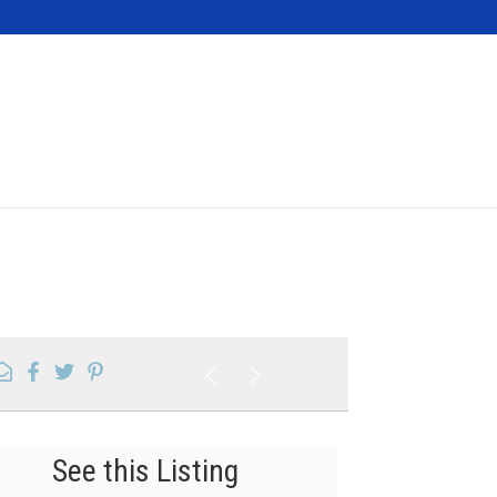
Contact
See this Listing