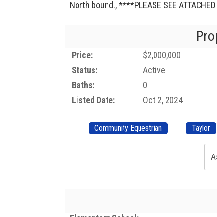
North bound., ****PLEASE SEE ATTACHE
Pro
Price:
$2,000,000
Status:
Active
Baths:
0
Listed Date:
Oct 2, 2024
Community Equestrian
Taylor
A