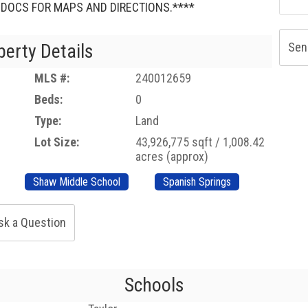
D DOCS FOR MAPS AND DIRECTIONS.****
perty Details
Sen
MLS #:
240012659
Beds:
0
Type:
Land
Lot Size:
43,926,775 sqft / 1,008.42
acres (approx)
Shaw Middle School
Spanish Springs
sk a Question
Schools