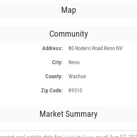
Map
Community
Address
80 Rodero Road Reno NV
City
Reno
County
Washoe
Zip Code
89510
Market Summary