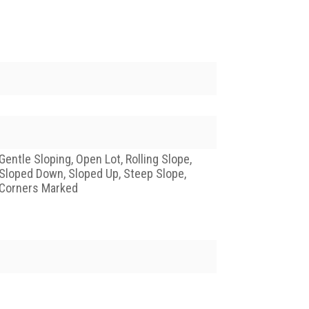
Gentle Sloping, Open Lot, Rolling Slope,
Sloped Down, Sloped Up, Steep Slope,
Corners Marked