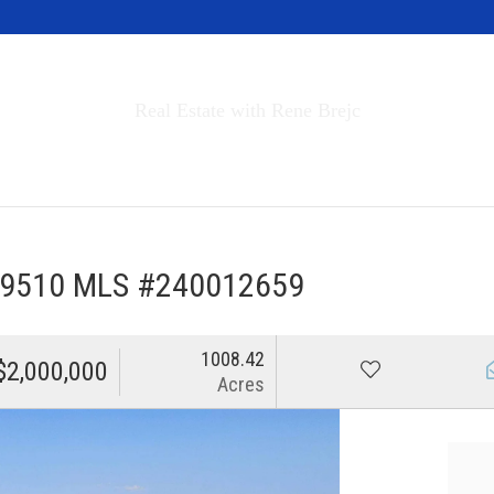
Invest in Tahoe
Real Estate with Rene Brejc
rch Properties
Buyers & Sellers
About
 89510 MLS #240012659
1008.42
$2,000,000
Acres