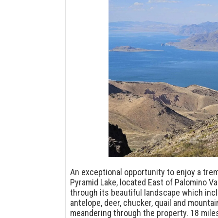
An exceptional opportunity to enjoy a tr
Pyramid Lake, located East of Palomino Val
through its beautiful landscape which in
antelope, deer, chucker, quail and mounta
meandering through the property. 18 mile