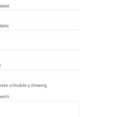
 Name
 Name
e
ease schedule a showing
ents