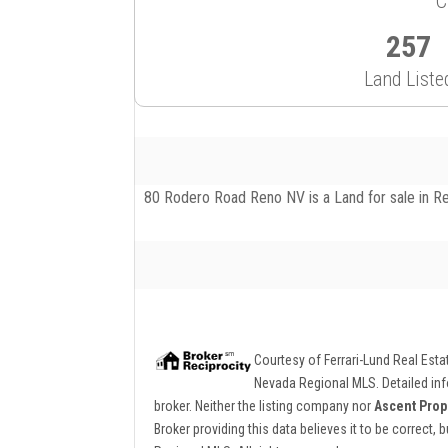
C
257
Land Liste
80 Rodero Road Reno NV is a Land for sale in Ren
Courtesy of
Ferrari-Lund Real Est
Nevada Regional MLS. Detailed info
broker. Neither the listing company nor
Ascent Prop
Broker providing this data believes it to be correct,