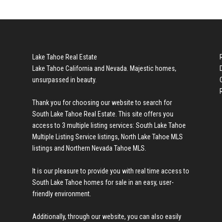
Lake Tahoe Real Estate
Lake Tahoe California and Nevada. Majestic homes,
unsurpassed in beauty.
Thank you for choosing our website to search for
South Lake Tahoe Real Estate
. This site offers you
access to 3 multiple listing services:
South Lake Tahoe
Multiple Listing Service listings
,
North Lake Tahoe MLS
listings
and
Northern Nevada Tahoe MLS
.
It is our pleasure to provide you with real time access to
South Lake Tahoe homes for sale
in an easy, user-
friendly environment.
Additionally, through our website, you can also easily