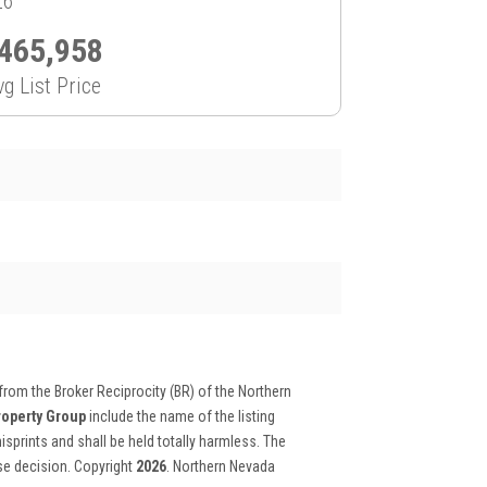
26
465,958
vg List Price
 from the Broker Reciprocity (BR) of the Northern
roperty Group
include the name of the listing
isprints and shall be held totally harmless. The
ase decision. Copyright
2026
. Northern Nevada