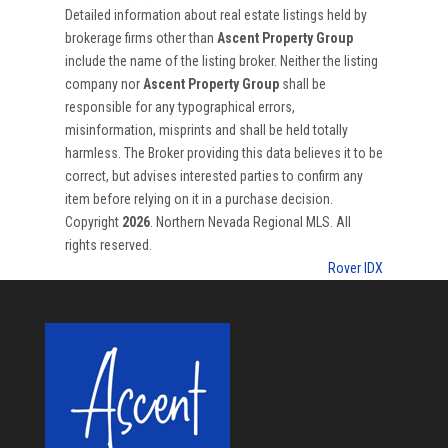
Detailed information about real estate listings held by
brokerage firms other than
Ascent Property Group
include the name of the listing broker. Neither the listing
company nor
Ascent Property Group
shall be
responsible for any typographical errors,
misinformation, misprints and shall be held totally
harmless. The Broker providing this data believes it to be
correct, but advises interested parties to confirm any
item before relying on it in a purchase decision.
Copyright
2026
. Northern Nevada Regional MLS. All
rights reserved.
Rover IDX