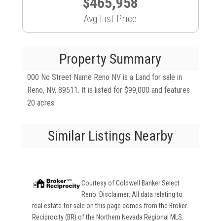
$465,958
Avg List Price
Property Summary
000 No Street Name Reno NV is a Land for sale in
Reno, NV, 89511. It is listed for $99,000 and features
20 acres.
Similar Listings Nearby
Courtesy of
Coldwell Banker Select
Reno
. Disclaimer: All data relating to
real estate for sale on this page comes from the Broker
Reciprocity (BR) of the Northern Nevada Regional MLS.