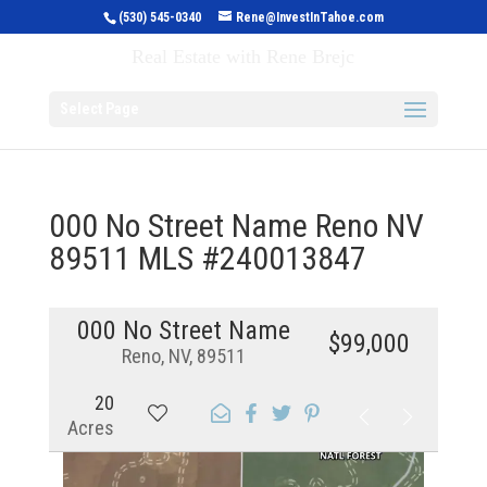
(530) 545-0340
Rene@InvestInTahoe.com
Invest in Tahoe
Real Estate with Rene Brejc
Select Page
000 No Street Name Reno NV
89511 MLS #240013847
000 No Street Name
$99,000
Reno, NV, 89511
20
Acres