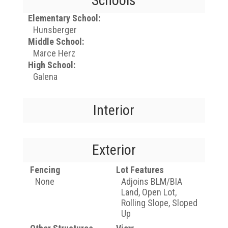
Schools
Elementary School:
Hunsberger
Middle School:
Marce Herz
High School:
Galena
Interior
Exterior
Fencing
Lot Features
None
Adjoins BLM/BIA
Land, Open Lot,
Rolling Slope, Sloped
Up