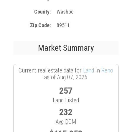
County
Washoe
Zip Code
89511
Market Summary
Current real estate data for
Land
in
Reno
as of Aug 07, 2026
257
Land Listed
232
Avg DOM