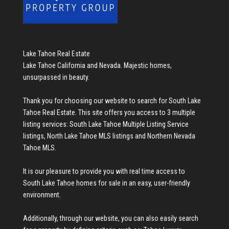
Lake Tahoe Real Estate
Lake Tahoe California and Nevada. Majestic homes,
unsurpassed in beauty.
Thank you for choosing our website to search for
South Lake
Tahoe Real Estate
. This site offers you access to 3 multiple
listing services:
South Lake Tahoe Multiple Listing Service
listings
,
North Lake Tahoe MLS listings
and
Northern Nevada
Tahoe MLS
.
It is our pleasure to provide you with real time access to
South Lake Tahoe homes for sale
in an easy, user-friendly
environment.
Additionally, through our website, you can also easily search