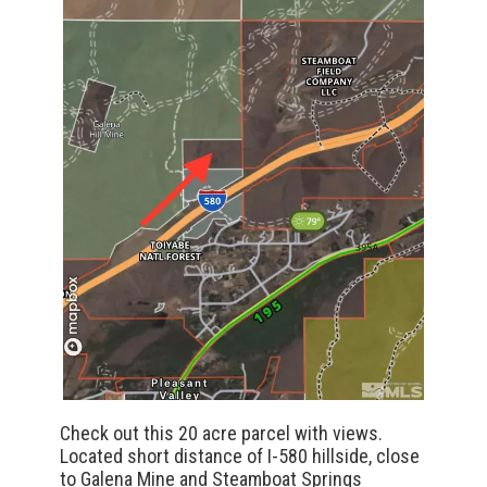
Check out this 20 acre parcel with views.
Located short distance of I-580 hillside, close
to Galena Mine and Steamboat Springs