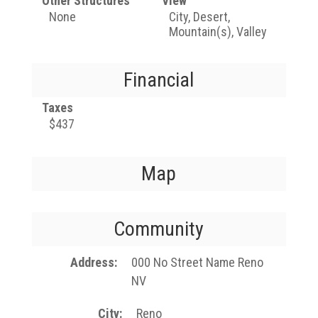
Other Structures
View
None
City, Desert,
Mountain(s), Valley
Financial
Taxes
$437
Map
Community
Address
000 No Street Name Reno
NV
City
Reno