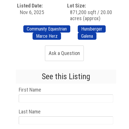
Listed Date:
Lot Size:
Nov 6, 2025
871,200 sqft / 20.00
acres (approx)
Community Equestrian
Hunsberger
Marce Herz
Galena
Ask a Question
See this Listing
First Name
Last Name