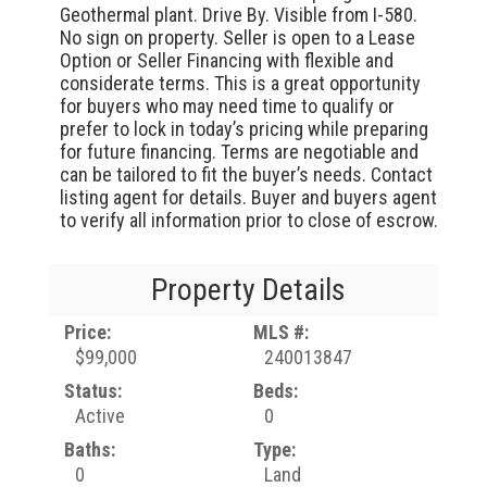
Geothermal plant. Drive By. Visible from I-580.
No sign on property. Seller is open to a Lease
Option or Seller Financing with flexible and
considerate terms. This is a great opportunity
for buyers who may need time to qualify or
prefer to lock in today’s pricing while preparing
for future financing. Terms are negotiable and
can be tailored to fit the buyer’s needs. Contact
listing agent for details. Buyer and buyers agent
to verify all information prior to close of escrow.
Property Details
Price:
MLS #:
$99,000
240013847
Status:
Beds:
Active
0
Baths:
Type:
0
Land