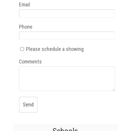
Email
Phone
Please schedule a showing
Comments
Send