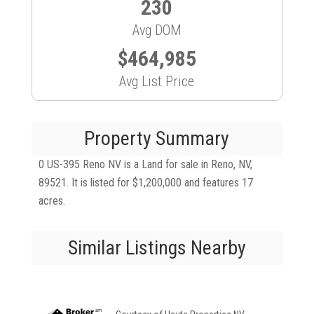
230
Avg DOM
$464,985
Avg List Price
Property Summary
0 US-395 Reno NV is a Land for sale in Reno, NV,
89521. It is listed for $1,200,000 and features 17
acres.
Similar Listings Nearby