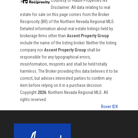
Courtesy of
Haute Properties NV
.
Disclaimer: All data relating to real
estate for sale on this page comes from the Broker
Reciprocity (BR) of the Northern Nevada Regional MLS.
Detailed information about real estate listings held by
brokerage firms other than
Ascent Property Group
include the name of the listing broker. Neither the listing
company nor
Ascent Property Group
shall be
responsible for any typographical errors,
misinformation, misprints and shall be held totally
harmless. The Broker providing this data believes it to be
correct, but advises interested parties to confirm any
item before relying on it in a purchase decision.
Copyright
2026
. Northern Nevada Regional MLS. All
rights reserved.
Rover IDX