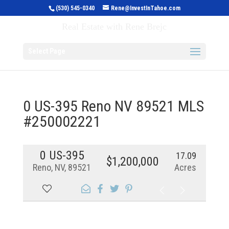
(530) 545-0340
Rene@InvestInTahoe.com
Invest in Tahoe
Real Estate with Rene Brejc
Select Page
0 US-395 Reno NV 89521 MLS
#250002221
0 US-395
17.09
$1,200,000
Reno, NV, 89521
Acres