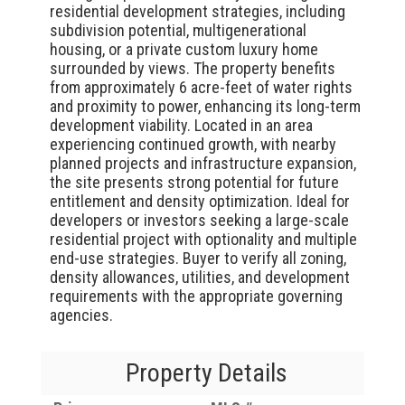
residential development strategies, including
subdivision potential, multigenerational
housing, or a private custom luxury home
surrounded by views. The property benefits
from approximately 6 acre-feet of water rights
and proximity to power, enhancing its long-term
development viability. Located in an area
experiencing continued growth, with nearby
planned projects and infrastructure expansion,
the site presents strong potential for future
entitlement and density optimization. Ideal for
developers or investors seeking a large-scale
residential project with optionality and multiple
end-use strategies. Buyer to verify all zoning,
density allowances, utilities, and development
requirements with the appropriate governing
agencies.
Property Details