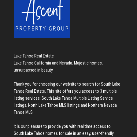
Lake Tahoe Real Estate
Lake Tahoe California and Nevada. Majestic homes,
unsurpassed in beauty.
Thank you for choosing our website to search for
South Lake
Tahoe Real Estate
. This site offers you access to 3 multiple
listing services:
South Lake Tahoe Multiple Listing Service
listings
,
North Lake Tahoe MLS listings
and
Northern Nevada
Tahoe MLS
.
It is our pleasure to provide you with real time access to
South Lake Tahoe homes for sale
in an easy, user-friendly