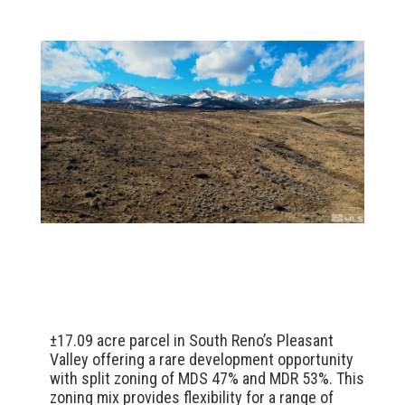
±17.09 acre parcel in South Reno’s Pleasant
Valley offering a rare development opportunity
with split zoning of MDS 47% and MDR 53%. This
zoning mix provides flexibility for a range of