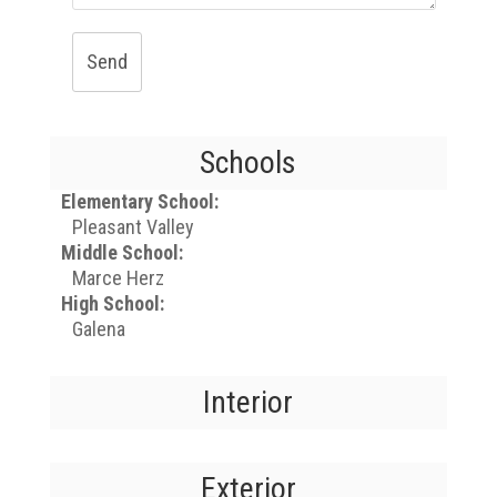
Send
Schools
Elementary School:
Pleasant Valley
Middle School:
Marce Herz
High School:
Galena
Interior
Exterior