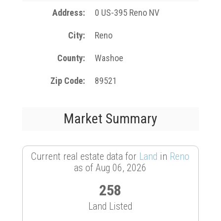
Address
0 US-395 Reno NV
City
Reno
County
Washoe
Zip Code
89521
Market Summary
Current real estate data for
Land
in
Reno
as of Aug 06, 2026
258
Land Listed