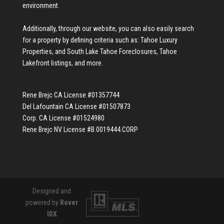
environment.
Additionally, through our website, you can also easily search
for a property by defining criteria such as:
Tahoe Luxury
Properties
, and
South Lake Tahoe Foreclosures
,
Tahoe
Lakefront listings
, and more.
Rene Brejc CA License #01357744
Del Lafountain CA License #01507873
Corp. CA License #01524980
Rene Brejc NV License #B.0019444.CORP
Designed and
powered by
Rover
IDX