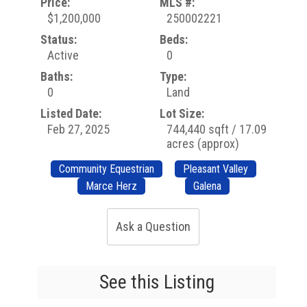
Price:
MLS #:
$1,200,000
250002221
Status:
Beds:
Active
0
Baths:
Type:
0
Land
Listed Date:
Lot Size:
Feb 27, 2025
744,440 sqft / 17.09
acres (approx)
Community Equestrian
Pleasant Valley
Marce Herz
Galena
Ask a Question
See this Listing