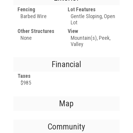
Fencing
Lot Features
Barbed Wire
Gentle Sloping, Open
Lot
Other Structures
View
None
Mountain(s), Peek,
Valley
Financial
Taxes
$985
Map
Community