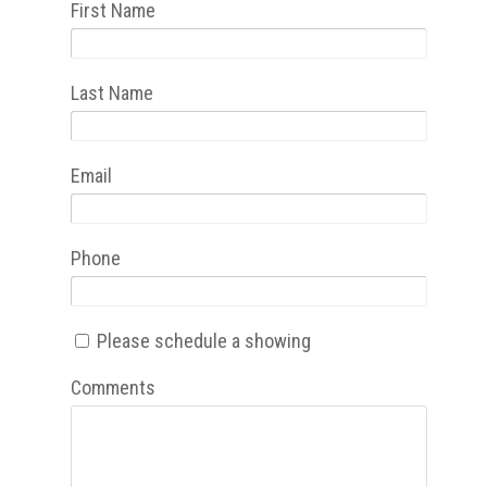
First Name
Last Name
Email
Phone
Please schedule a showing
Comments