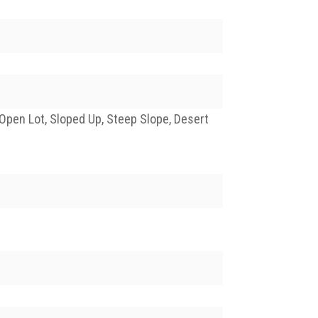
Open Lot, Sloped Up, Steep Slope, Desert