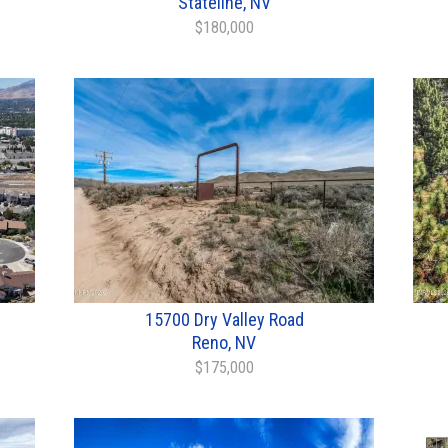
Stateline, NV
$180,000
15700 Dry Valley Road
Reno, NV
$175,000