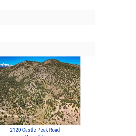
2120 Castle Peak Road