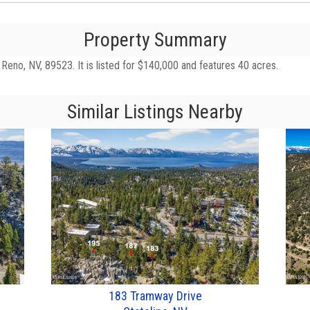
Property Summary
eno, NV, 89523. It is listed for $140,000 and features 40 acres.
Similar Listings Nearby
183 Tramway Drive