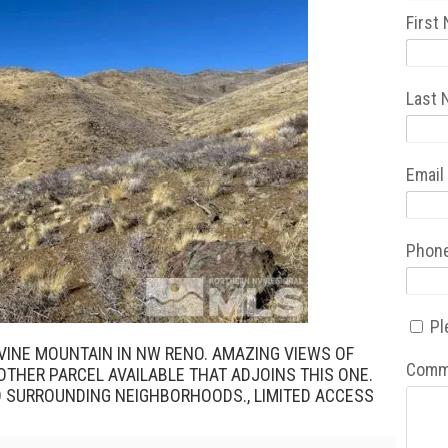
First
Last
Email
Phon
Pl
VINE MOUNTAIN IN NW RENO. AMAZING VIEWS OF
Comm
NOTHER PARCEL AVAILABLE THAT ADJOINS THIS ONE.
D SURROUNDING NEIGHBORHOODS., LIMITED ACCESS