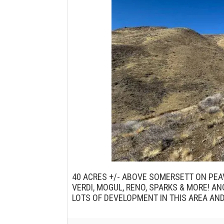
40 ACRES +/- ABOVE SOMERSETT ON PEA
VERDI, MOGUL, RENO, SPARKS & MORE! A
LOTS OF DEVELOPMENT IN THIS AREA AN