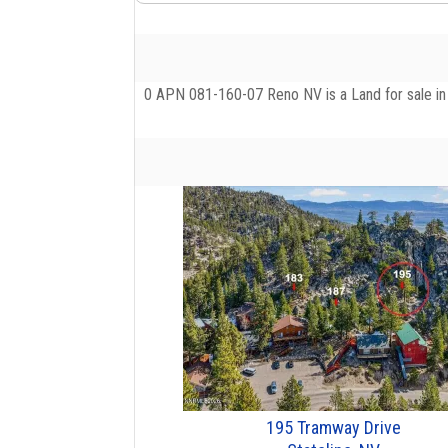
0 APN 081-160-07 Reno NV is a Land for sale in R
195 Tramway Drive