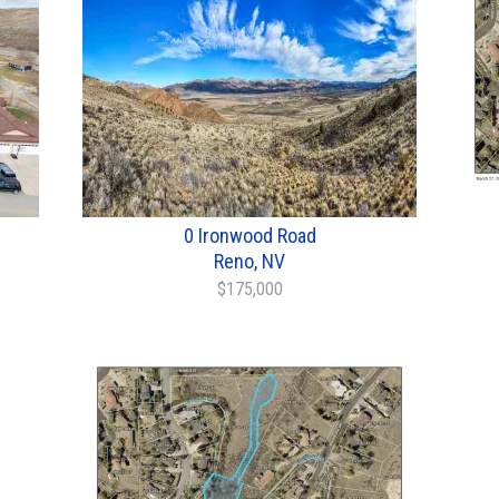
0 Ironwood Road
Reno, NV
$175,000