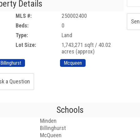
perty Details
MLS #:
250002400
Sen
Beds:
0
Type:
Land
Lot Size:
1,743,271 sqft / 40.02
acres (approx)
Billinghurst
Mcqueen
sk a Question
Schools
Minden
Billinghurst
McQueen