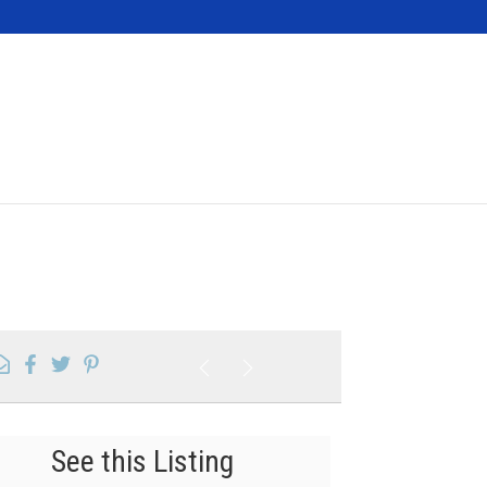
Contact
See this Listing