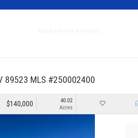
Invest in Tahoe
Real Estate with Rene Brejc
rch Properties
Buyers & Sellers
About
NV 89523 MLS #250002400
40.02
$140,000
Acres