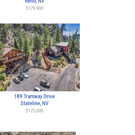
Reno, NV
$179,900
189 Tramway Drive
Stateline, NV
$175,000