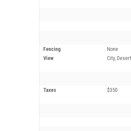
Fencing
None
View
City, Deser
Taxes
$350