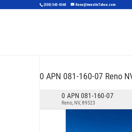
(530) 545-0340
Rene@InvestInTahoe.com
Home
Sea
0 APN 081-160-07 Reno 
0 APN 081-160-07
Reno, NV, 89523