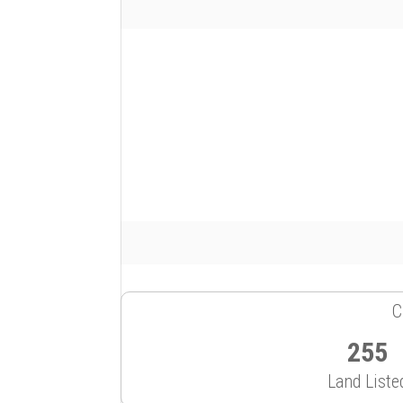
C
255
Land Liste