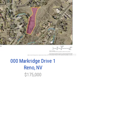
000 Markridge Drive 1
Reno, NV
$175,000