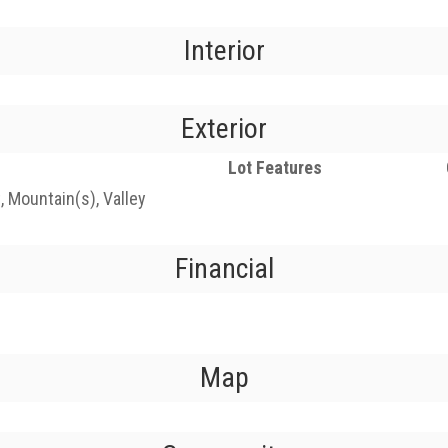
Interior
Exterior
Lot Features
t, Mountain(s), Valley
Financial
Map