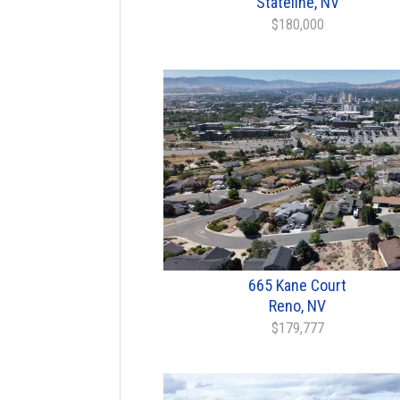
Stateline, NV
$180,000
665 Kane Court
Reno, NV
$179,777