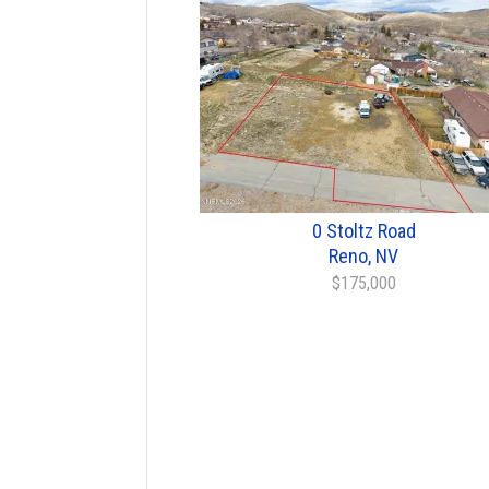
0 Stoltz Road
Reno, NV
$175,000