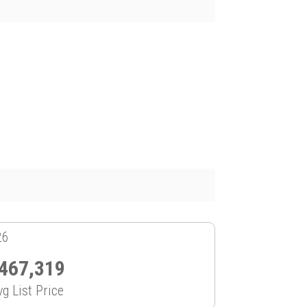
26
467,319
vg List Price