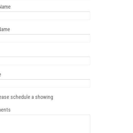
 Name
 Name
e
ease schedule a showing
ents