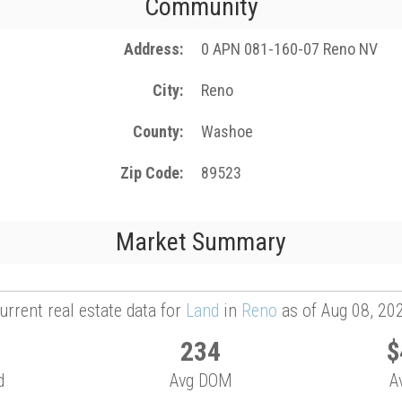
Community
Address
0 APN 081-160-07 Reno NV
City
Reno
County
Washoe
Zip Code
89523
Market Summary
urrent real estate data for
Land
in
Reno
as of Aug 08, 20
234
$
d
Avg DOM
A