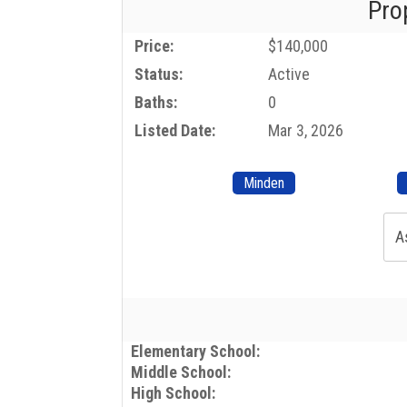
Pro
Price:
$140,000
Status:
Active
Baths:
0
Listed Date:
Mar 3, 2026
Minden
A
Elementary School:
Middle School:
High School: