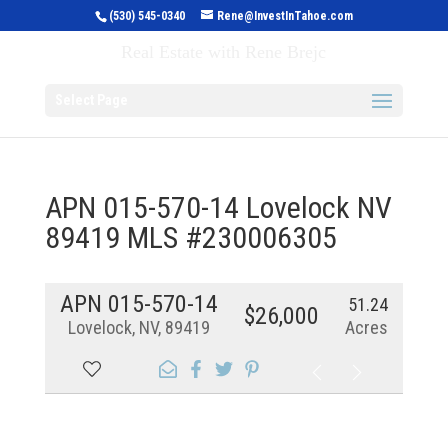
(530) 545-0340
Rene@InvestInTahoe.com
Invest in Tahoe
Real Estate with Rene Brejc
Select Page
APN 015-570-14 Lovelock NV
89419 MLS #230006305
APN 015-570-14
51.24
$26,000
Lovelock, NV, 89419
Acres