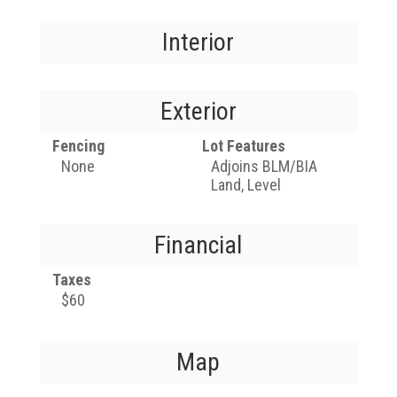
Interior
Exterior
Fencing
Lot Features
None
Adjoins BLM/BIA
Land, Level
Financial
Taxes
$60
Map