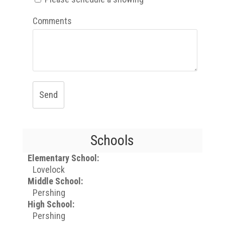
Comments
Send
Schools
Elementary School:
Lovelock
Middle School:
Pershing
High School:
Pershing