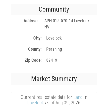
Community
Address
APN 015-570-14 Lovelock
NV
City
Lovelock
County
Pershing
Zip Code
89419
Market Summary
Current real estate data for
Land
in
Lovelock
as of Aug 09, 2026