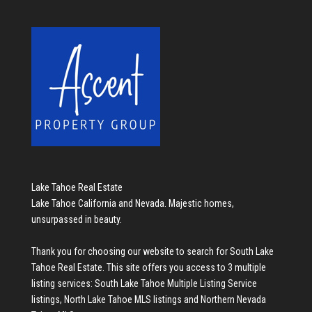
Lake Tahoe Real Estate
Lake Tahoe California and Nevada. Majestic homes,
unsurpassed in beauty.
Thank you for choosing our website to search for
South Lake
Tahoe Real Estate
. This site offers you access to 3 multiple
listing services:
South Lake Tahoe Multiple Listing Service
listings
,
North Lake Tahoe MLS listings
and
Northern Nevada