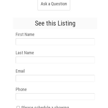
Ask a Question
See this Listing
First Name
Last Name
Email
Phone
Please schedule a showing