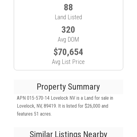
88
Land Listed
320
Avg DOM
$70,654
Avg List Price
Property Summary
APN 015-570-14 Lovelock NV is a Land for sale in
Lovelock, NV, 89419. It is listed for $26,000 and
features 51 acres.
Similar Listings Nearby