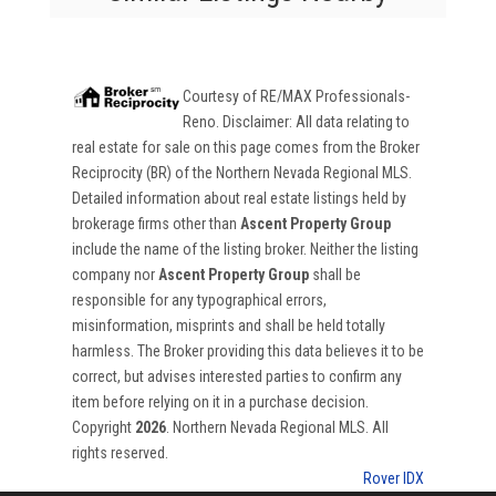
Courtesy of
RE/MAX Professionals-
Reno
. Disclaimer: All data relating to
real estate for sale on this page comes from the Broker
Reciprocity (BR) of the Northern Nevada Regional MLS.
Detailed information about real estate listings held by
brokerage firms other than
Ascent Property Group
include the name of the listing broker. Neither the listing
company nor
Ascent Property Group
shall be
responsible for any typographical errors,
misinformation, misprints and shall be held totally
harmless. The Broker providing this data believes it to be
correct, but advises interested parties to confirm any
item before relying on it in a purchase decision.
Copyright
2026
. Northern Nevada Regional MLS. All
rights reserved.
Rover IDX