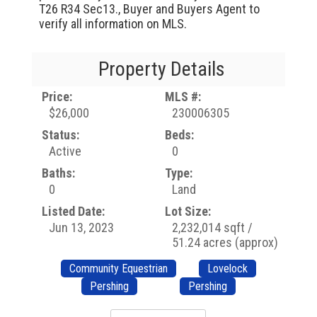
T26 R34 Sec13., Buyer and Buyers Agent to
verify all information on MLS.
Property Details
Price:
MLS #:
$26,000
230006305
Status:
Beds:
Active
0
Baths:
Type:
0
Land
Listed Date:
Lot Size:
Jun 13, 2023
2,232,014 sqft /
51.24 acres (approx)
Community Equestrian
Lovelock
Pershing
Pershing