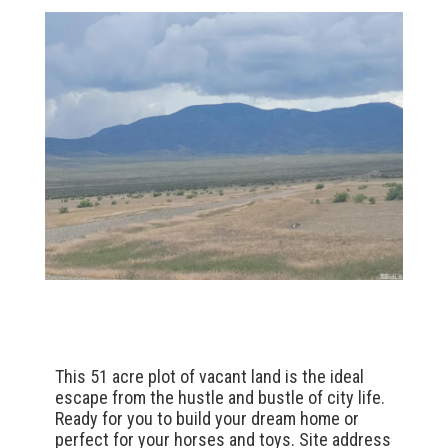
This 51 acre plot of vacant land is the ideal
escape from the hustle and bustle of city life.
Ready for you to build your dream home or
perfect for your horses and toys. Site address