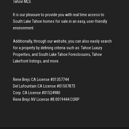
Tahoe MLS
.
It is our pleasure to provide you with real time access to
South Lake Tahoe homes for sale
in an easy, user-friendly
environment.
Additionally, through our website, you can also easily search
for a property by defining criteria such as:
Tahoe Luxury
Properties
, and
South Lake Tahoe Foreclosures
,
Tahoe
Lakefront listings
, and more.
Rene Brejc CA License #01357744
Del Lafountain CA License #01507873
Corp. CA License #01524980
Rene Brejc NV License #B.0019444.CORP