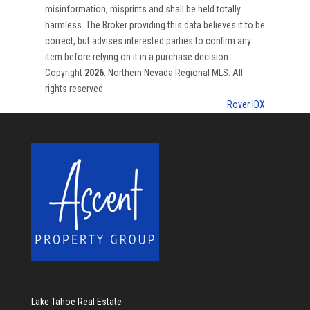
misinformation, misprints and shall be held totally
harmless. The Broker providing this data believes it to be
correct, but advises interested parties to confirm any
item before relying on it in a purchase decision.
Copyright
2026
. Northern Nevada Regional MLS. All
rights reserved.
Rover IDX
Lake Tahoe Real Estate