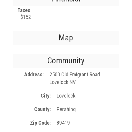
Taxes
$152
Map
Community
Address
2500 Old Emigrant Road
Lovelock NV
City
Lovelock
County
Pershing
Zip Code
89419