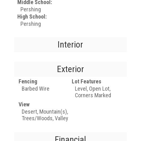
Middle School:
Pershing
High School:
Pershing
Interior
Exterior
Fencing
Lot Features
Barbed Wire
Level, Open Lot,
Corners Marked
View
Desert, Mountain(s),
Trees/Woods, Valley
Financial