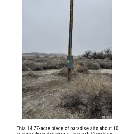
This 14.77-acre piece of paradise sits about 10