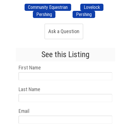
Community Equestrian
Lovelock
Pershing
Pershing
Ask a Question
See this Listing
First Name
Last Name
Email