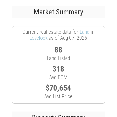
Market Summary
Current real estate data for
Land
in
Lovelock
as of Aug 07, 2026
88
Land Listed
318
Avg DOM
$70,654
Avg List Price