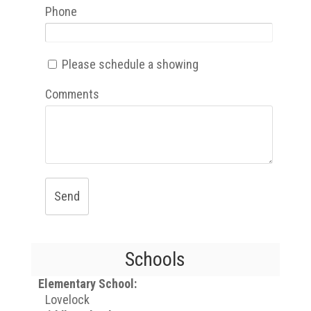
Phone
Please schedule a showing
Comments
Send
Schools
Elementary School:
Lovelock