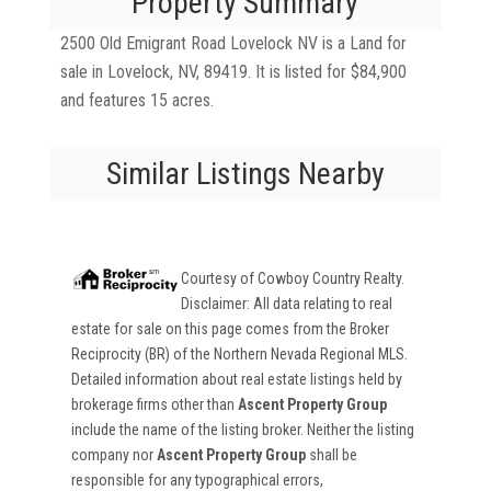
Property Summary
2500 Old Emigrant Road Lovelock NV is a Land for
sale in Lovelock, NV, 89419. It is listed for $84,900
and features 15 acres.
Similar Listings Nearby
Courtesy of
Cowboy Country Realty
.
Disclaimer: All data relating to real
estate for sale on this page comes from the Broker
Reciprocity (BR) of the Northern Nevada Regional MLS.
Detailed information about real estate listings held by
brokerage firms other than
Ascent Property Group
include the name of the listing broker. Neither the listing
company nor
Ascent Property Group
shall be
responsible for any typographical errors,