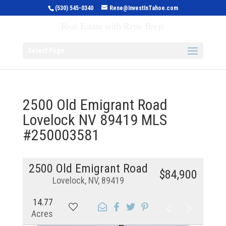
(530) 545-0340
Rene@InvestInTahoe.com
Invest in Tahoe
Real Estate with Rene Brejc
Select Page
2500 Old Emigrant Road
Lovelock NV 89419 MLS
#250003581
2500 Old Emigrant Road
$84,900
Lovelock, NV, 89419
14.77
Acres