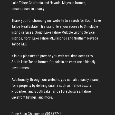
Lake Tahoe California and Nevada. Majestic homes,
unsurpassed in beauty.
Thank you for choosing our website to search for
South Lake
Tahoe Real Estate
. This site offers you access to 3 multiple
listing services:
South Lake Tahoe Multiple Listing Service
listings
,
North Lake Tahoe MLS listings
and
Northern Nevada
Tahoe MLS
.
It is our pleasure to provide you with real time access to
South Lake Tahoe homes for sale
in an easy, user-friendly
environment.
Additionally, through our website, you can also easily search
for a property by defining criteria such as:
Tahoe Luxury
Properties
, and
South Lake Tahoe Foreclosures
,
Tahoe
Lakefront listings
, and more.
Rene Brejc CA License #01357744