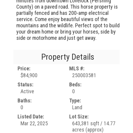
minutes from downtown Lovelock (Pershing
County) on a paved road. This horse property is
partially fenced and has 200-amp electrical
service. Come enjoy beautiful views of the
mountains and the wildlife. Perfect spot to build
your dream home or bring your horses, side by
side or motorhome and just get away.
Property Details
Price:
MLS #:
$84,900
250003581
Status:
Beds:
Active
0
Baths:
Type:
0
Land
Listed Date:
Lot Size:
Mar 22, 2025
643,381 sqft / 14.77
acres (approx)