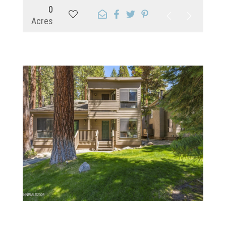
0
Acres