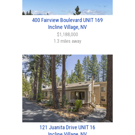
400 Fairview Boulevard UNIT 169
Incline Village, NV
$1,188,000
1.3 miles away
121 Juanita Drive UNIT 16
Incline Village, NV