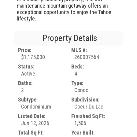
maintenance mountain getaway offers an
exceptional opportunity to enjoy the Tahoe
lifestyle.
Property Details
Price:
MLS #:
$1,175,000
260007564
Status:
Beds:
Active
4
Baths:
Type:
2
Condo
Subtype:
Subdivision:
Condominium
Coeur Du Lac
Listed Date:
Finished Sq Ft:
Jun 12, 2026
1,506
Total Sq Ft:
Year Built: