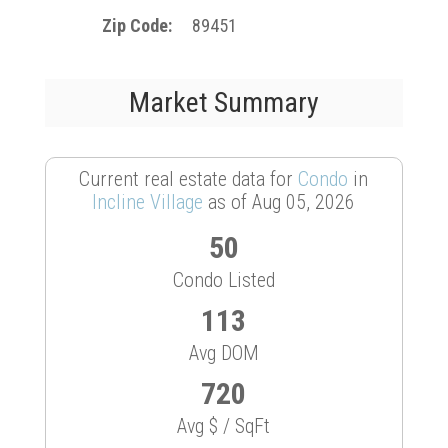
Zip Code
89451
Market Summary
Current real estate data for
Condo
in
Incline Village
as of Aug 05, 2026
50
Condo Listed
113
Avg DOM
720
Avg $ / SqFt