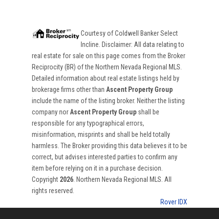
Courtesy of
Coldwell Banker Select
Incline
. Disclaimer: All data relating to
real estate for sale on this page comes from the Broker
Reciprocity (BR) of the Northern Nevada Regional MLS.
Detailed information about real estate listings held by
brokerage firms other than
Ascent Property Group
include the name of the listing broker. Neither the listing
company nor
Ascent Property Group
shall be
responsible for any typographical errors,
misinformation, misprints and shall be held totally
harmless. The Broker providing this data believes it to be
correct, but advises interested parties to confirm any
item before relying on it in a purchase decision.
Copyright
2026
. Northern Nevada Regional MLS. All
rights reserved.
Rover IDX