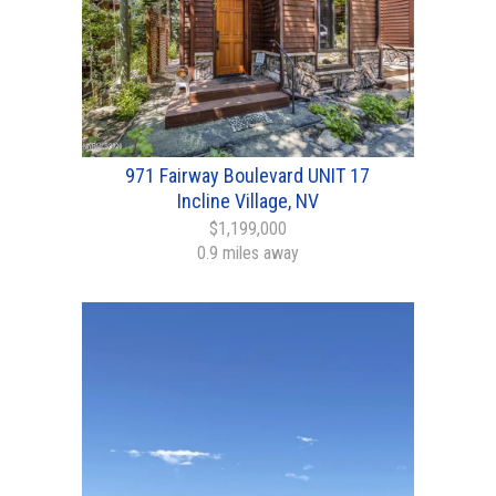
971 Fairway Boulevard UNIT 17
Incline Village, NV
$1,199,000
0.9 miles away