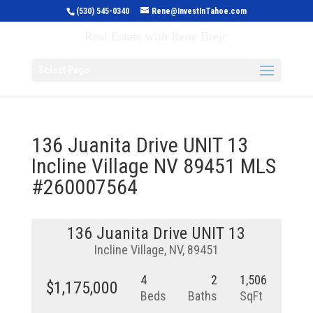
(530) 545-0340
Rene@InvestInTahoe.com
Invest in Tahoe
Real Estate with Rene Brejc
Select Page
136 Juanita Drive UNIT 13
Incline Village NV 89451 MLS
#260007564
136 Juanita Drive UNIT 13
Incline Village, NV, 89451
4
2
1,506
$1,175,000
Beds
Baths
SqFt