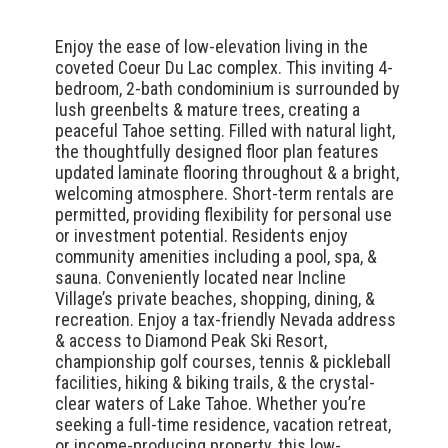
Enjoy the ease of low-elevation living in the
coveted Coeur Du Lac complex. This inviting 4-
bedroom, 2-bath condominium is surrounded by
lush greenbelts & mature trees, creating a
peaceful Tahoe setting. Filled with natural light,
the thoughtfully designed floor plan features
updated laminate flooring throughout & a bright,
welcoming atmosphere. Short-term rentals are
permitted, providing flexibility for personal use
or investment potential. Residents enjoy
community amenities including a pool, spa, &
sauna. Conveniently located near Incline
Village’s private beaches, shopping, dining, &
recreation. Enjoy a tax-friendly Nevada address
& access to Diamond Peak Ski Resort,
championship golf courses, tennis & pickleball
facilities, hiking & biking trails, & the crystal-
clear waters of Lake Tahoe. Whether you’re
seeking a full-time residence, vacation retreat,
or income-producing property, this low-