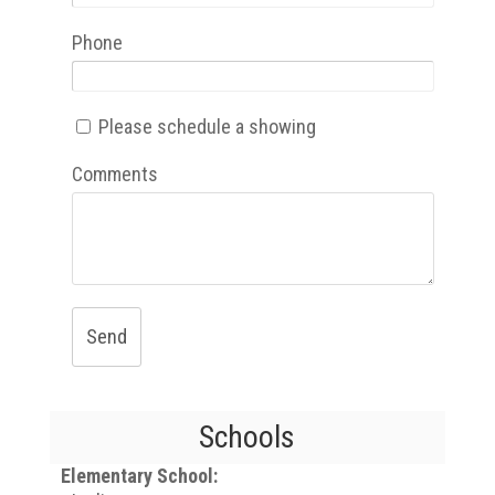
Phone
Please schedule a showing
Comments
Send
Schools
Elementary School: