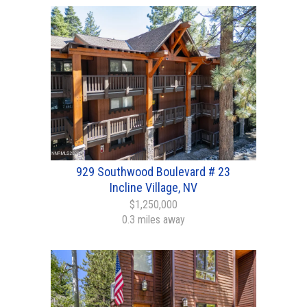
929 Southwood Boulevard # 23
Incline Village, NV
$1,250,000
0.3 miles away