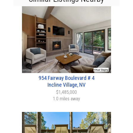
954 Fairway Boulevard # 4
Incline Village, NV
$1,485,000
1.0 miles away