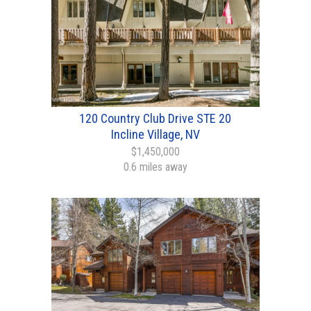
120 Country Club Drive STE 20
Incline Village, NV
$1,450,000
0.6 miles away