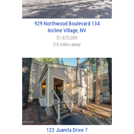
929 Northwood Boulevard 134
Incline Village, NV
$1,425,000
0.6 miles away
123 Juanita Drive 7