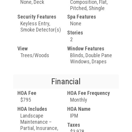
None, Deck
Composition, Flat,
Pitched, Shingle
Security Features
Spa Features
Keyless Entry,
None
Smoke Detector(s)
Stories
2
View
Window Features
Trees/Woods
Blinds, Double Pane
Windows, Drapes
Financial
HOA Fee
HOA Fee Frequency
$795
Monthly
HOA Includes
HOA Name
Landscape
IPM
Maintenance –
Taxes
Partial, Insurance,
$3,978