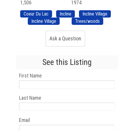
1,506
1974
Coeur Du Lac
Incline
Incline Village
Incline Village
Trees/woods
Ask a Question
See this Listing
First Name
Last Name
Email