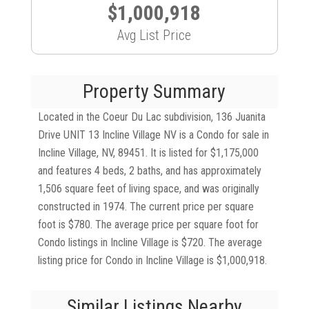
$1,000,918
Avg List Price
Property Summary
Located in the Coeur Du Lac subdivision, 136 Juanita
Drive UNIT 13 Incline Village NV is a Condo for sale in
Incline Village, NV, 89451. It is listed for $1,175,000
and features 4 beds, 2 baths, and has approximately
1,506 square feet of living space, and was originally
constructed in 1974. The current price per square
foot is $780. The average price per square foot for
Condo listings in Incline Village is $720. The average
listing price for Condo in Incline Village is $1,000,918.
Similar Listings Nearby