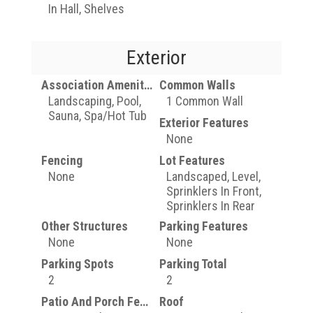
In Hall, Shelves
Exterior
Association Amenities
Common Walls
Landscaping, Pool,
1 Common Wall
Sauna, Spa/Hot Tub
Exterior Features
None
Fencing
Lot Features
None
Landscaped, Level,
Sprinklers In Front,
Sprinklers In Rear
Other Structures
Parking Features
None
None
Parking Spots
Parking Total
2
2
Patio And Porch Features
Roof