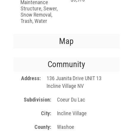
Maintenance
Structure, Sewer,
Snow Removal,
Trash, Water
Map
Community
Address
136 Juanita Drive UNIT 13
Incline Village NV
Subdivision
Coeur Du Lac
City
Incline Village
County
Washoe