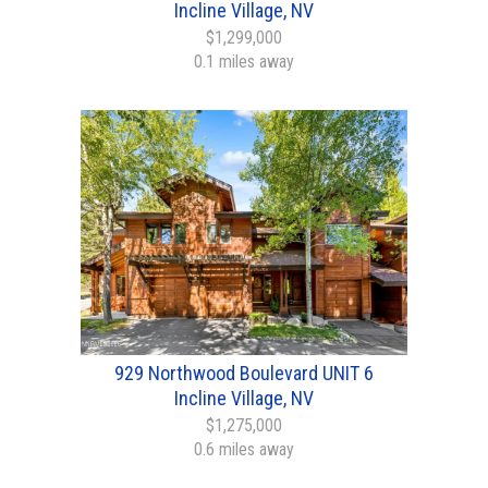
Incline Village, NV
$1,299,000
0.1 miles away
929 Northwood Boulevard UNIT 6
Incline Village, NV
$1,275,000
0.6 miles away