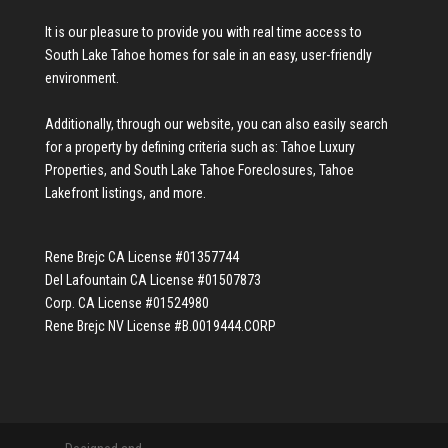
It is our pleasure to provide you with real time access to
South Lake Tahoe homes for sale
in an easy, user-friendly
environment.
Additionally, through our website, you can also easily search
for a property by defining criteria such as:
Tahoe Luxury
Properties
, and
South Lake Tahoe Foreclosures
,
Tahoe
Lakefront listings
, and more.
Rene Brejc CA License #01357744
Del Lafountain CA License #01507873
Corp. CA License #01524980
Rene Brejc NV License #B.0019444.CORP