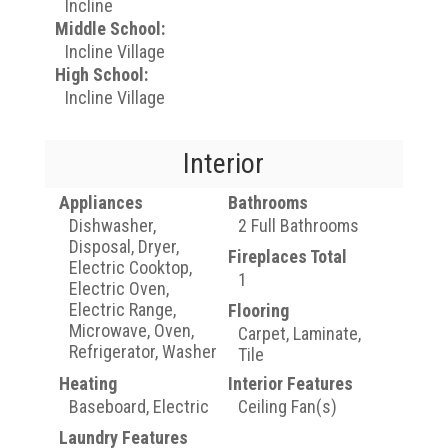
Incline
Middle School:
Incline Village
High School:
Incline Village
Interior
Appliances
Bathrooms
Dishwasher,
2 Full Bathrooms
Disposal, Dryer,
Fireplaces Total
Electric Cooktop,
1
Electric Oven,
Electric Range,
Flooring
Microwave, Oven,
Carpet, Laminate,
Refrigerator, Washer
Tile
Heating
Interior Features
Baseboard, Electric
Ceiling Fan(s)
Laundry Features