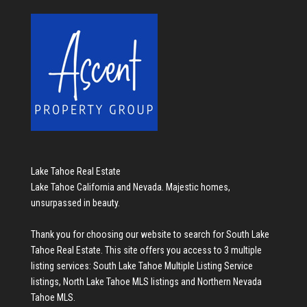
Lake Tahoe Real Estate
Lake Tahoe California and Nevada. Majestic homes,
unsurpassed in beauty.
Thank you for choosing our website to search for
South Lake
Tahoe Real Estate
. This site offers you access to 3 multiple
listing services:
South Lake Tahoe Multiple Listing Service
listings
,
North Lake Tahoe MLS listings
and
Northern Nevada
Tahoe MLS
.