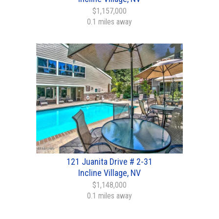
$1,157,000
0.1 miles away
121 Juanita Drive # 2-31
Incline Village, NV
$1,148,000
0.1 miles away