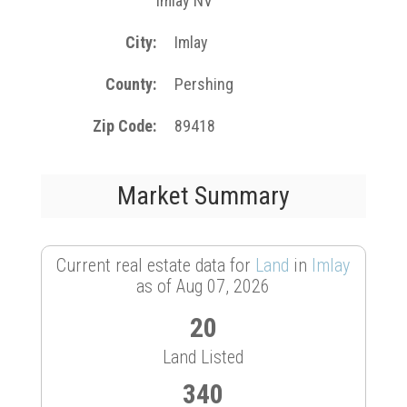
Imlay NV
City
Imlay
County
Pershing
Zip Code
89418
Market Summary
Current real estate data for
Land
in
Imlay
as of Aug 07, 2026
20
Land Listed
340