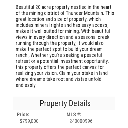
Beautiful 20 acre property nestled in the heart
of the mining district of Thunder Mountain. This
great location and size of property, which
includes mineral rights and has easy access,
makes it well suited for mining. With beautiful
views in every direction and a seasonal creek
running through the property, it would also
make the perfect spot to build your dream
ranch., Whether you’re seeking a peaceful
retreat or a potential investment opportunity,
this property offers the perfect canvas for
realizing your vision. Claim your stake in land
where dreams take root and vistas unfold
endlessly.
Property Details
Price:
MLS #:
$799,000
240000996