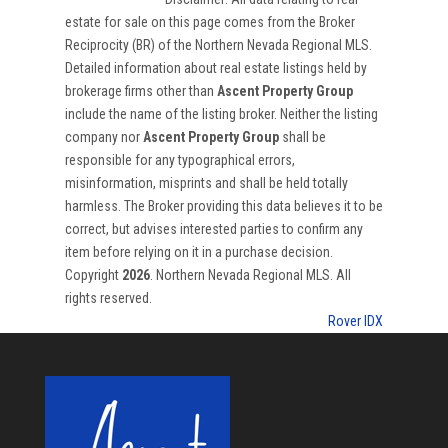
estate for sale on this page comes from the Broker
Reciprocity (BR) of the Northern Nevada Regional MLS.
Detailed information about real estate listings held by
brokerage firms other than
Ascent Property Group
include the name of the listing broker. Neither the listing
company nor
Ascent Property Group
shall be
responsible for any typographical errors,
misinformation, misprints and shall be held totally
harmless. The Broker providing this data believes it to be
correct, but advises interested parties to confirm any
item before relying on it in a purchase decision.
Copyright
2026
. Northern Nevada Regional MLS. All
rights reserved.
Rover IDX