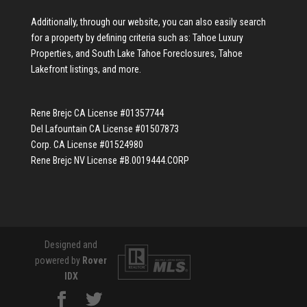
Additionally, through our website, you can also easily search
for a property by defining criteria such as:
Tahoe Luxury
Properties
, and
South Lake Tahoe Foreclosures
,
Tahoe
Lakefront listings
, and more.
Rene Brejc CA License #01357744
Del Lafountain CA License #01507873
Corp. CA License #01524980
Rene Brejc NV License #B.0019444.CORP
Designed and
powered by
Rover
IDX