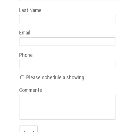
Last Name
Email
Phone
Please schedule a showing
Comments