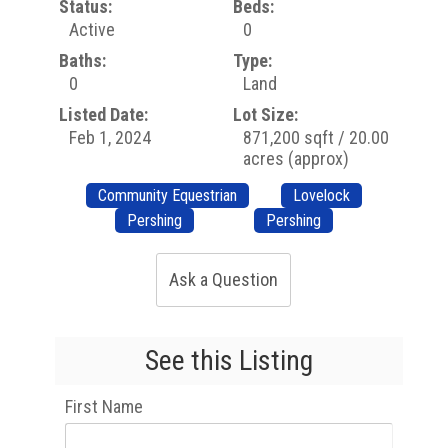
Status:
Beds:
Active
0
Baths:
Type:
0
Land
Listed Date:
Lot Size:
Feb 1, 2024
871,200 sqft / 20.00
acres (approx)
Community Equestrian
Lovelock
Pershing
Pershing
Ask a Question
See this Listing
First Name