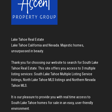
Lake Tahoe Real Estate
Lake Tahoe California and Nevada. Majestic homes,
unsurpassed in beauty.
Thank you for choosing our website to search for
South Lake
Tahoe Real Estate
. This site offers you access to 3 multiple
listing services:
South Lake Tahoe Multiple Listing Service
listings
,
North Lake Tahoe MLS listings
and
Northern Nevada
Tahoe MLS
.
It is our pleasure to provide you with real time access to
South Lake Tahoe homes for sale
in an easy, user-friendly
environment.