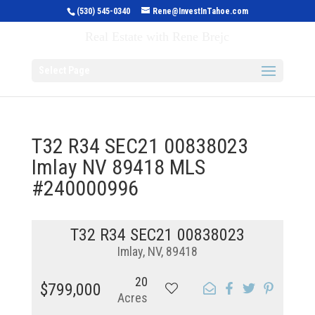
(530) 545-0340
Rene@InvestInTahoe.com
Invest in Tahoe
Real Estate with Rene Brejc
Select Page
T32 R34 SEC21 00838023
Imlay NV 89418 MLS
#240000996
T32 R34 SEC21 00838023
Imlay, NV, 89418
20
$799,000
Acres