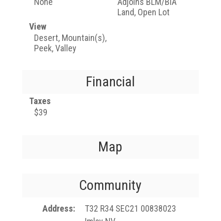
None
Adjoins BLM/BIA
Land, Open Lot
View
Desert, Mountain(s),
Peek, Valley
Financial
Taxes
$39
Map
Community
Address
T32 R34 SEC21 00838023