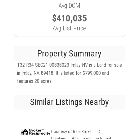
Avg DOM
$410,035
Avg List Price
Property Summary
T32 R34 SEC21 00838023 Imlay NV is a Land for sale
in Imlay, NV, 89418. It is listed for $799,000 and
features 20 acres.
Similar Listings Nearby
Courtesy of
Real Broker LLC
.
Disclaimer: All data relating to real