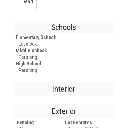
Send
Schools
Elementary School:
Lovelock
Middle School:
Pershing
High School:
Pershing
Interior
Exterior
Fencing
Lot Features