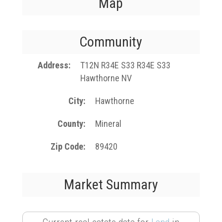
Map
Community
Address
T12N R34E S33 R34E S33
Hawthorne NV
City
Hawthorne
County
Mineral
Zip Code
89420
Market Summary