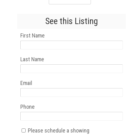
See this Listing
First Name
Last Name
Email
Phone
Please schedule a showing