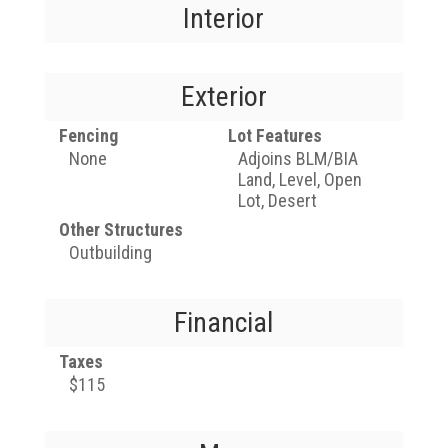
Interior
Exterior
Fencing
Lot Features
None
Adjoins BLM/BIA
Land, Level, Open
Lot, Desert
Other Structures
Outbuilding
Financial
Taxes
$115