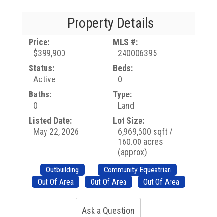
Property Details
Price:
MLS #:
$399,900
240006395
Status:
Beds:
Active
0
Baths:
Type:
0
Land
Listed Date:
Lot Size:
May 22, 2026
6,969,600 sqft /
160.00 acres
(approx)
Outbuilding
Community Equestrian
Out Of Area
Out Of Area
Out Of Area
Ask a Question