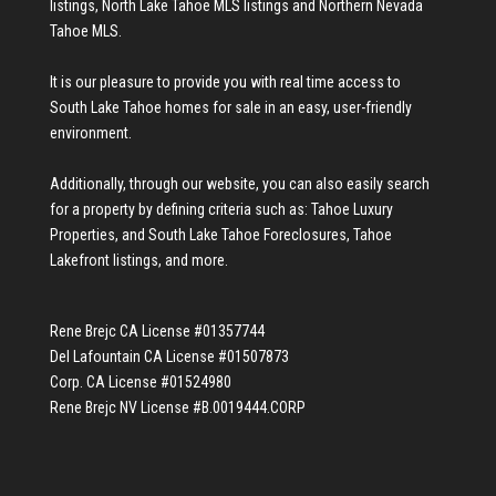
listings
,
North Lake Tahoe MLS listings
and
Northern Nevada
Tahoe MLS
.
It is our pleasure to provide you with real time access to
South Lake Tahoe homes for sale
in an easy, user-friendly
environment.
Additionally, through our website, you can also easily search
for a property by defining criteria such as:
Tahoe Luxury
Properties
, and
South Lake Tahoe Foreclosures
,
Tahoe
Lakefront listings
, and more.
Rene Brejc CA License #01357744
Del Lafountain CA License #01507873
Corp. CA License #01524980
Rene Brejc NV License #B.0019444.CORP