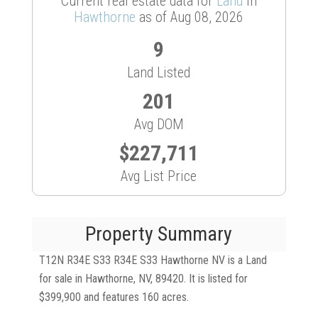
Current real estate data for
Land
in
Hawthorne
as of Aug 08, 2026
9
Land Listed
201
Avg DOM
$227,711
Avg List Price
Property Summary
T12N R34E S33 R34E S33 Hawthorne NV is a Land
for sale in Hawthorne, NV, 89420. It is listed for
$399,900 and features 160 acres.