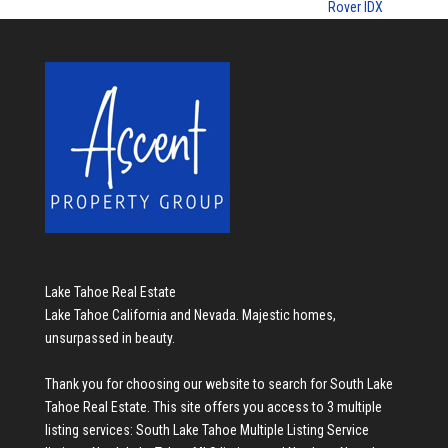
Rover IDX
Lake Tahoe Real Estate
Lake Tahoe California and Nevada. Majestic homes,
unsurpassed in beauty.
Thank you for choosing our website to search for
South Lake
Tahoe Real Estate
. This site offers you access to 3 multiple
listing services:
South Lake Tahoe Multiple Listing Service