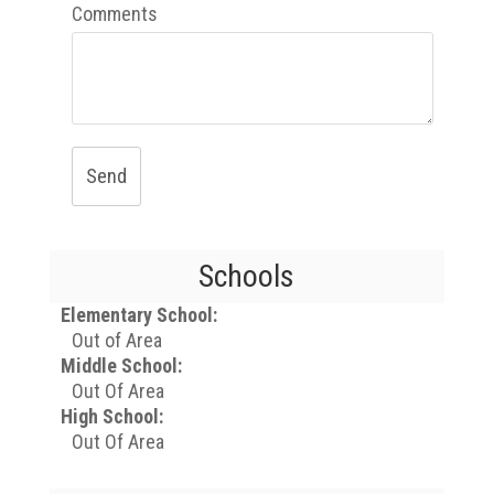
Comments
Send
Schools
Elementary School:
Out of Area
Middle School:
Out Of Area
High School:
Out Of Area