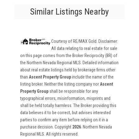
Similar Listings Nearby
Courtesy of
RE/MAX Gold
. Disclaimer:
All data relating to real estate for sale
on this page comes from the Broker Reciprocity (BR) of
the Northern Nevada Regional MLS. Detailed information
about real estate listings held by brokerage firms other
than
Ascent Property Group
include the name of the
listing broker. Neither the listing company nor
Ascent
Property Group
shall be responsible for any
typographical errors, misinformation, misprints and
shall be held totally harmless. The Broker providing this
data believes it to be correct, but advises interested
parties to confirm any item before relying on it in a
purchase decision. Copyright
2026
. Northern Nevada
Regional MLS. All rights reserved.