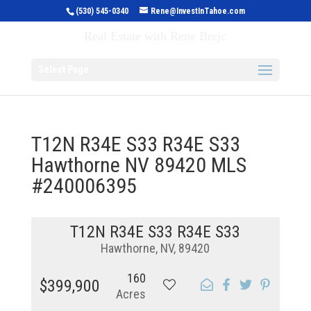
(530) 545-0340
Rene@InvestInTahoe.com
Invest in Tahoe
Real Estate with Rene Brejc
Select Page
T12N R34E S33 R34E S33
Hawthorne NV 89420 MLS
#240006395
T12N R34E S33 R34E S33
Hawthorne, NV, 89420
160
$399,900
Acres