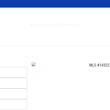
Invest in Tahoe
Real Estate with Rene Brejc
rch Properties
Buyers & Sellers
About