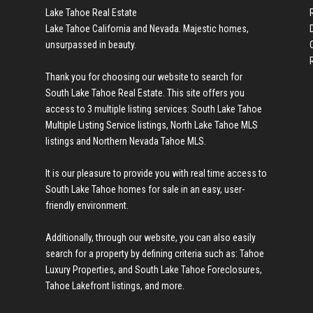
Lake Tahoe Real Estate
Lake Tahoe California and Nevada. Majestic homes,
unsurpassed in beauty.
Thank you for choosing our website to search for
en we found a new
South Lake Tahoe Real Estate
. This site offers you
access to 3 multiple listing services:
South Lake Tahoe
Multiple Listing Service listings
,
North Lake Tahoe MLS
listings
and
Northern Nevada Tahoe MLS
.
It is our pleasure to provide you with real time access to
cond home in
South Lake Tahoe homes for sale
in an easy, user-
friendly environment.
Additionally, through our website, you can also easily
search for a property by defining criteria such as:
Tahoe
hard to get my
Luxury Properties
, and
South Lake Tahoe Foreclosures
,
Tahoe Lakefront listings
, and more.