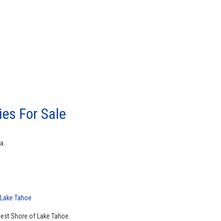
es For Sale
a.
 Lake Tahoe
West Shore of Lake Tahoe.