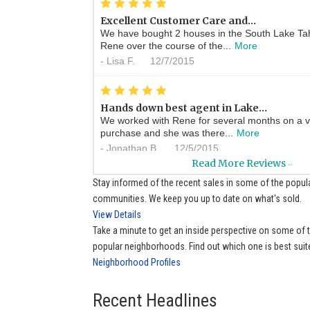
*
*
*
*
*
Excellent Customer Care and...
We have bought 2 houses in the South Lake Ta
Rene over the course of the...
More
-
Lisa F.
12/7/2015
*
*
*
*
*
Hands down best agent in Lake...
We worked with Rene for several months on a v
purchase and she was there...
More
-
Jonathan B.
12/5/2015
Read More Reviews
>>
*
*
*
*
*
Stay informed of the recent sales in some of the popul
always ready to help
communities. We keep you up to date on what's sold.
Whenever I have a real estate question Rene is
View Details
help me find the answer. ...
More
Take a minute to get an inside perspective on some of
-
Sue P.
11/21/2015
popular neighborhoods. Find out which one is best suit
Neighborhood Profiles
*
*
*
*
*
Ren�e is a wonderful real...
A great agent with wonderful knowledge of the 
Recent Headlines
cheerful very professional...
More