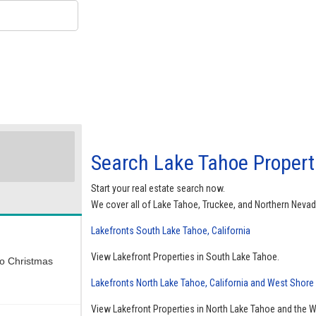
Search Lake Tahoe Properti
Start your real estate search now.
We cover all of Lake Tahoe, Truckee, and Northern Nevad
Lakefronts South Lake Tahoe, California
View Lakefront Properties in South Lake Tahoe.
wo Christmas
Lakefronts North Lake Tahoe, California and West Shore
View Lakefront Properties in North Lake Tahoe and the 