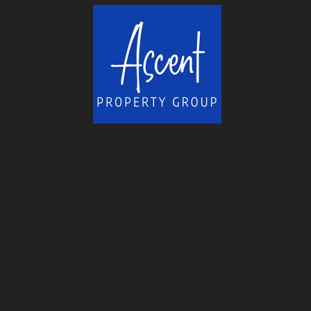
helped me overcome many obstacles...
More
-
Ross H.
11/18/2015
*
*
*
*
*
fast responses to needs, will...
Sold our house within 6 days of listing and wh
house in the same town...
More
-
Patrick J.
11/18/2015
*
*
*
*
*
Rene is friendly and fun to...
About 6 years ago I started my search for a se
South Lake Tahoe. How I came...
More
-
Chuck H.
11/18/2015
*
*
*
*
*
Top Rate Service
Great service, answered all questions. Worked 
deal done and in a timely...
More
-
Chuck N.
11/18/2015