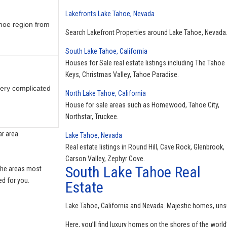
Lakefronts Lake Tahoe, Nevada
hoe region from
Search Lakefront Properties around Lake Tahoe, Nevada
South Lake Tahoe, California
Houses for Sale real estate listings including The Tahoe
Keys, Christmas Valley, Tahoe Paradise.
ery complicated
North Lake Tahoe, California
House for sale areas such as Homewood, Tahoe City,
Northstar, Truckee.
ar area
Lake Tahoe, Nevada
Real estate listings in Round Hill, Cave Rock, Glenbrook,
 always there to
Carson Valley, Zephyr Cove.
South Lake Tahoe Real
 the areas most
ed for you.
Estate
Lake Tahoe, California and Nevada. Majestic homes, uns
area Always
Here, you’ll find luxury homes on the shores of the world