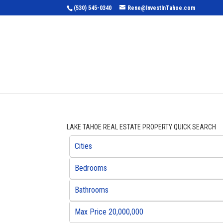
(530) 545-0340
Rene@InvestInTahoe.com
Home
Sea
LAKE TAHOE REAL ESTATE PROPERTY QUICK SEARCH
Cities
Bedrooms
Bathrooms
Max Price 20,000,000