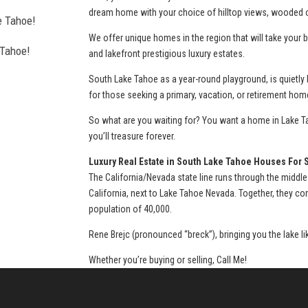
dream home with your choice of hilltop views, wooded or
e Tahoe!
We offer unique homes in the region that will take you
 Tahoe!
and lakefront prestigious luxury estates.
l estate
South Lake Tahoe as a year-round playground, is quietly
for those seeking a primary, vacation, or retirement hom
So what are you waiting for? You want a home in Lake Ta
you’ll treasure forever.
thorough, agent
Luxury Real Estate in South Lake Tahoe Houses For 
The California/Nevada state line runs through the middle
California, next to Lake Tahoe Nevada. Together, they c
population of 40,000.
urchase of my
Rene Brejc (pronounced “breck”), bringing you the lake l
Whether you’re buying or selling, Call Me!
a home and