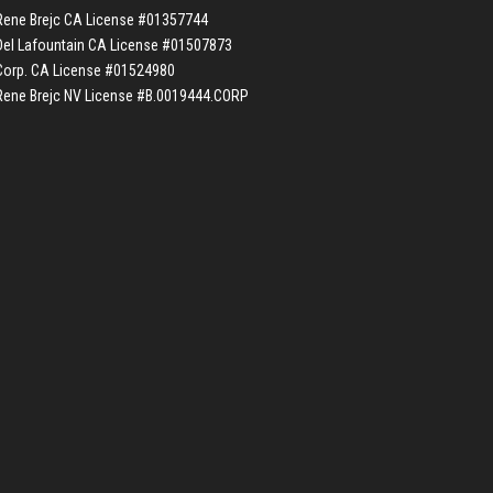
Rene Brejc CA License #01357744
Del Lafountain CA License #01507873
Corp. CA License #01524980
Rene Brejc NV License #B.0019444.CORP