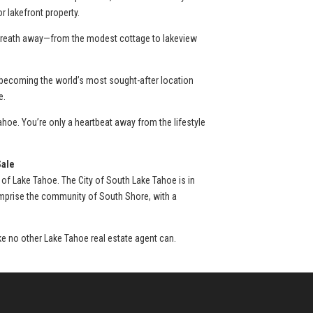
 lakefront property.
r breath away—from the modest cottage to lakeview
 becoming the world’s most sought-after location
e.
hoe. You’re only a heartbeat away from the lifestyle
Sale
 of Lake Tahoe. The City of South Lake Tahoe is in
omprise the community of South Shore, with a
ike no other Lake Tahoe real estate agent can.