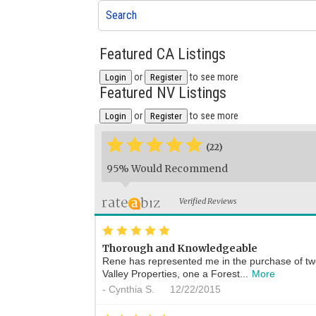
Search
Featured CA Listings
or
to see more
Login
Register
Featured NV Listings
or
to see more
Login
Register
*
*
*
*
*
(22)
95% Would Recommend
Verified Reviews
*
*
*
*
*
Thorough and Knowledgeable
Rene has represented me in the purchase of t
Valley Properties, one a Forest...
More
-
Cynthia S.
12/22/2015