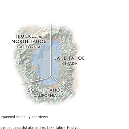
.
urpassed in beauty and views.
’s most beautiful alpine lake, Lake Tahoe. Find your