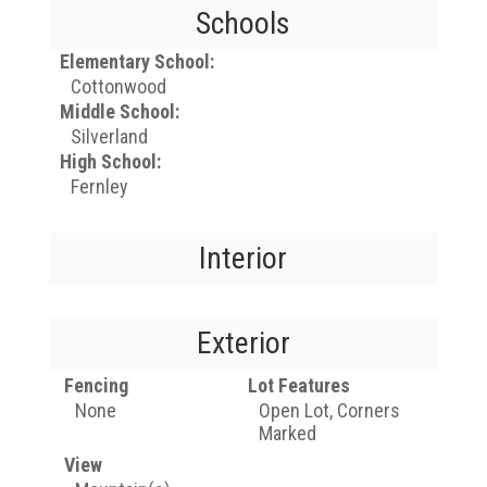
Schools
Elementary School:
Cottonwood
Middle School:
Silverland
High School:
Fernley
Interior
Exterior
Fencing
Lot Features
None
Open Lot, Corners
Marked
View