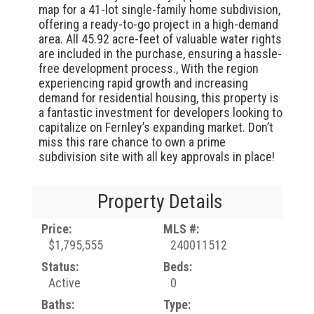
map for a 41-lot single-family home subdivision,
offering a ready-to-go project in a high-demand
area. All 45.92 acre-feet of valuable water rights
are included in the purchase, ensuring a hassle-
free development process., With the region
experiencing rapid growth and increasing
demand for residential housing, this property is
a fantastic investment for developers looking to
capitalize on Fernley’s expanding market. Don’t
miss this rare chance to own a prime
subdivision site with all key approvals in place!
Property Details
Price:
MLS #:
$1,795,555
240011512
Status:
Beds:
Active
0
Baths:
Type: