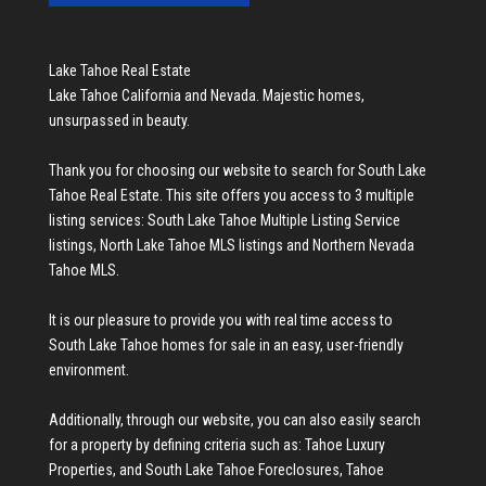
Lake Tahoe Real Estate
Lake Tahoe California and Nevada. Majestic homes,
unsurpassed in beauty.
Thank you for choosing our website to search for
South Lake
Tahoe Real Estate
. This site offers you access to 3 multiple
listing services:
South Lake Tahoe Multiple Listing Service
listings
,
North Lake Tahoe MLS listings
and
Northern Nevada
Tahoe MLS
.
It is our pleasure to provide you with real time access to
South Lake Tahoe homes for sale
in an easy, user-friendly
environment.
Additionally, through our website, you can also easily search
for a property by defining criteria such as:
Tahoe Luxury
Properties
, and
South Lake Tahoe Foreclosures
,
Tahoe