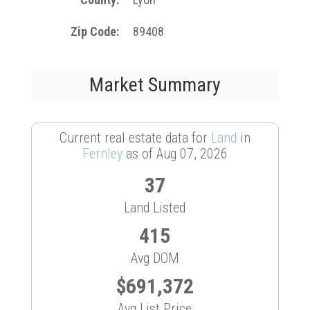
Zip Code
89408
Market Summary
Current real estate data for
Land
in
Fernley
as of Aug 07, 2026
37
Land Listed
415
Avg DOM
$691,372
Avg List Price