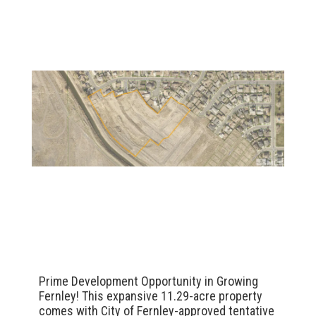
Prime Development Opportunity in Growing
Fernley! This expansive 11.29-acre property
comes with City of Fernley-approved tentative