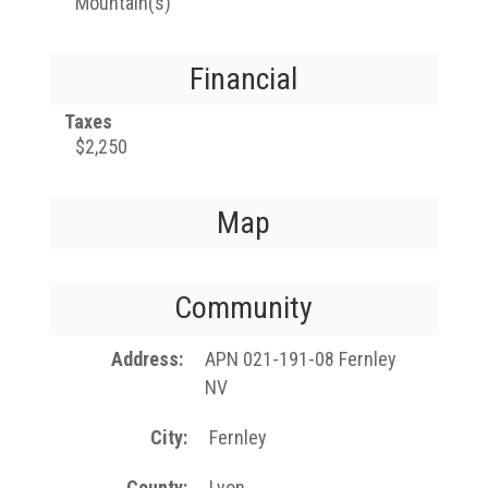
Mountain(s)
Financial
Taxes
$2,250
Map
Community
Address
APN 021-191-08 Fernley
NV
City
Fernley
County
Lyon