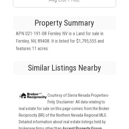
Property Summary
APN 021-191-08 Fernley NV is a Land for sale in
Fernley, NV, 89408. It is listed for $1,795,555 and
features 11 acres.
Similar Listings Nearby
Courtesy of
Sierra Nevada Properties-
Frnly
. Disclaimer: All data relating to
real estate for sale on this page comes from the Broker
Reciprocity (BR) of the Northern Nevada Regional MLS.
Detailed information about real estate listings held by
brokerage firms other than
Ascent Property Group