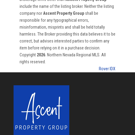
include the name of the listing broker. Neither the listing
company nor
Ascent Property Group
shall be
responsible for any typographical errors,
misinformation, misprints and shall be held totally
harmless. The Broker providing this data believes it to be
correct, but advises interested parties to confirm any
item before relying on it in a purchase decision.
Copyright
2026
. Northern Nevada Regional MLS. All
rights reserved.
Rover IDX