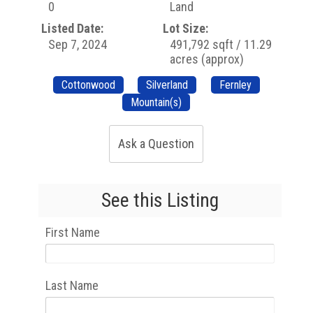
0
Land
Listed Date:
Lot Size:
Sep 7, 2024
491,792 sqft / 11.29
acres (approx)
Cottonwood
Silverland
Fernley
Mountain(s)
Ask a Question
See this Listing
First Name
Last Name