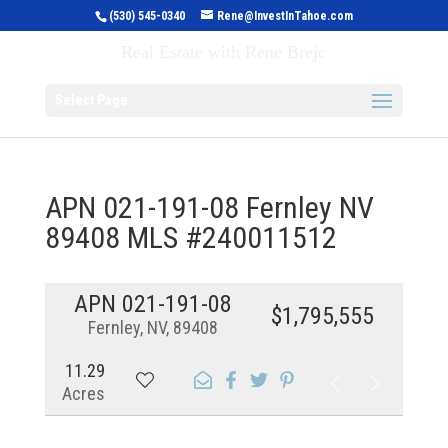
(530) 545-0340
Rene@InvestInTahoe.com
Invest in Tahoe
Real Estate with Rene Brejc
Select Page
APN 021-191-08 Fernley NV
89408 MLS #240011512
APN 021-191-08
$1,795,555
Fernley, NV, 89408
11.29
Acres