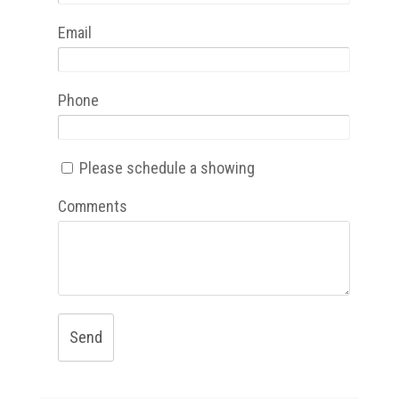
Email
Phone
Please schedule a showing
Comments
Send