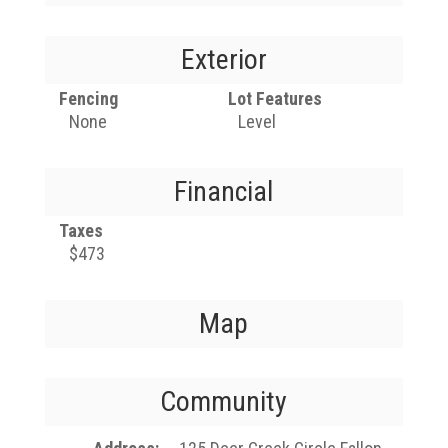
Exterior
Fencing
Lot Features
None
Level
Financial
Taxes
$473
Map
Community