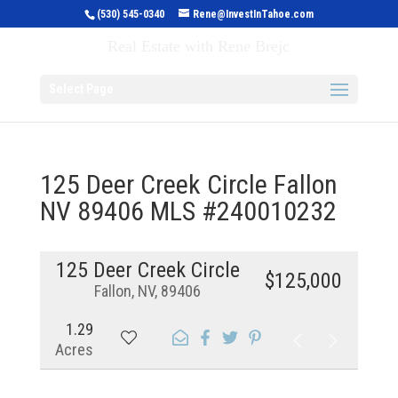
(530) 545-0340
Rene@InvestInTahoe.com
Invest in Tahoe
Real Estate with Rene Brejc
Select Page
125 Deer Creek Circle Fallon
NV 89406 MLS #240010232
125 Deer Creek Circle
$125,000
Fallon, NV, 89406
1.29
Acres