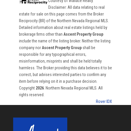
Courtesy of
Wallace Realty
.
Disclaimer: All data relating to real
estate for sale on this page comes from the Broker
Reciprocity (BR) of the Northern Nevada Regional MLS.
Detailed information about real estate listings held by
brokerage firms other than
Ascent Property Group
include the name of the listing broker. Neither the listing
company nor
Ascent Property Group
shall be
responsible for any typographical errors,
misinformation, misprints and shall be held totally
harmless. The Broker providing this data believes it to be
correct, but advises interested parties to confirm any
item before relying on it in a purchase decision.
Copyright
2026
. Northern Nevada Regional MLS. All
rights reserved.
Rover IDX