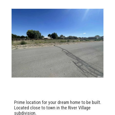
Prime location for your dream home to be built.
Located close to town in the River Village
subdivision.