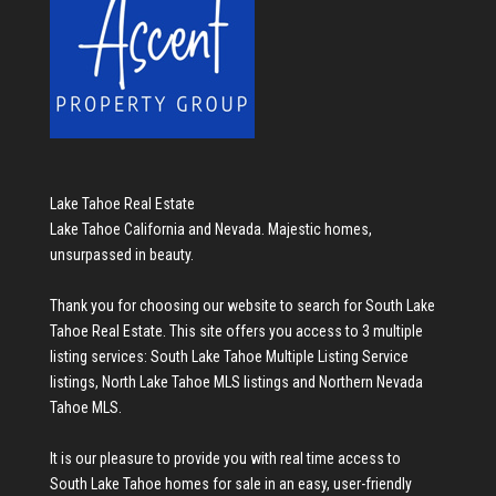
Lake Tahoe Real Estate
Lake Tahoe California and Nevada. Majestic homes,
unsurpassed in beauty.
Thank you for choosing our website to search for
South Lake
Tahoe Real Estate
. This site offers you access to 3 multiple
listing services:
South Lake Tahoe Multiple Listing Service
listings
,
North Lake Tahoe MLS listings
and
Northern Nevada
Tahoe MLS
.
It is our pleasure to provide you with real time access to
South Lake Tahoe homes for sale
in an easy, user-friendly