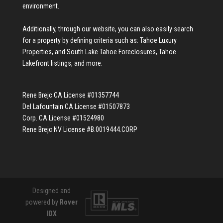
environment.
Additionally, through our website, you can also easily search
for a property by defining criteria such as:
Tahoe Luxury
Properties
, and
South Lake Tahoe Foreclosures
,
Tahoe
Lakefront listings
, and more.
Rene Brejc CA License #01357744
Del Lafountain CA License #01507873
Corp. CA License #01524980
Rene Brejc NV License #B.0019444.CORP
Designed and
powered by
Rover
IDX