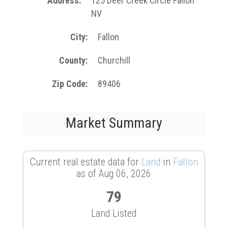
Address
125 Deer Creek Circle Fallon
NV
City
Fallon
County
Churchill
Zip Code
89406
Market Summary
Current real estate data for
Land
in
Fallon
as of Aug 06, 2026
79
Land Listed