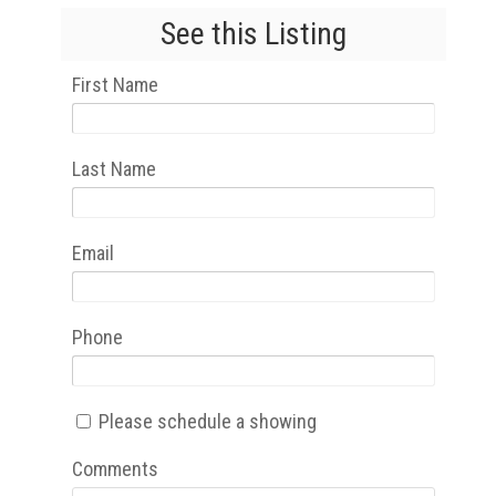
See this Listing
First Name
Last Name
Email
Phone
Please schedule a showing
Comments