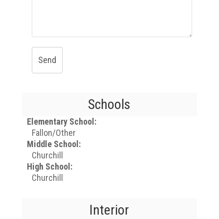
Send
Schools
Elementary School:
Fallon/Other
Middle School:
Churchill
High School:
Churchill
Interior