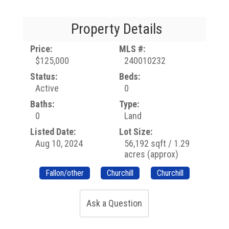
Property Details
Price:
MLS #:
$125,000
240010232
Status:
Beds:
Active
0
Baths:
Type:
0
Land
Listed Date:
Lot Size:
Aug 10, 2024
56,192 sqft / 1.29
acres (approx)
Fallon/other
Churchill
Churchill
Ask a Question