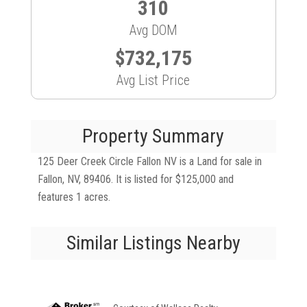
310
Avg DOM
$732,175
Avg List Price
Property Summary
125 Deer Creek Circle Fallon NV is a Land for sale in
Fallon, NV, 89406. It is listed for $125,000 and
features 1 acres.
Similar Listings Nearby