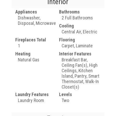
Interior
Appliances
Bathrooms
Dishwasher,
2 Full Bathrooms
Disposal, Microwave
Cooling
Central Air, Electric
Fireplaces Total
Flooring
1
Carpet, Laminate
Heating
Interior Features
Natural Gas
Breakfast Bar,
Ceiling Fan(s), High
Ceilings, Kitchen
Island, Pantry, Smart
Thermostat, Walk-In
Closet(s)
Laundry Features
Levels
Laundry Room
Two