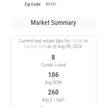
Zip Code
89701
Market Summary
Current real estate data for
Condo
in
Carson City
as of Aug 08, 2026
8
Condo Listed
106
Avg DOM
260
Avg $ / SqFt