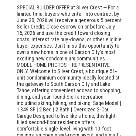
SPECIAL BUILDER OFFER at Silver Crest — For a
limited time, buyers who enter into contract by
June 30, 2026 will receive a generous 5 percent
Seller Credit. Close escrow on or before July
15, 2026 and use the credit toward closing
costs, interest rate buy-downs, or other eligible
buyer expenses. Don’t miss this opportunity to
own a new home in one of Carson City’s most
exciting new condominium communities.
MODEL HOME PHOTOS – REPRESENTATIVE
ONLY. Welcome to Silver Crest, a boutique 51-
unit condominium community ideally located at
the gateway to South Carson City and Lake
Tahoe, offering convenient access to shopping,
dining, and year-round Sierra recreation
including skiing, hiking, and biking. Sage Model |
1,349 SF | 2 Bed | 2 Bath | Oversized 2-Car
Garage Designed to live like a home, this light-
filled second-floor residence offers
comfortable single-level living with 10-foot
ceilings, an open great-room layout, and a multi-