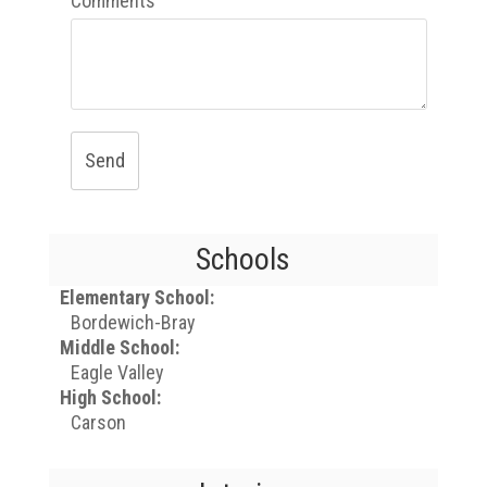
Comments
Send
Schools
Elementary School:
Bordewich-Bray
Middle School:
Eagle Valley
High School:
Carson