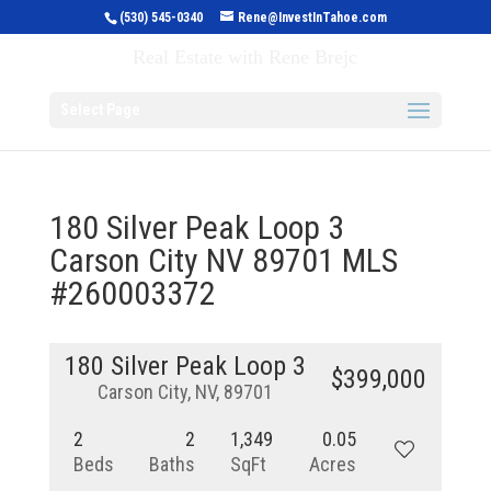
(530) 545-0340
Rene@InvestInTahoe.com
Invest in Tahoe
Real Estate with Rene Brejc
Select Page
180 Silver Peak Loop 3
Carson City NV 89701 MLS
#260003372
180 Silver Peak Loop 3
$399,000
Carson City, NV, 89701
2
2
1,349
0.05
Beds
Baths
SqFt
Acres