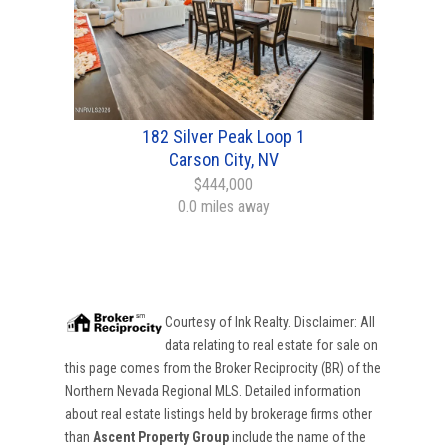
182 Silver Peak Loop 1
Carson City, NV
$444,000
0.0 miles away
Courtesy of
Ink Realty
. Disclaimer: All
data relating to real estate for sale on
this page comes from the Broker Reciprocity (BR) of the
Northern Nevada Regional MLS. Detailed information
about real estate listings held by brokerage firms other
than
Ascent Property Group
include the name of the