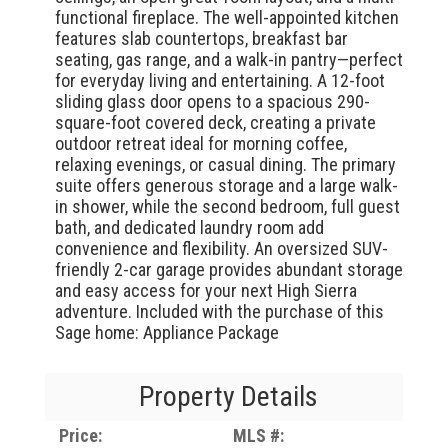
functional fireplace. The well-appointed kitchen
features slab countertops, breakfast bar
seating, gas range, and a walk-in pantry—perfect
for everyday living and entertaining. A 12-foot
sliding glass door opens to a spacious 290-
square-foot covered deck, creating a private
outdoor retreat ideal for morning coffee,
relaxing evenings, or casual dining. The primary
suite offers generous storage and a large walk-
in shower, while the second bedroom, full guest
bath, and dedicated laundry room add
convenience and flexibility. An oversized SUV-
friendly 2-car garage provides abundant storage
and easy access for your next High Sierra
adventure. Included with the purchase of this
Sage home: Appliance Package
Property Details
Price:
MLS #: