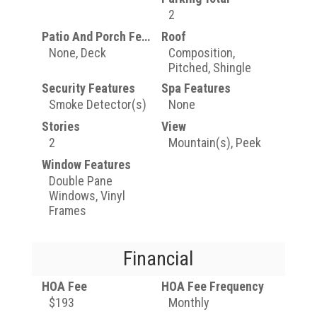
2
Patio And Porch Features
Roof
None, Deck
Composition,
Pitched, Shingle
Security Features
Spa Features
Smoke Detector(s)
None
Stories
View
2
Mountain(s), Peek
Window Features
Double Pane
Windows, Vinyl
Frames
Financial
HOA Fee
HOA Fee Frequency
$193
Monthly