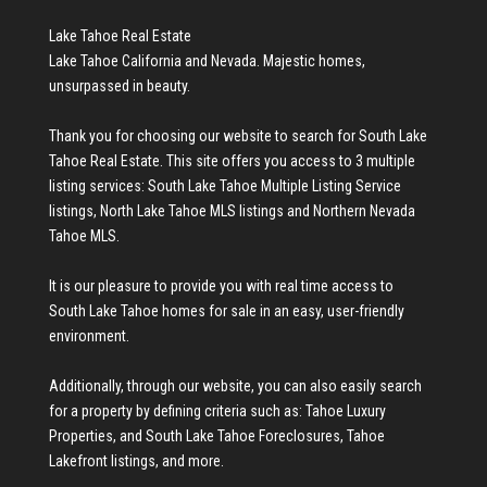
Lake Tahoe Real Estate
Lake Tahoe California and Nevada. Majestic homes,
unsurpassed in beauty.
Thank you for choosing our website to search for
South Lake
Tahoe Real Estate
. This site offers you access to 3 multiple
listing services:
South Lake Tahoe Multiple Listing Service
listings
,
North Lake Tahoe MLS listings
and
Northern Nevada
Tahoe MLS
.
It is our pleasure to provide you with real time access to
South Lake Tahoe homes for sale
in an easy, user-friendly
environment.
Additionally, through our website, you can also easily search
for a property by defining criteria such as:
Tahoe Luxury
Properties
, and
South Lake Tahoe Foreclosures
,
Tahoe
Lakefront listings
, and more.