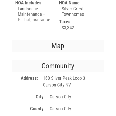
HOA Includes
HOA Name
Landscape
Silver Crest
Maintenance –
Townhomes
Partial, Insurance
Taxes
$3,342
Map
Community
Address
180 Silver Peak Loop 3
Carson City NV
City
Carson City
County
Carson City