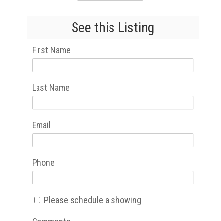
See this Listing
First Name
Last Name
Email
Phone
Please schedule a showing