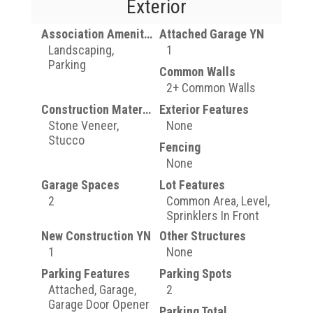
Exterior
Association Amenities
Attached Garage YN
Landscaping,
1
Parking
Common Walls
2+ Common Walls
Construction Materials
Exterior Features
Stone Veneer,
None
Stucco
Fencing
None
Garage Spaces
Lot Features
2
Common Area, Level,
Sprinklers In Front
New Construction YN
Other Structures
1
None
Parking Features
Parking Spots
Attached, Garage,
2
Garage Door Opener
Parking Total