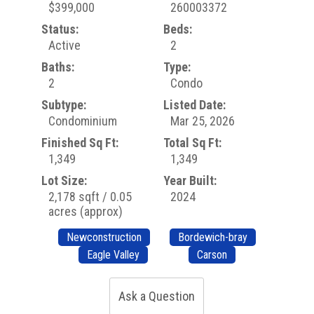
$399,000
260003372
Status:
Beds:
Active
2
Baths:
Type:
2
Condo
Subtype:
Listed Date:
Condominium
Mar 25, 2026
Finished Sq Ft:
Total Sq Ft:
1,349
1,349
Lot Size:
Year Built:
2,178 sqft / 0.05
2024
acres (approx)
Newconstruction
Bordewich-bray
Eagle Valley
Carson
Ask a Question