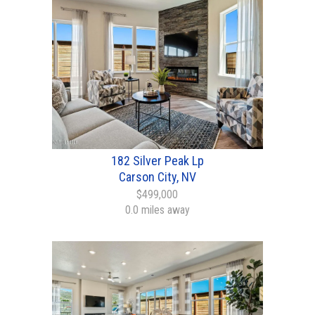
182 Silver Peak Lp
Carson City, NV
$499,000
0.0 miles away