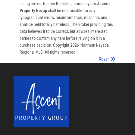
listing broker. Neither the listing company nor
Ascent
Property Group
shall be responsible for any
typographical errors, misinformation, misprints and
shall be held totally harmless. The Broker providing this
data believes it to be correct, but advises interested
parties to confirm any item before relying on it in a
purchase decision. Copyright
2026
. Northern Nevada
Regional MLS. All rights reserved.
Rover IDX