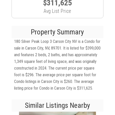
$311,625
Avg List Price
Property Summary
180 Silver Peak Loop 3 Carson City NV is a Condo for
sale in Carson City, NV, 89701. It is listed for $399,000
and features 2 beds, 2 baths, and has approximately
1,349 square feet of living space, and was originally
constructed in 2024. The current price per square
foot is $296. The average price per square foot for
Condo listings in Carson City is $260. The average
listing price for Condo in Carson City is $311,625.
Similar Listings Nearby