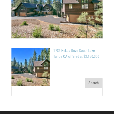
1739 Hekpa Drive South Lake
Tahoe CA offered at $2,150,000