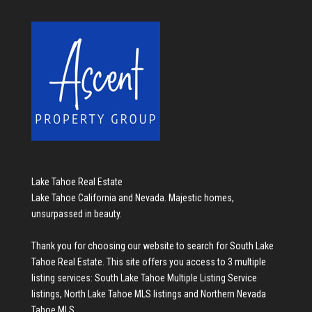
Lake Tahoe Real Estate
Lake Tahoe California and Nevada. Majestic homes,
unsurpassed in beauty.
Thank you for choosing our website to search for
South Lake
Tahoe Real Estate
. This site offers you access to 3 multiple
listing services:
South Lake Tahoe Multiple Listing Service
listings
,
North Lake Tahoe MLS listings
and
Northern Nevada
Tahoe MLS
.