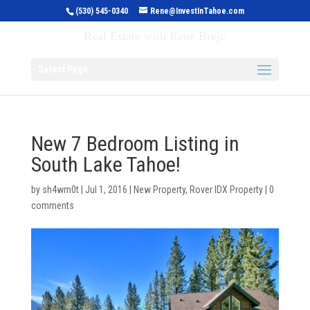
(530) 545-0340
Rene@InvestInTahoe.com
Invest in Tahoe
Real Estate with Rene Brejc
Select Page
New 7 Bedroom Listing in
South Lake Tahoe!
by
sh4wm0t
|
Jul 1, 2016
|
New Property
,
Rover IDX Property
|
0
comments