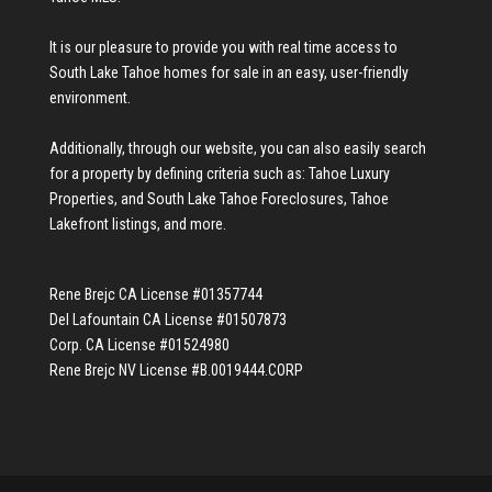
It is our pleasure to provide you with real time access to
South Lake Tahoe homes for sale
in an easy, user-friendly
environment.
Additionally, through our website, you can also easily search
for a property by defining criteria such as:
Tahoe Luxury
Properties
, and
South Lake Tahoe Foreclosures
,
Tahoe
Lakefront listings
, and more.
Rene Brejc CA License #01357744
Del Lafountain CA License #01507873
Corp. CA License #01524980
Rene Brejc NV License #B.0019444.CORP