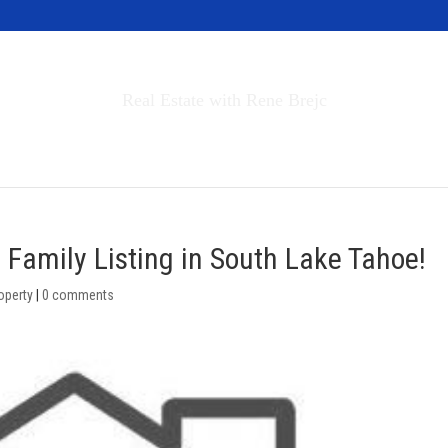
Invest in Tahoe
Real Estate with Rene Brejc
rch Properties
Buyers & Sellers
About
 Family Listing in South Lake Tahoe!
operty
|
0 comments