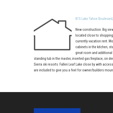
815 Lake Tahoe Boulevard
New construction. Big view
located close to shopping 
currently vacation rent. 
cabinets in the kitchen, s
great room and additional 
standing tub in the master, inserted gas fireplace, on
Sierra ski resorts. Fallen Leaf Lake close by with acce
are included to give you a feel for owner/builders mou