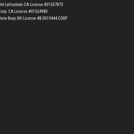
Del Lafountain CA License #01507873
Corp. CA License #01524980
Rene Brejc NV License #B.0019444.CORP