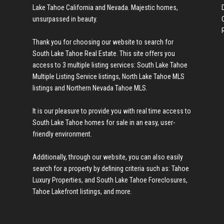
Lake Tahoe California and Nevada. Majestic homes,
unsurpassed in beauty.
Thank you for choosing our website to search for
South Lake Tahoe Real Estate
. This site offers you
access to 3 multiple listing services:
South Lake Tahoe
Multiple Listing Service listings
,
North Lake Tahoe MLS
listings
and
Northern Nevada Tahoe MLS
.
It is our pleasure to provide you with real time access to
South Lake Tahoe homes for sale
in an easy, user-
friendly environment.
Additionally, through our website, you can also easily
search for a property by defining criteria such as:
Tahoe
Luxury Properties
, and
South Lake Tahoe Foreclosures
,
Tahoe Lakefront listings
, and more.