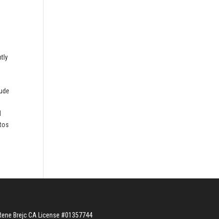
tly
n
lude
d
otos
Rene Brejc CA License #01357744