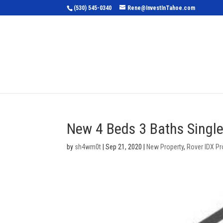
(530) 545-0340
Rene@InvestInTahoe.com
Home
Sea
New 4 Beds 3 Baths Single
by
sh4wm0t
|
Sep 21, 2020
|
New Property
,
Rover IDX Pr