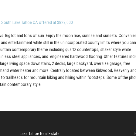
, South Lake Tahoe CA offered at $829,000
s. Big lot and tons of sun. Enjoy the moon rise, sunrise and sunsets. Convenien
and entertainment while still in the unincorporated county limits where you ca
Mountain contemporary theme including quartz countertops, shaker style white
tainless steel appliances, and engineered hardwood flooring. Other features inc
large living space downstairs, 2 decks, large backyard, oversize garage, free
 demand water heater and more. Centrally located between Kirkwood, Heavenly an
ss to trailheads for mountain biking and hiking within footsteps. Some of the ph
ntain contemporary style.
Lake Tahoe Real Estate