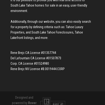
South Lake Tahoe homes for sale
in an easy, user-friendly
environment.
Additionally, through our website, you can also easily search
for a property by defining criteria such as:
Tahoe Luxury
Properties
, and
South Lake Tahoe Foreclosures
,
Tahoe
Lakefront listings
, and more.
Rene Brejc CA License #01357744
Del Lafountain CA License #01507873
Corp. CA License #01524980
Rene Brejc NV License #B.0019444.CORP
Designed and
powered by
Rover