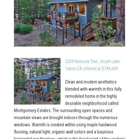
2259 Rimrock Trail , South Lake
Tahoe CA offered at $749,000
Clean and modern aesthetics
blended with warmth in this fully
remodeled home in the highly
desirable neighborhood called
Montgomery Estates. The surrounding open spaces and
mountain views are brought indoors through the numerous
windows. Warmth is created within using maple hardwood
flooring, natural light, organic wall colors and a luxurious