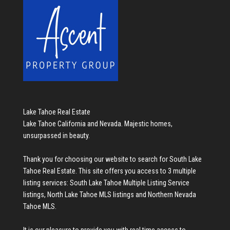
Lake Tahoe Real Estate
Lake Tahoe California and Nevada. Majestic homes,
unsurpassed in beauty.
Thank you for choosing our website to search for
South Lake
Tahoe Real Estate
. This site offers you access to 3 multiple
listing services:
South Lake Tahoe Multiple Listing Service
listings
,
North Lake Tahoe MLS listings
and
Northern Nevada
Tahoe MLS
.
It is our pleasure to provide you with real time access to