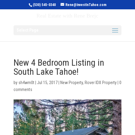
(530) 545-0340
Rene@InvestInTahoe.com
Invest in Tahoe
Real Estate with Rene Brejc
Select Page
New 4 Bedroom Listing in
South Lake Tahoe!
by
sh4wm0t
|
Jul 15, 2017
|
New Property
,
Rover IDX Property
|
0
comments