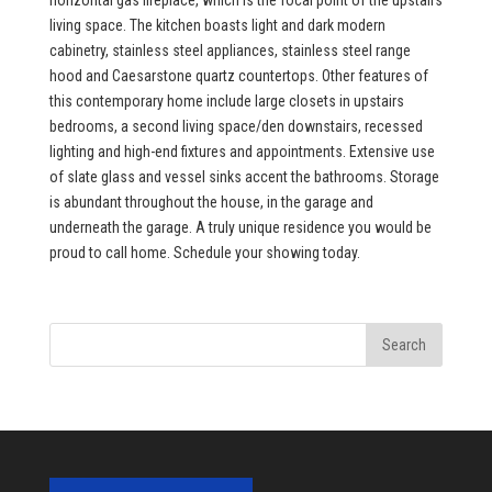
horizontal gas fireplace, which is the focal point of the upstairs
living space. The kitchen boasts light and dark modern
cabinetry, stainless steel appliances, stainless steel range
hood and Caesarstone quartz countertops. Other features of
this contemporary home include large closets in upstairs
bedrooms, a second living space/den downstairs, recessed
lighting and high-end fixtures and appointments. Extensive use
of slate glass and vessel sinks accent the bathrooms. Storage
is abundant throughout the house, in the garage and
underneath the garage. A truly unique residence you would be
proud to call home. Schedule your showing today.