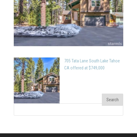
705 Tata Lane South Lake Tahoe
CA offered at $749,000