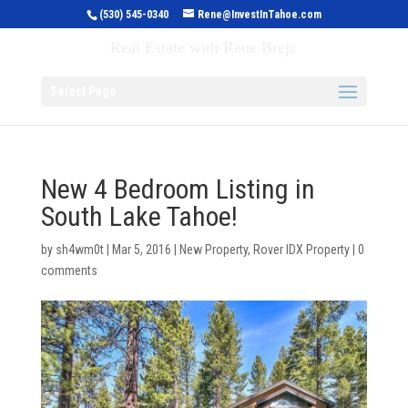
(530) 545-0340
Rene@InvestInTahoe.com
Invest in Tahoe
Real Estate with Rene Brejc
Select Page
New 4 Bedroom Listing in
South Lake Tahoe!
by
sh4wm0t
|
Mar 5, 2016
|
New Property
,
Rover IDX Property
|
0
comments