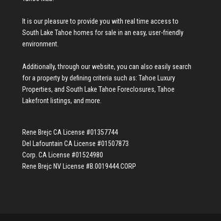
It is our pleasure to provide you with real time access to
South Lake Tahoe homes for sale
in an easy, user-friendly
environment.
Additionally, through our website, you can also easily search
for a property by defining criteria such as:
Tahoe Luxury
Properties
, and
South Lake Tahoe Foreclosures
,
Tahoe
Lakefront listings
, and more.
Rene Brejc CA License #01357744
Del Lafountain CA License #01507873
Corp. CA License #01524980
Rene Brejc NV License #B.0019444.CORP