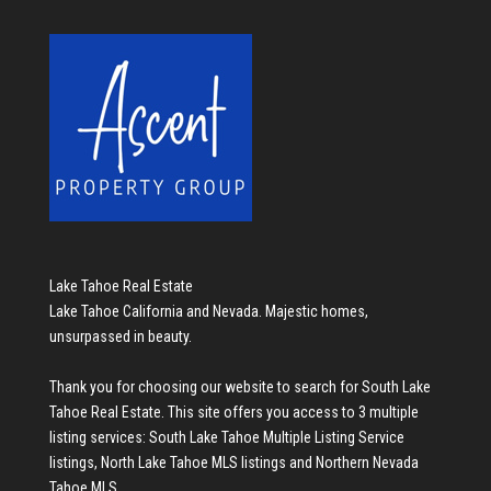
Lake Tahoe Real Estate
Lake Tahoe California and Nevada. Majestic homes,
unsurpassed in beauty.
Thank you for choosing our website to search for
South Lake
Tahoe Real Estate
. This site offers you access to 3 multiple
listing services:
South Lake Tahoe Multiple Listing Service
listings
,
North Lake Tahoe MLS listings
and
Northern Nevada
Tahoe MLS
.