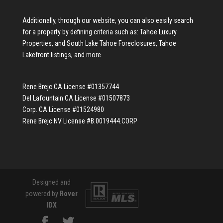
Additionally, through our website, you can also easily search
for a property by defining criteria such as:
Tahoe Luxury
Properties
, and
South Lake Tahoe Foreclosures
,
Tahoe
Lakefront listings
, and more.
Rene Brejc CA License #01357744
Del Lafountain CA License #01507873
Corp. CA License #01524980
Rene Brejc NV License #B.0019444.CORP
Designed and
powered by
Rover
IDX