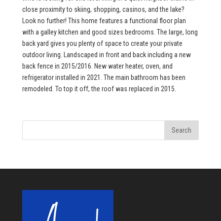
close proximity to skiing, shopping, casinos, and the lake?
Look no further! This home features a functional floor plan
with a galley kitchen and good sizes bedrooms. The large, long
back yard gives you plenty of space to create your private
outdoor living. Landscaped in front and back including a new
back fence in 2015/2016. New water heater, oven, and
refrigerator installed in 2021. The main bathroom has been
remodeled. To top it off, the roof was replaced in 2015.