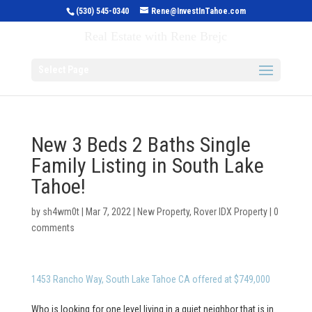
(530) 545-0340
Rene@InvestInTahoe.com
Invest in Tahoe
Real Estate with Rene Brejc
Select Page
New 3 Beds 2 Baths Single
Family Listing in South Lake
Tahoe!
by
sh4wm0t
|
Mar 7, 2022
|
New Property
,
Rover IDX Property
|
0
comments
1453 Rancho Way, South Lake Tahoe CA offered at $749,000
Who is looking for one level living in a quiet neighbor that is in