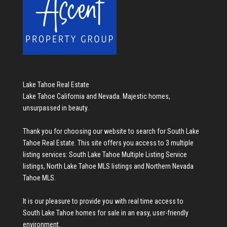
Lake Tahoe Real Estate
Lake Tahoe California and Nevada. Majestic homes,
unsurpassed in beauty.
Thank you for choosing our website to search for
South Lake
Tahoe Real Estate
. This site offers you access to 3 multiple
listing services:
South Lake Tahoe Multiple Listing Service
listings
,
North Lake Tahoe MLS listings
and
Northern Nevada
Tahoe MLS
.
It is our pleasure to provide you with real time access to
South Lake Tahoe homes for sale
in an easy, user-friendly
environment.